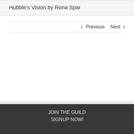
Skip
Hubble’s Vision by Rona Spar
to
content
Previous
Next
JOIN THE GUILD
SIGNUP NOW!