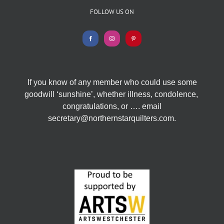
FOLLOW US ON
If you know of any member who could use some
goodwill ‘sunshine’, whether illness, condolence,
congratulations, or …. email
secretary@northernstarquilters.com.