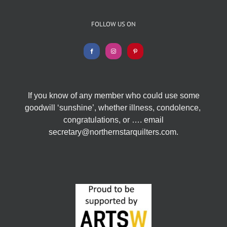
FOLLOW US ON
If you know of any member who could use some
goodwill ‘sunshine’, whether illness, condolence,
congratulations, or …. email
secretary@northernstarquilters.com.