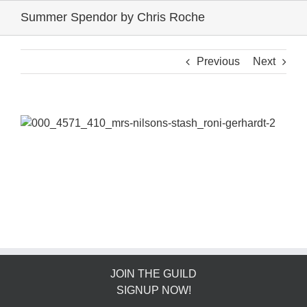
Skip
Summer Spendor by Chris Roche
to
content
Previous
Next
JOIN THE GUILD
SIGNUP NOW!