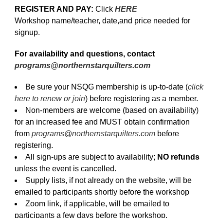
REGISTER AND PAY:
Click
HERE
Workshop name/teacher, date,and price needed for
signup.
For availability and questions, contact
programs@northernstarquilters.com
Be sure your NSQG membership is up-to-date (
click
here to renew or join
) before registering as a member.
Non-members are welcome (based on availability)
for an increased fee and MUST obtain confirmation
from
programs@northernstarquilters.com
before
registering.
All sign-ups are subject to availability;
NO refunds
unless the event is cancelled.
Supply lists, if not already on the website, will be
emailed to participants shortly before the workshop
Zoom link, if applicable, will be emailed to
participants a few days before the workshop.