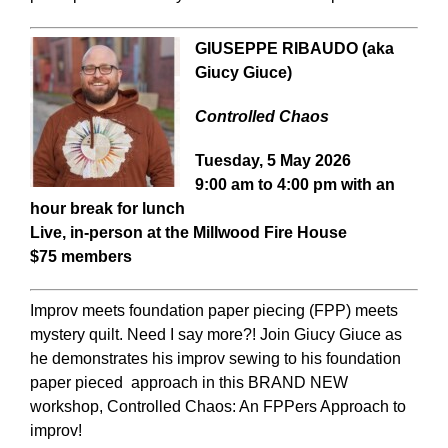
GIUSEPPE RIBAUDO (aka
Giucy Giuce)
Controlled Chaos
Tuesday, 5 May 2026
9:00 am to 4:00 pm with an
hour break for lunch
Live, in-person at the Millwood Fire House
$75 members
Improv meets foundation paper piecing (FPP) meets
mystery quilt. Need I say more?! Join Giucy Giuce as
he demonstrates his improv sewing to his foundation
paper pieced approach in this BRAND NEW
workshop, Controlled Chaos: An FPPers Approach to
improv!