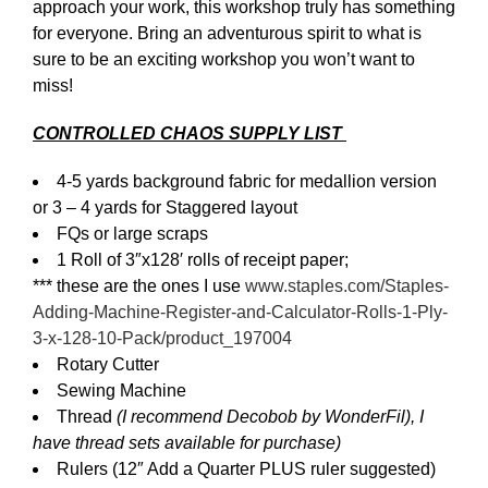
approach your work, this workshop truly has something
for everyone. Bring an adventurous spirit to what is
sure to be an exciting workshop you won’t want to
miss!
CONTROLLED CHAOS SUPPLY LIST
4-5 yards background fabric for medallion version
or 3 – 4 yards for Staggered layout
FQs or large scraps
1 Roll of 3″x128′ rolls of receipt paper;
*** these are the ones I use
www.staples.com/Staples-
Adding-Machine-Register-and-Calculator-Rolls-1-Ply-
3-x-128-10-Pack/product_197004
Rotary Cutter
Sewing Machine
Thread
(I recommend Decobob by WonderFil), I
have thread sets available for purchase)
Rulers (12″ Add a Quarter PLUS ruler suggested)