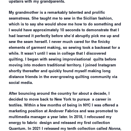
upstairs with my grandparents.
My grandmother is a remarkably talented and prolific
seamstress. She taught me to sew in the Sicilian fashion,
which is to say she would show me how to do something and
I would have approximately 10 seconds to demonstrate that I
had learned it perfectly before she’d abruptly pick me up and
sew the seam herself. I never much cared for the finicky
elements of garment making, so sewing took a backseat for a
while. It wasn’t until I was in college that I discovered
quilting. I began with sewing improvisational quilts before
moving into modern traditional territory. I joined Instagram
shortly thereafter and quickly found myself making long
distance friends in the ever-growing quilting community via
social media.
After bouncing around the country for about a decade, I
decided to move back to New York to pursue a career in
textiles. Within a few months of being in NYC I was offered a
marketing position at Andover Fabrics and was promoted to
multimedia manager a year later. In 2018, I refocused my
energy to fabric design and released my first collection
Quantum. In 2021 I released my tenth collection called
Nonna
,