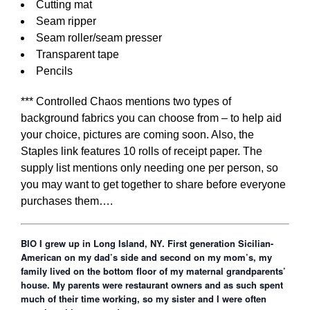
Cutting mat
Seam ripper
Seam roller/seam presser
Transparent tape
Pencils
*** Controlled Chaos mentions two types of
background fabrics you can choose from – to help aid
your choice, pictures are coming soon. Also, the
Staples link features 10 rolls of receipt paper. The
supply list mentions only needing one per person, so
you may want to get together to share before everyone
purchases them….
BIO I grew up in Long Island, NY. First generation Sicilian-
American on my dad’s side and second on my mom’s, my
family lived on the bottom floor of my maternal grandparents’
house. My parents were restaurant owners and as such spent
much of their time working, so my sister and I were often