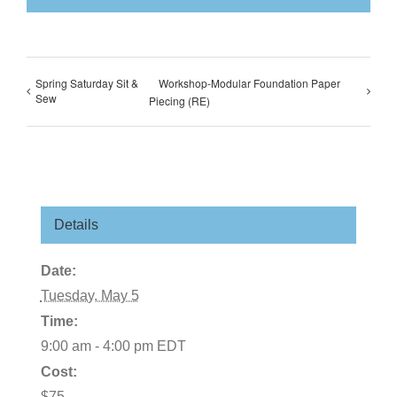
Spring Saturday Sit &
Workshop-Modular Foundation Paper
Sew
Piecing (RE)
Details
Date:
Tuesday, May 5
Time:
9:00 am - 4:00 pm
EDT
Cost:
$75