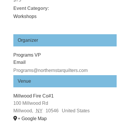
Event Category:
Workshops
Organizer
Programs VP
Email
Programs@northernstarquilters.com
Venue
Millwood Fire Co#1
100 Millwood Rd
Millwood
,
NY
10546
United States
+ Google Map