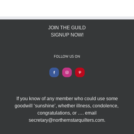
JOIN THE GUILD
SIGNUP NOW!
FOLLOW US ON
If you know of any member who could use some
goodwill ‘sunshine’, whether illness, condolence,
congratulations, or …. email
secretary@northernstarquilters.com.