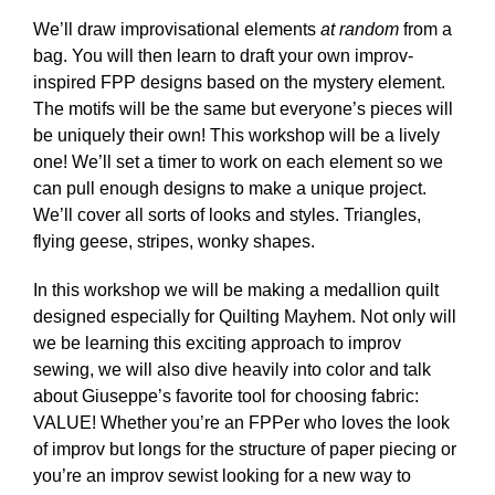
We’ll draw improvisational elements
at random
from a
bag. You will then learn to draft your own improv-
inspired FPP designs based on the mystery element.
The motifs will be the same but everyone’s pieces will
be uniquely their own! This workshop will be a lively
one! We’ll set a timer to work on each element so we
can pull enough designs to make a unique project.
We’ll cover all sorts of looks and styles. Triangles,
flying geese, stripes, wonky shapes.
In this workshop we will be making a medallion quilt
designed especially for Quilting Mayhem. Not only will
we be learning this exciting approach to improv
sewing, we will also dive heavily into color and talk
about Giuseppe’s favorite tool for choosing fabric:
VALUE! Whether you’re an FPPer who loves the look
of improv but longs for the structure of paper piecing or
you’re an improv sewist looking for a new way to