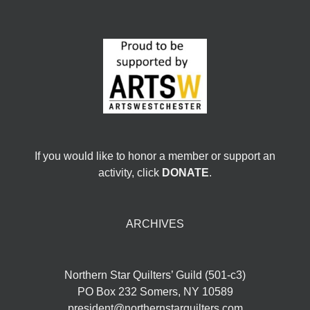
If you would like to honor a member or support an
activity, click
DONATE
.
ARCHIVES
Northern Star Quilters’ Guild (501-c3)
PO Box 232 Somers, NY 10589
president@northernstarquilters.com