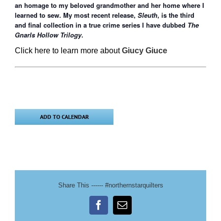
an homage to my beloved grandmother and her home where I
learned to sew. My most recent release,
Sleuth
, is the third
and final collection in a true crime series I have dubbed
The
Gnarls Hollow Trilogy
.
Click here to learn more about
Giucy Giuce
ADD TO CALENDAR
Share This ------ #northernstarquilters
Facebook
Email