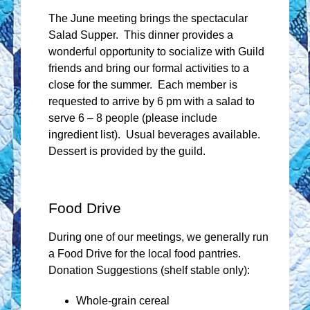
The June meeting brings the spectacular
Salad Supper. This dinner provides a
wonderful opportunity to socialize with Guild
friends and bring our formal activities to a
close for the summer. Each member is
requested to arrive by 6 pm with a salad to
serve 6 – 8 people (please include
ingredient list). Usual beverages available.
Dessert is provided by the guild.
Food Drive
During one of our meetings, we generally run
a Food Drive for the local food pantries.
Donation Suggestions (shelf stable only):
Whole-grain cereal