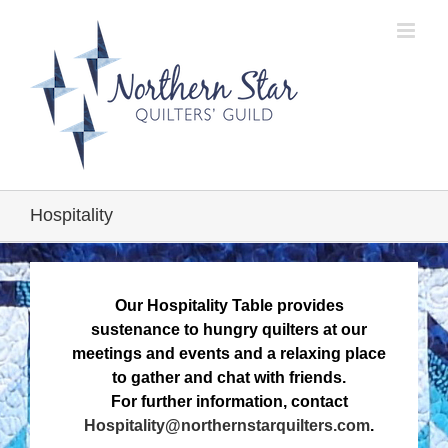
Skip
to
content
Hospitality
Our Hospitality Table provides
sustenance to hungry quilters at our
meetings and events and a relaxing place
to gather and chat with friends.
For further information, contact
Hospitality@northernstarquilters.com
.