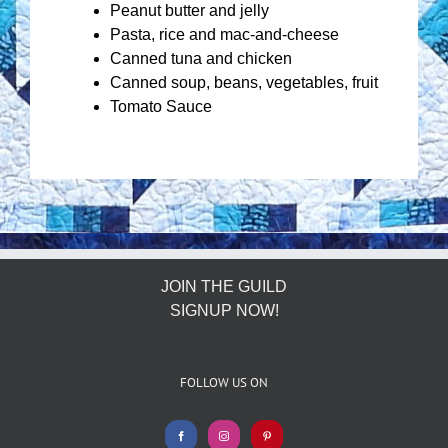
Peanut butter and jelly
Pasta, rice and mac-and-cheese
Canned tuna and chicken
Canned soup, beans, vegetables, fruit
Tomato Sauce
JOIN THE GUILD
SIGNUP NOW!
FOLLOW US ON