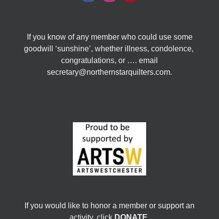
If you know of any member who could use some
goodwill ‘sunshine’, whether illness, condolence,
congratulations, or …. email
secretary@northernstarquilters.com.
If you would like to honor a member or support an
activity, click
DONATE
.