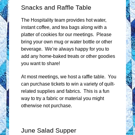
Snacks and Raffle Table
The Hospitality team provides hot water,
instant coffee, and tea bags along with a
platter of cookies for our meetings. Please
bring your own mug or water bottle or other
beverage. We’re always happy for you to
add any home-baked treats or other goodies
you want to share!
At most meetings, we host a raffle table. You
can purchase tickets to win a variety of quilt-
related supplies and fabrics. This is a fun
way to try a fabric or material you might
otherwise not purchase.
June Salad Supper