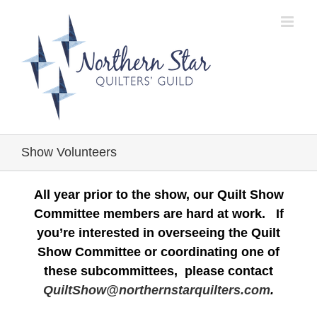
Skip
to
content
Show Volunteers
All year prior to the show, our Quilt Show
Committee members are hard at work. If
you’re interested in overseeing the Quilt
Show Committee or coordinating one of
these subcommittees, please contact
QuiltShow@northernstarquilters.com
.