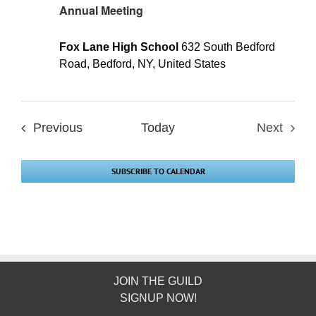
Annual Meeting
Fox Lane High School
632 South Bedford
Road, Bedford, NY, United States
Events
Previous
Today
Next
Events
SUBSCRIBE TO CALENDAR
JOIN THE GUILD
SIGNUP NOW!