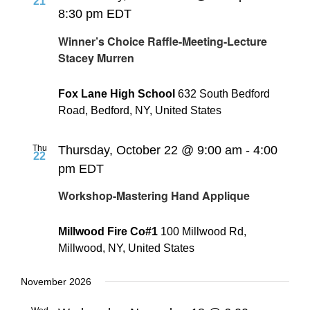
21
8:30 pm
EDT
Winner’s Choice Raffle-Meeting-Lecture
Stacey Murren
Fox Lane High School
632 South Bedford
Road, Bedford, NY, United States
Thu
Thursday, October 22 @ 9:00 am
-
4:00
22
pm
EDT
Workshop-Mastering Hand Applique
Millwood Fire Co#1
100 Millwood Rd,
Millwood, NY, United States
November 2026