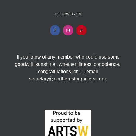
FOLLOW US ON
If you know of any member who could use some
goodwill ‘sunshine’, whether illness, condolence,
congratulations, or …. email
secretary@northernstarquilters.com.