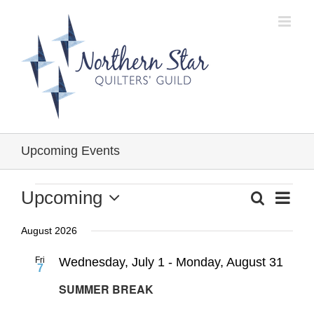
Skip
to
content
Upcoming Events
Events
Event
Upcoming
Search
Events
List
Views
Select
Search
Navig
August 2026
date.
and
Fri
Wednesday, July 1
-
Monday, August 31
Views
7
Navigation
SUMMER BREAK