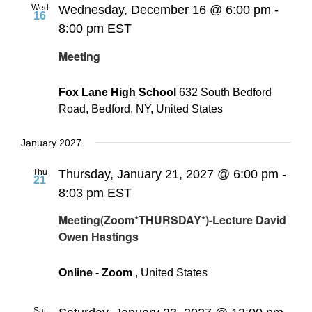
Wed
Wednesday, December 16 @ 6:00 pm
-
16
8:00 pm
EST
Meeting
Fox Lane High School
632 South Bedford
Road, Bedford, NY, United States
January 2027
Thu
Thursday, January 21, 2027 @ 6:00 pm
-
21
8:03 pm
EST
Meeting(Zoom*THURSDAY*)-Lecture David
Owen Hastings
Online - Zoom
, United States
Sat