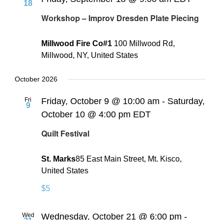
18
Workshop – Improv Dresden Plate Piecing
Millwood Fire Co#1
100 Millwood Rd,
Millwood, NY, United States
October 2026
Fri
Friday, October 9 @ 10:00 am
-
Saturday,
9
October 10 @ 4:00 pm
EDT
Quilt Festival
St. Marks
​85 East Main Street, Mt. Kisco,
United States
$5
Wed
Wednesday, October 21 @ 6:00 pm
-