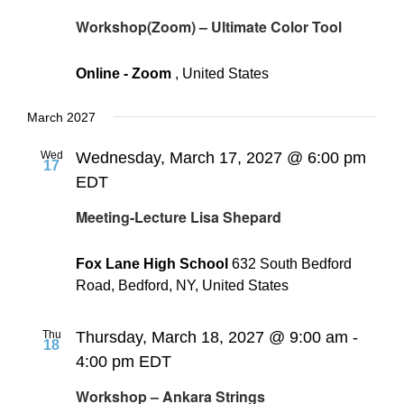
Workshop(Zoom) – Ultimate Color Tool
Online - Zoom
, United States
March 2027
Wed
Wednesday, March 17, 2027 @ 6:00 pm
17
EDT
Meeting-Lecture Lisa Shepard
Fox Lane High School
632 South Bedford
Road, Bedford, NY, United States
Thu
Thursday, March 18, 2027 @ 9:00 am
-
18
4:00 pm
EDT
Workshop – Ankara Strings