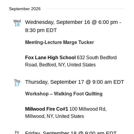
September 2026
Wed
Wednesday, September 16 @ 6:00 pm
-
16
8:30 pm
EDT
Meeting-Lecture Marge Tucker
Fox Lane High School
632 South Bedford
Road, Bedford, NY, United States
Thu
Thursday, September 17 @ 9:00 am
EDT
17
Workshop – Walking Foot Quilting
Millwood Fire Co#1
100 Millwood Rd,
Millwood, NY, United States
Fri
Friday, September 18 @ 9:00 am
EDT