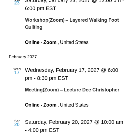
Saturday, January 23, 2027 @ 12:00 pm
-
23
6:00 pm
EST
Workshop(Zoom) – Layered Walking Foot
Quilting
Online - Zoom
, United States
February 2027
Wed
Wednesday, February 17, 2027 @ 6:00
17
pm
-
8:30 pm
EST
Meeting(Zoom) – Lecture Dee Christopher
Online - Zoom
, United States
Sat
Saturday, February 20, 2027 @ 10:00 am
20
-
4:00 pm
EST