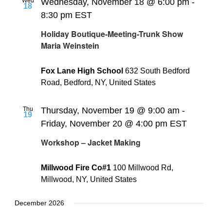
Wed
Wednesday, November 18 @ 6:00 pm
-
18
8:30 pm
EST
Holiday Boutique-Meeting-Trunk Show
Maria Weinstein
Fox Lane High School
632 South Bedford
Road, Bedford, NY, United States
Thu
Thursday, November 19 @ 9:00 am
-
19
Friday, November 20 @ 4:00 pm
EST
Workshop – Jacket Making
Millwood Fire Co#1
100 Millwood Rd,
Millwood, NY, United States
December 2026