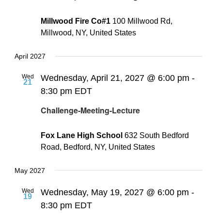
Millwood Fire Co#1
100 Millwood Rd,
Millwood, NY, United States
April 2027
Wed
Wednesday, April 21, 2027 @ 6:00 pm
-
21
8:30 pm
EDT
Challenge-Meeting-Lecture
Fox Lane High School
632 South Bedford
Road, Bedford, NY, United States
May 2027
Wed
Wednesday, May 19, 2027 @ 6:00 pm
-
19
8:30 pm
EDT