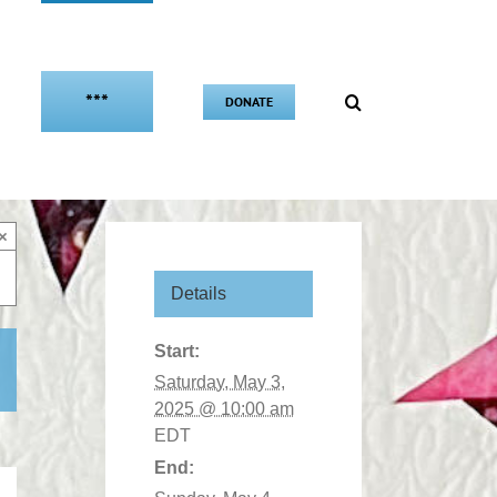
***
DONATE
×
Details
Start:
Saturday, May 3,
2025 @ 10:00 am
EDT
End: