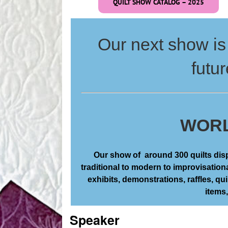
QUILT SHOW CATALOG – 2025
Our next show is 
futur
WORL
Our show of around 300 quilts displ
traditional to modern to improvisation
exhibits, demonstrations, raffles, quil
items
Speaker