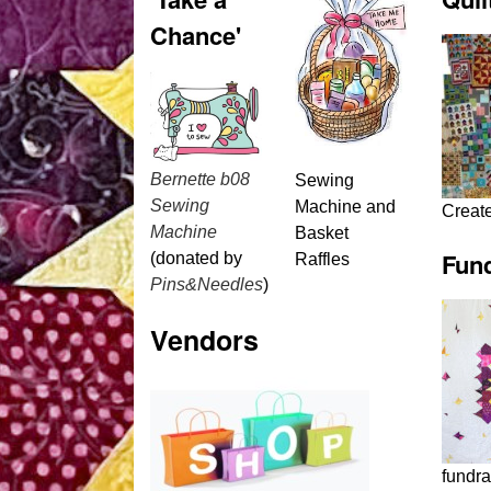
Chance'
Bernette b08
Sewing
Sewing
Machine and
Creat
Machine
Basket
Fund
(donated by
Raffles
Pins&Needles
)
Vendors
fundra