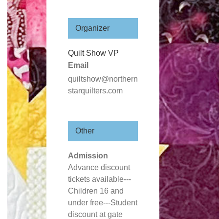
Organizer
Quilt Show VP
Email
quiltshow@northern
starquilters.com
Other
Admission
Advance discount
tickets available---
Children 16 and
under free---Student
discount at gate