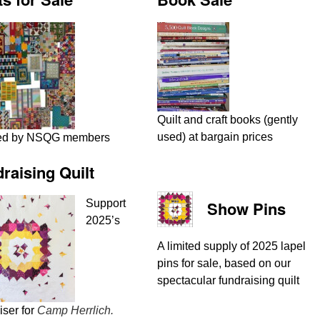
Quilt and craft books (gently
used) at bargain prices
ed by NSQG members
raising Quilt
Support
Show Pins
2025’s
A limited supply of 2025 lapel
pins for sale, based on our
spectacular fundraising quilt
iser for
Camp Herrlich.