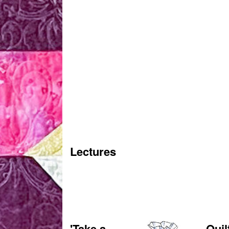
Lectures
'Take a
Quil