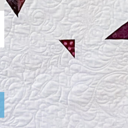
k
ail