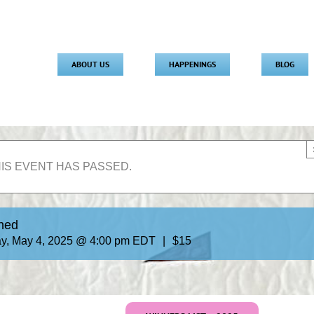
ABOUT US
HAPPENINGS
BLOG
IS EVENT HAS PASSED.
uned
y, May 4, 2025 @ 4:00 pm
EDT
|
$15