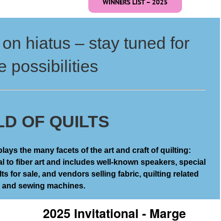
WINNERS LIST – 2025
on hiatus – stay tuned for
e possibilities
D OF QUILTS
ays the many facets of the art and craft of quilting:
al to fiber art and includes well-known speakers, special
ts for sale, and vendors selling fabric, quilting related
, and sewing machines.
2025 Invitational - Marge