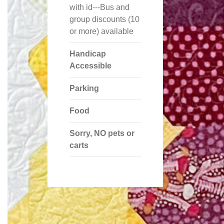
with id---Bus and
group discounts (10
or more) available
Handicap
Accessible
Parking
Food
Sorry, NO pets or
carts