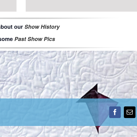
about our
Show History
some
Past Show Pics
Faceboo
Em