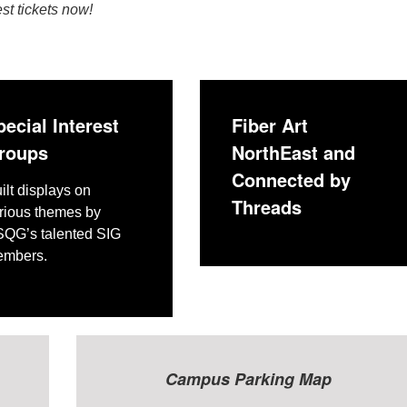
t tickets now!
pecial Interest
Fiber Art
roups
NorthEast and
Connected by
ilt displays on
Threads
rious themes by
QG’s talented SIG
mbers.
Ca
mpus Parking Map