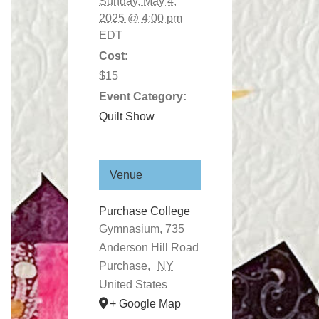
Sunday, May 4,
2025 @ 4:00 pm
EDT
Cost:
$15
Event Category:
Quilt Show
Venue
Purchase College
Gymnasium, 735
Anderson Hill Road
Purchase
,
NY
United States
+ Google Map