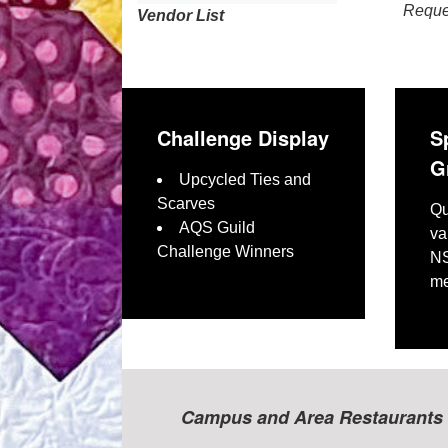
Reques
Vendor List
Challenge Display
S
G
Upcycled Ties and
Scarves
Qu
AQS Guild
va
Challenge Winners
NS
me
Campus and Area Restaurants