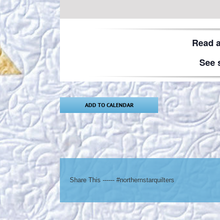
Read 
See 
ADD TO CALENDAR
Share This ------ #northernstarquilters