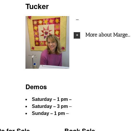
Tucker
–
More about Marge...
Demos
Saturday – 1 pm –
Saturday – 3 pm
–
Sunday – 1 pm
–
ts for Sale
Book Sale