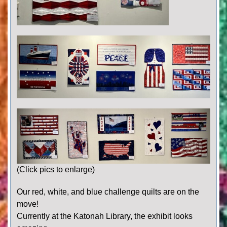
(Click pics to enlarge)
Our red, white, and blue challenge quilts are on the
move!
Currently at the Katonah Library, the exhibit looks