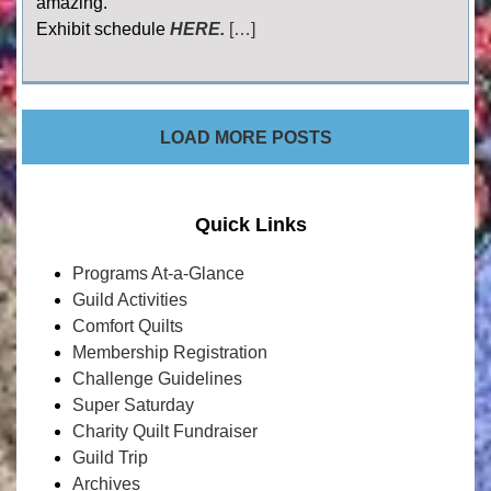
amazing.
Exhibit schedule
HERE.
[…]
LOAD MORE POSTS
Quick Links
Programs At-a-Glance
Guild Activities
Comfort Quilts
Membership Registration
Challenge Guidelines
Super Saturday
Charity Quilt Fundraiser
Guild Trip
Archives