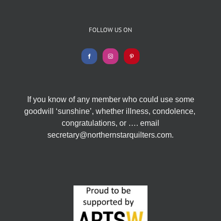
FOLLOW US ON
If you know of any member who could use some
goodwill ‘sunshine’, whether illness, condolence,
congratulations, or …. email
secretary@northernstarquilters.com.