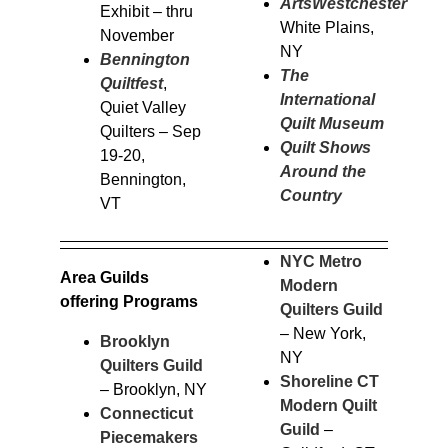
ArtsWestchester
–
Exhibit – thru
White Plains,
November
NY
Bennington
The
Quiltfest
,
International
Quiet Valley
Quilt Museum
Quilters – Sep
Quilt Shows
19-20,
Around the
Bennington,
Country
VT
NYC Metro
Area Guilds
Modern
offering Programs
Quilters Guild
– New York,
Brooklyn
NY
Quilters Guild
Shoreline CT
– Brooklyn, NY
Modern Quilt
Connecticut
Guild
–
Piecemakers