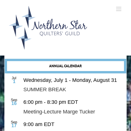
Skip
to
content
ANNUAL CALENDAR
Jul
Wednesday, July 1
-
Monday, August 31
1
SUMMER BREAK
Sep
6:00 pm
-
8:30 pm
EDT
16
Meeting-Lecture Marge Tucker
Sep
9:00 am
EDT
17