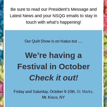
Be sure to read our President’s Message and
Latest News and your NSQG emails to stay in
touch with what’s happening!
Our Quilt Show is on hiatus but ….
We’re having a
Festival in October
Check it out!
Friday and Saturday, October 9-10th,
St. Marks,
Mt. Kisco
, NY