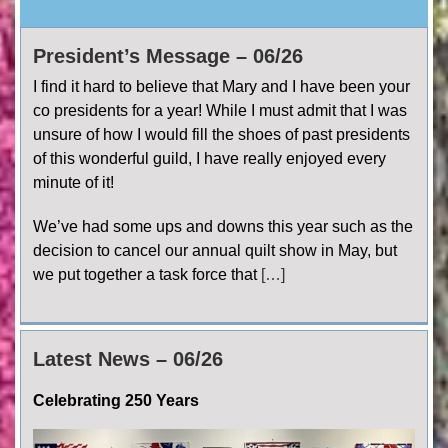
President’s Message – 06/26
I find it hard to believe that Mary and I have been your
co presidents for a year! While I must admit that I was
unsure of how I would fill the shoes of past presidents
of this wonderful guild, I have really enjoyed every
minute of it!
We’ve had some ups and downs this year such as the
decision to cancel our annual quilt show in May, but
we put together a task force that
[…]
Latest News – 06/26
Celebrating 250 Years