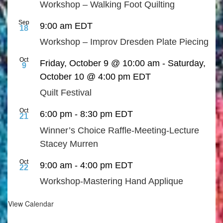
Workshop – Walking Foot Quilting
Sep
9:00 am
EDT
18
Workshop – Improv Dresden Plate Piecing
Oct
Friday, October 9 @ 10:00 am
-
Saturday,
9
October 10 @ 4:00 pm
EDT
Quilt Festival
Oct
6:00 pm
-
8:30 pm
EDT
21
Winner’s Choice Raffle-Meeting-Lecture
Stacey Murren
Oct
9:00 am
-
4:00 pm
EDT
22
Workshop-Mastering Hand Applique
View Calendar