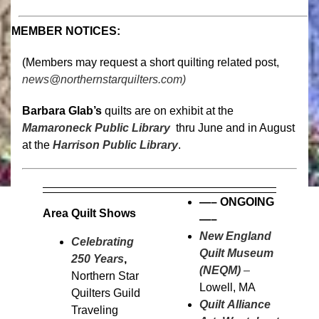
MEMBER NOTICES:
(Members may request a short quilting related post,
news@northernstarquilters.com)
Barbara Glab’s
quilts are on exhibit at the
Mamaroneck Public Library
thru June and in August
at the
Harrison Public Library
.
—–
ONGOING
Area Quilt Shows
—–
New England
Celebrating
Quilt Museum
250 Years
,
(NEQM)
–
Northern Star
Lowell, MA
Quilters Guild
Quilt Alliance
Traveling