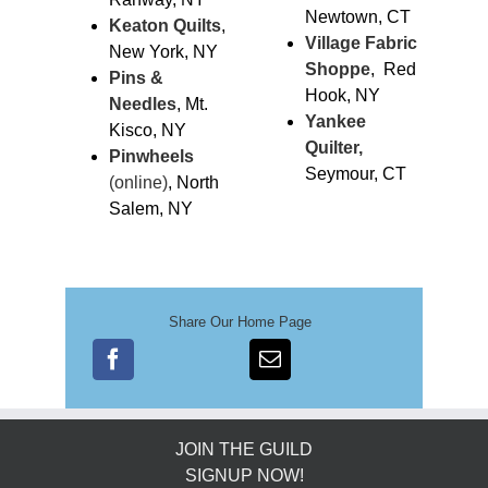
Newtown, CT
Keaton Quilts
,
Village Fabric
New York, NY
Sho
ppe
, Red
Pins &
Hook, NY
Needles
, Mt.
Yankee
Kisco, NY
Quilter,
Pinwheels
Seymour, CT
(online)
, North
Salem, NY
Share Our Home Page
JOIN THE GUILD
SIGNUP NOW!