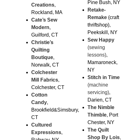
Pine Bush, NY
Creations
,
Retake-
Rockland, MA
Remake
(craft
Cate’s Sew
thriftshop),
Modern
,
Peekskill, NY
Guilford, CT
Sew Happy
Christie’s
(sewing
Quilting
lessons)
,
Boutique
,
Mamaroneck,
Norwalk, CT
NY
Colchester
Stitch in Time
Mill Fabrics
,
(machine
Colchester, CT
servicing)
,
Cotton
Darien, CT
Candy
,
The Nimble
Brookfield&Simsbury,
Thimble
, Port
CT
Chester, NY
Cultured
The Quilt
Expressions
,
Shop By Lois
,
Rahway, NY