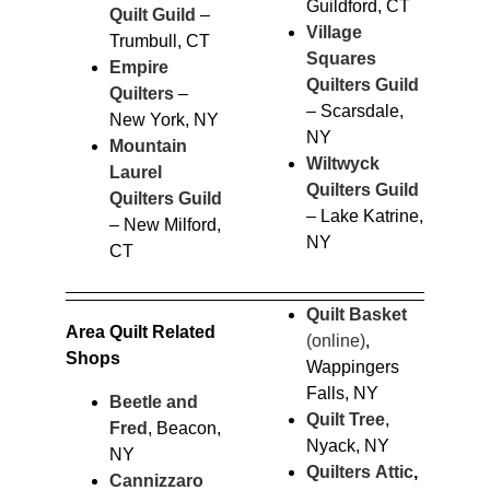
Guildford, CT
Quilt Guild
–
Village
Trumbull, CT
Squares
Empire
Quilters Guild
Quilters
–
– Scarsdale,
New York, NY
NY
Mountain
Wiltwyck
Laurel
Quilters Guild
Quilters Guild
– Lake Katrine,
– New Milford,
NY
CT
Quilt Basket
Area Quilt Related
(online)
,
Shops
Wappingers
Falls, NY
Beetle and
Quilt Tree
,
Fred
, Beacon,
Nyack, NY
NY
Quilters Attic
,
Cannizzaro