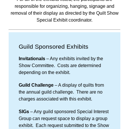
responsible for organizing, hanging, signage and
removal of their display as directed by the Quilt Show
Special Exhibit coordinator.
Guild Sponsored Exhibits
Invitationals
– Any exhibits invited by the
Show Committee. Costs are determined
depending on the exhibit.
Guild Challenge
– A display of quilts from
the annual guild challenge. There are no
charges associated with this exhibit.
SIGs
– Any guild sponsored Special Interest
Group can request space to display a group
exhibit. Each request submitted to the Show