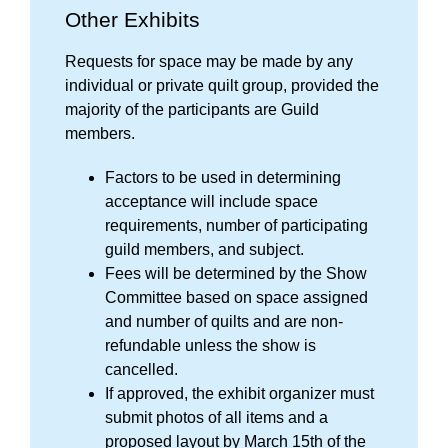
Other Exhibits
Requests for space may be made by any
individual or private quilt group, provided the
majority of the participants are Guild
members.
Factors to be used in determining
acceptance will include space
requirements, number of participating
guild members, and subject.
Fees will be determined by the Show
Committee based on space assigned
and number of quilts and
are non-
refundable unless the show is
cancelled.
If approved, the exhibit organizer must
submit photos of all items and a
proposed layout by March 15th of the