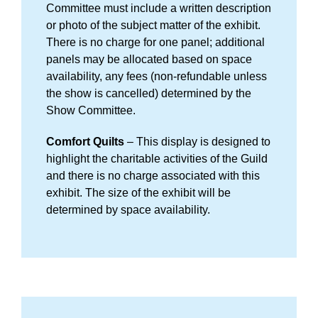
Committee must include a written description
or photo of the subject matter of the exhibit.
There is no charge for one panel; additional
panels may be allocated based on space
availability, any fees (non-refundable unless
the show is cancelled) determined by the
Show Committee.
Comfort Quilts
– This display is designed to
highlight the charitable activities of the Guild
and there is no charge associated with this
exhibit. The size of the exhibit will be
determined by space availability.