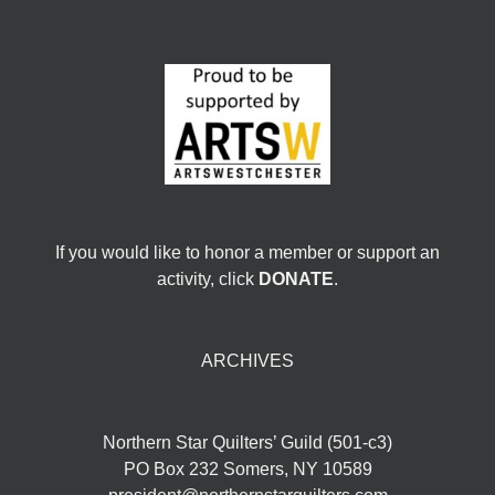
If you would like to honor a member or support an
activity, click
DONATE
.
ARCHIVES
Northern Star Quilters’ Guild (501-c3)
PO Box 232 Somers, NY 10589