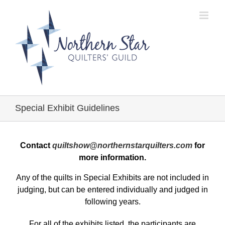
Skip
to
content
Special Exhibit Guidelines
Contact
quiltshow@northernstarquilters.com
for
more information.
Any of the quilts in Special Exhibits are not included in
judging, but can be entered individually and judged in
following years.
For all of the exhibits listed, the participants are