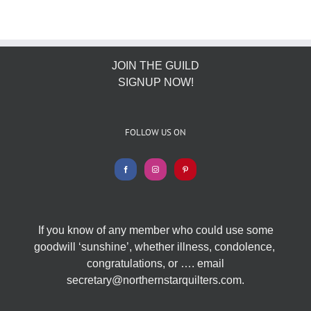
JOIN THE GUILD
SIGNUP NOW!
FOLLOW US ON
If you know of any member who could use some
goodwill ‘sunshine’, whether illness, condolence,
congratulations, or …. email
secretary@northernstarquilters.com.