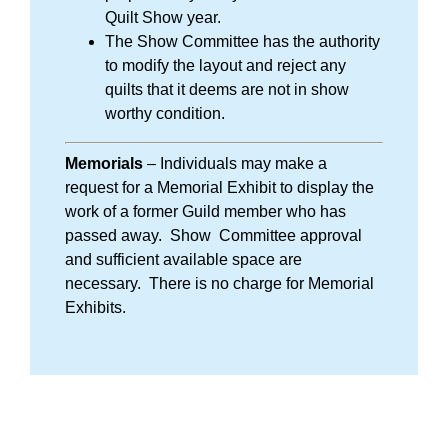
Quilt Show year.
The Show Committee has the authority
to modify the layout and reject any
quilts that it deems are not in show
worthy condition.
Memorials
– Individuals may make a
request for a Memorial Exhibit to display the
work of a former Guild member who has
passed away. Show Committee approval
and sufficient available space are
necessary. There is no charge for Memorial
Exhibits.