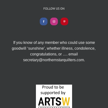
FOLLOW US ON
If you know of any member who could use some
goodwill ‘sunshine’, whether illness, condolence,
congratulations, or …. email
secretary@northernstarquilters.com.