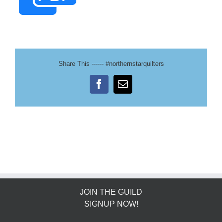
Share This ------ #northernstarquilters
Facebook
Email
JOIN THE GUILD
SIGNUP NOW!