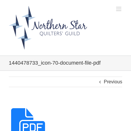
Skip
to
content
1440478733_icon-70-document-file-pdf
Previous