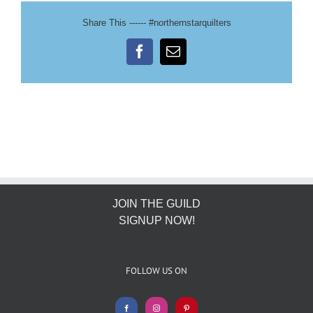
Share This ------ #northernstarquilters
Facebook
Email
JOIN THE GUILD
SIGNUP NOW!
FOLLOW US ON