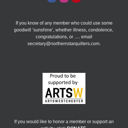
If you know of any member who could use some
goodwill ‘sunshine’, whether illness, condolence,
congratulations, or …. email
secretary@northernstarquilters.com.
If you would like to honor a member or support an