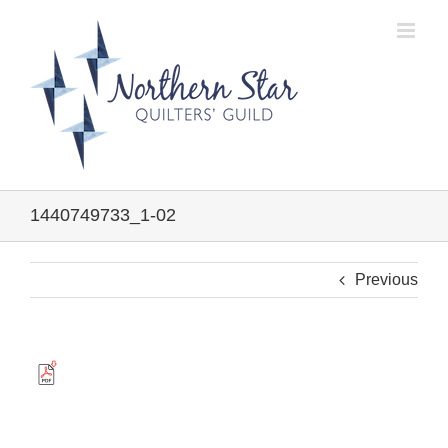
Skip
to
content
1440749733_1-02
Previous