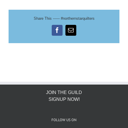
Share This ------ #northernstarquilters
Facebook
Email
JOIN THE GUILD
SIGNUP NOW!
FOLLOW US ON