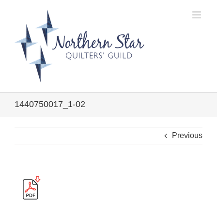
Skip
to
content
1440750017_1-02
Previous