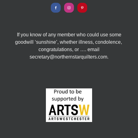
If you know of any member who could use some
goodwill ‘sunshine’, whether illness, condolence,
congratulations, or …. email
secretary@northernstarquilters.com.