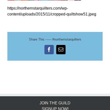
https://northernstarquilters.com/wp-
content/uploads/2015/11/cropped-quiltshow51.jpeg
Share This ------ #northernstarquilters
Facebook
Email
JOIN THE GUILD
SIGNUP NOW!