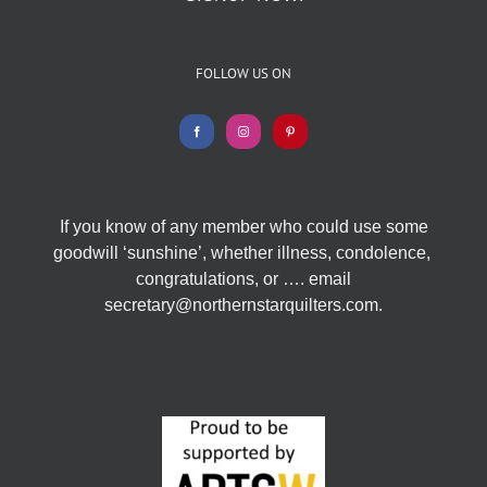
FOLLOW US ON
If you know of any member who could use some
goodwill ‘sunshine’, whether illness, condolence,
congratulations, or …. email
secretary@northernstarquilters.com.