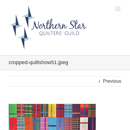
Skip
to
content
cropped-quiltshow51.jpeg
Previous