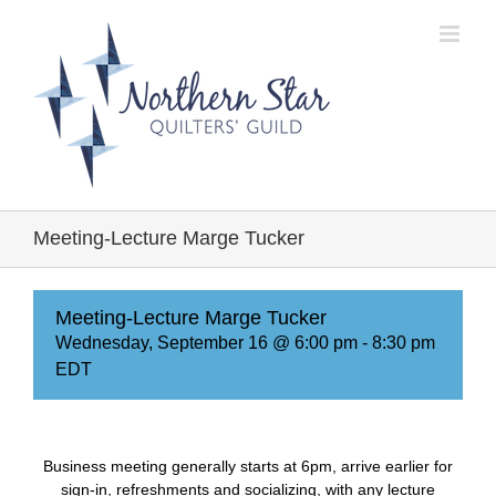
Skip
to
content
Meeting-Lecture Marge Tucker
Meeting-Lecture Marge Tucker
Wednesday, September 16 @ 6:00 pm
-
8:30 pm
EDT
Business meeting generally starts at 6pm, arrive earlier for
sign-in, refreshments and socializing, with any lecture