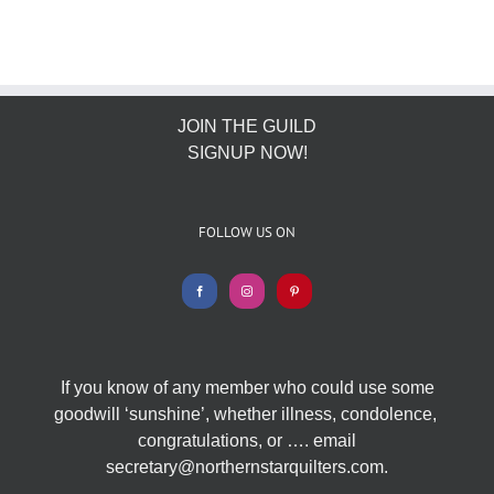
JOIN THE GUILD
SIGNUP NOW!
FOLLOW US ON
If you know of any member who could use some
goodwill ‘sunshine’, whether illness, condolence,
congratulations, or …. email
secretary@northernstarquilters.com.