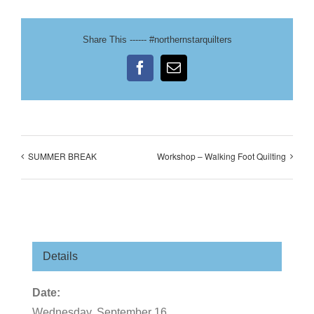
Share This ------ #northernstarquilters
Facebook
Email
SUMMER BREAK
Workshop – Walking Foot Quilting
Details
Date:
Wednesday, September 16