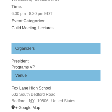
Time:
6:00 pm - 8:30 pm
EDT
Event Categories:
Guild Meeting
,
Lectures
Organizers
President
Programs VP
Venue
Fox Lane High School
632 South Bedford Road
Bedford
,
NY
10506
United States
+ Google Map