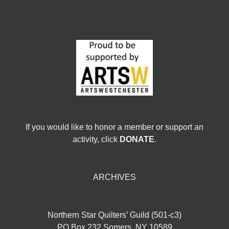
If you would like to honor a member or support an
activity, click
DONATE
.
ARCHIVES
Northern Star Quilters’ Guild (501-c3)
PO Box 232 Somers, NY 10589