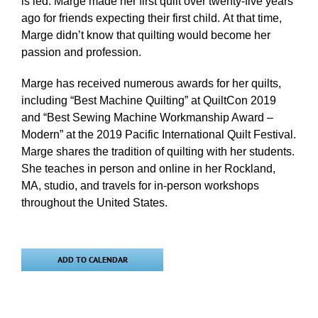
is led. Marge made her first quilt over twenty-five years
ago for friends expecting their first child. At that time,
Marge didn’t know that quilting would become her
passion and profession.
Marge has received numerous awards for her quilts,
including “Best Machine Quilting” at QuiltCon 2019
and “Best Sewing Machine Workmanship Award –
Modern” at the 2019 Pacific International Quilt Festival.
Marge shares the tradition of quilting with her students.
She teaches in person and online in her Rockland,
MA, studio, and travels for in-person workshops
throughout the United States.
ADD TO CALENDAR