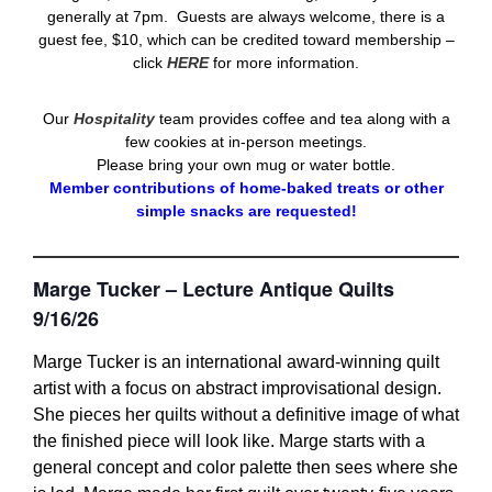
generally at 7pm. Guests are always welcome, there is a
guest fee, $10, which can be credited toward membership –
click
HERE
for more information.
Our
Hospitality
team provides coffee and tea along with a
few cookies at in-person meetings.
Please bring your own mug or water bottle.
Member contributions of home-baked treats or other
simple snacks are requested!
Marge Tucker – Lecture Antique Quilts
9/16/26
Marge Tucker is an international award-winning quilt
artist with a focus on abstract improvisational design.
She pieces her quilts without a definitive image of what
the finished piece will look like. Marge starts with a
general concept and color palette then sees where she