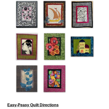
Easy-Peasy Quilt Directions