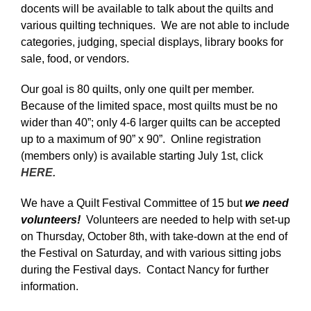
docents will be available to talk about the quilts and
various quilting techniques. We are not able to include
categories, judging, special displays, library books for
sale, food, or vendors.
Our goal is 80 quilts, only one quilt per member.
Because of the limited space, most quilts must be no
wider than 40”; only 4-6 larger quilts can be accepted
up to a maximum of 90” x 90”. Online registration
(members only) is available starting July 1st, click
HERE.
We have a Quilt Festival Committee of 15 but
we need
volunteers!
Volunteers are needed to help with set-up
on Thursday, October 8th, with take-down at the end of
the Festival on Saturday, and with various sitting jobs
during the Festival days. Contact Nancy for further
information.