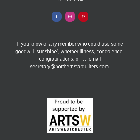
If you know of any member who could use some
goodwill ‘sunshine’, whether illness, condolence,
congratulations, or …. email
secretary@northernstarquilters.com.