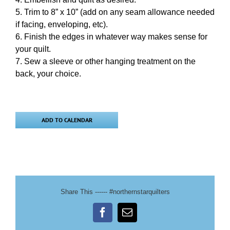
Trim to 8” x 10” (add on any seam allowance needed
if facing, enveloping, etc).
Finish the edges in whatever way makes sense for
your quilt.
Sew a sleeve or other hanging treatment on the
back, your choice.
ADD TO CALENDAR
Share This ------ #northernstarquilters
Facebook
Email