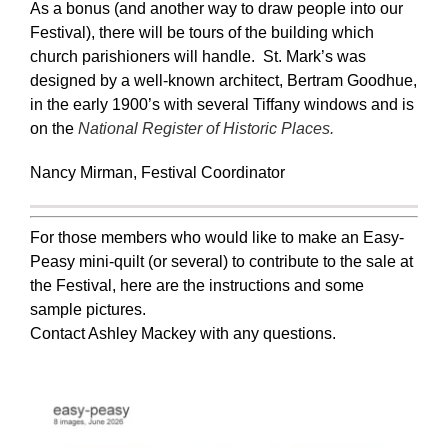
As a bonus (and another way to draw people into our
Festival), there will be tours of the building which
church parishioners will handle. St. Mark’s was
designed by a well-known architect, Bertram Goodhue,
in the early 1900’s with several Tiffany windows and is
on the
National Register of Historic Places.
Nancy Mirman, Festival Coordinator
For those members who would like to make an Easy-
Peasy mini-quilt (or several) to contribute to the sale at
the Festival, here are the instructions and some
sample pictures.
Contact Ashley Mackey with any questions.