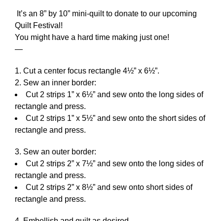
It’s an 8” by 10” mini-quilt to donate to our upcoming
Quilt Festival!
You might have a hard time making just one!
—
Cut a center focus rectangle 4½” x 6½”.
Sew an inner border:
Cut 2 strips 1” x 6½” and sew onto the long sides of
rectangle and press.
Cut 2 strips 1” x 5½” and sew onto the short sides of
rectangle and press.
Sew an outer border:
Cut 2 strips 2” x 7½” and sew onto the long sides of
rectangle and press.
Cut 2 strips 2” x 8½” and sew onto short sides of
rectangle and press.
Embellish and quilt as desired.