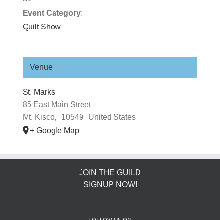
Event Category:
Quilt Show
Venue
St. Marks
​85 East Main Street
Mt. Kisco
,
10549
United States
+ Google Map
JOIN THE GUILD
SIGNUP NOW!
FOLLOW US ON