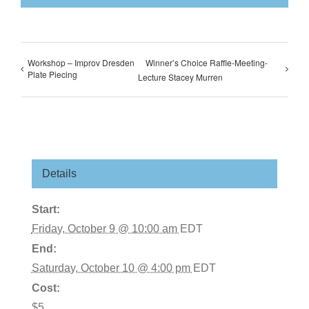
Workshop – Improv Dresden
Winner’s Choice Raffle-Meeting-
Plate Piecing
Lecture Stacey Murren
Details
Start:
Friday, October 9 @ 10:00 am
EDT
End:
Saturday, October 10 @ 4:00 pm
EDT
Cost:
$5