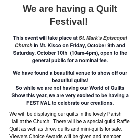
We are having a Quilt
Festival!
This event will take place at
St. Mark’s Episcopal
Church
in Mt. Kisco on Friday, October 9th and
Saturday, October 10th (10am-4pm),
open to the
general public for a nominal fee.
We have found a beautiful venue to show off our
beautiful quilts!
So while we are not having our World of Quilts
Show this year, we are very excited to be having a
FESTIVAL to celebrate our creations.
We will be displaying our quilts in the lovely Parish
Hall at the Church. There will be a special guild Raffle
Quilt as well as throw quilts and mini-quilts for sale.
Viewers Choice Awards will be given and member