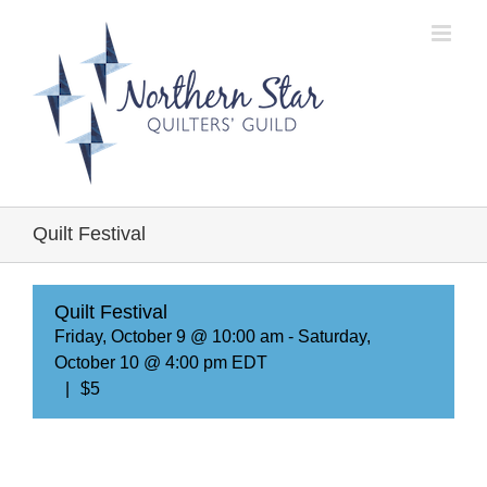
Skip
to
content
Quilt Festival
Quilt Festival
Friday, October 9 @ 10:00 am
-
Saturday,
October 10 @ 4:00 pm
EDT
|
$5