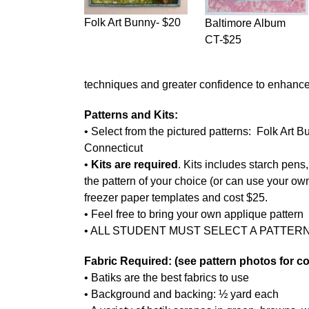
Folk Art Bunny- $20
Baltimore Album
CT-$25
techniques and greater confidence to enhance 
Patterns and Kits:
• Select from the pictured patterns: Folk Art 
Connecticut
•
Kits are required
. Kits includes starch pens,
the pattern of your choice (or can use your own
freezer paper templates and cost $25.
• Feel free to bring your own applique pattern
• ALL STUDENT MUST SELECT A PATTERN
Fabric Required: (see pattern photos for co
• Batiks are the best fabrics to use
• Background and backing: ½ yard each