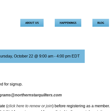
ABOUT US
HAPPENINGS
BLOG
ursday, October 22 @ 9:00 am
-
4:00 pm
EDT
d for signup.
grams@northernstarquilters.com
te (
click here to renew or join
) before registering as a member.