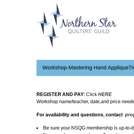
Skip
to
content
Workshop-Mastering Hand Applique
Th
REGISTER AND PAY:
Click
HERE
Workshop name/teacher, date,and price neede
For availability and questions, contact
pro
Be sure your NSQG membership is up-to-da