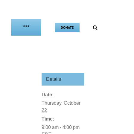
***
DONATE
Details
Date:
Thursday, October
22
Time:
9:00 am - 4:00 pm