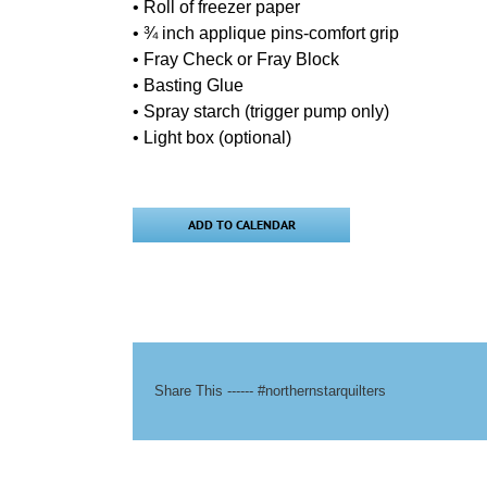
• Roll of freezer paper
• ¾ inch applique pins-comfort grip
• Fray Check or Fray Block
• Basting Glue
• Spray starch (trigger pump only)
• Light box (optional)
ADD TO CALENDAR
Share This ------ #northernstarquilters