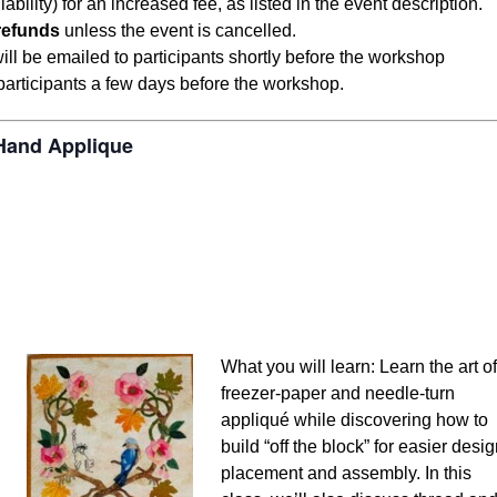
ity) for an increased fee, as listed in the event description.
refunds
unless the event is cancelled.
 will be emailed to participants shortly before the workshop
 participants a few days before the workshop.
 Hand Applique
What you will learn: Learn the art of
freezer-paper and needle-turn
appliqué while discovering how to
build “off the block” for easier desi
placement and assembly. In this