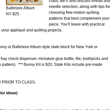
class, we’ll also discuss thread an
needle selection, along with tips for
Baltimore Album
choosing free-motion quilting
NY-$25
patterns that best complement your
piece. You’ll leave with practical
your appliqué and quilting projects.
Bunny or Baltimore Album style state block for New York or
 fray check dispenser, miniature glue bottle, file, toothpicks and
 pattern). *** Bunny Kit is $20, State Kits include pre-made
 PRIOR TO CLASS.
lor ideas)