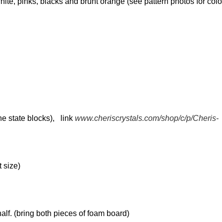
white, pinks, blacks and brunt orange (see pattern photos for colo
he state blocks), link
www.cheriscrystals.com/shop/c/p/Cheris-
t size)
alf. (bring both pieces of foam board)