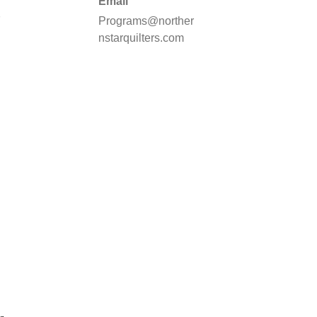
Email
d
Programs@norther
nstarquilters.com