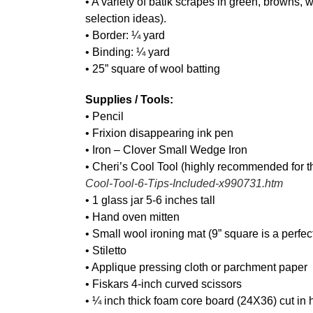
• A variety of batik scrapes in green, browns, 
selection ideas).
• Border: ¼ yard
• Binding: ¼ yard
• 25” square of wool batting
Supplies / Tools:
• Pencil
• Frixion disappearing ink pen
• Iron – Clover Small Wedge Iron
• Cheri’s Cool Tool (highly recommended for t
Cool-Tool-6-Tips-Included-x990731.htm
• 1 glass jar 5-6 inches tall
• Hand oven mitten
• Small wool ironing mat (9” square is a perfec
• Stiletto
• Applique pressing cloth or parchment paper
• Fiskars 4-inch curved scissors
• ¼ inch thick foam core board (24X36) cut in h