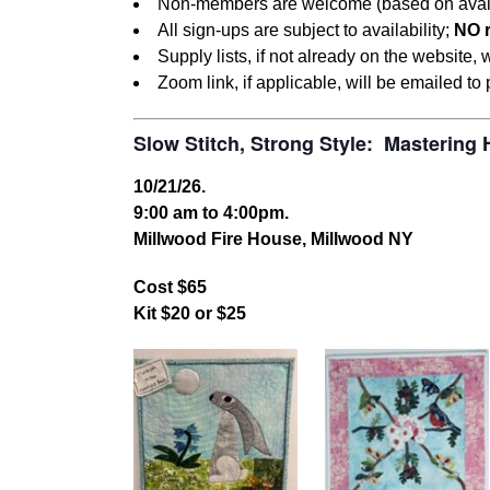
Non-members are welcome (based on availabil
All sign-ups are subject to availability;
NO 
Supply lists, if not already on the website,
Zoom link, if applicable, will be emailed to
Slow Stitch, Strong Style: Mastering
10/21/26.
9:00 am to 4:00pm.
Millwood Fire House, Millwood NY
Cost $65
Kit $20 or $25