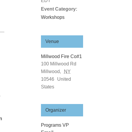
EDT
Event Category:
Workshops
Venue
Millwood Fire Co#1
100 Millwood Rd
Millwood
,
NY
10546
United
States
Organizer
gn
Programs VP