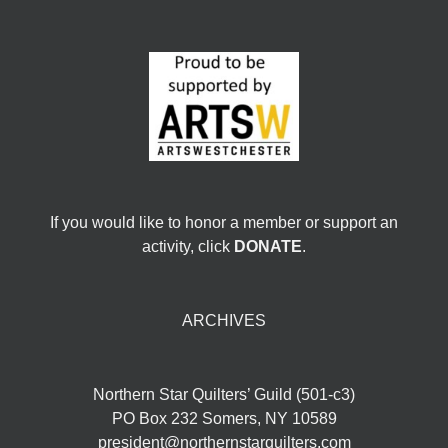
If you would like to honor a member or support an
activity, click
DONATE
.
ARCHIVES
Northern Star Quilters’ Guild (501-c3)
PO Box 232 Somers, NY 10589
president@northernstarquilters.com