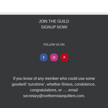
JOIN THE GUILD
SIGNUP NOW!
FOLLOW US ON
If you know of any member who could use some
goodwill ‘sunshine’, whether illness, condolence,
congratulations, or …. email
secretary@northernstarquilters.com.