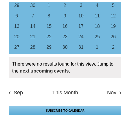
of
0
0
0
0
0
0
0
29
30
1
2
3
4
5
Views
Events
events
events
events
events
events
events
events
Navigation
0
0
0
0
0
0
0
6
7
8
9
10
11
12
events
events
events
events
events
events
events
0
0
0
0
0
0
0
13
14
15
16
17
18
19
events
events
events
events
events
events
events
0
0
0
0
0
0
0
20
21
22
23
24
25
26
events
events
events
events
events
events
events
0
0
0
0
0
0
0
27
28
29
30
31
1
2
events
events
events
events
events
events
events
There were no results found for this view. Jump to
Notice
the
next upcoming events
.
Sep
This Month
Nov
SUBSCRIBE TO CALENDAR