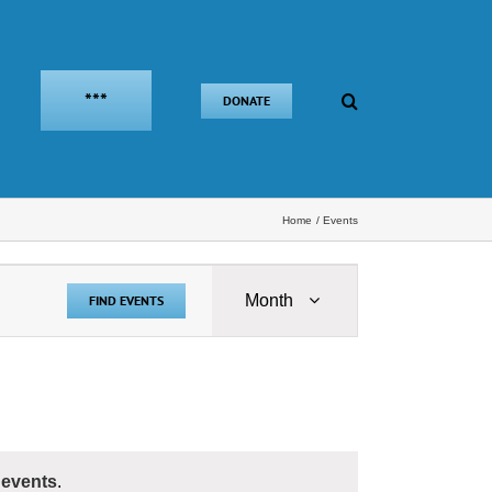
***
DONATE
Home
Events
Event
Month
FIND EVENTS
Views
Navigation
 events
.