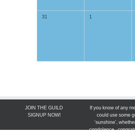
0
0
31
1
events,
events,
JOIN THE GUILD
If you know of any 
SIGNUP NOW!
could use some g
‘sunshine’, whether
condolence, congratu