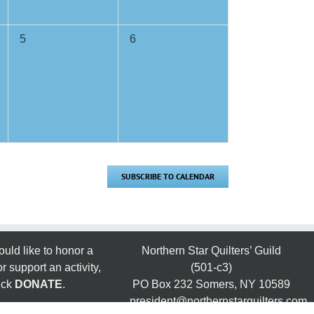
0
0
5
6
events,
events,
SUBSCRIBE TO CALENDAR
ould like to honor a
Northern Star Quilters’ Guild
 support an activity,
(501-c3)
ick
DONATE
.
PO Box 232 Somers, NY 10589
president@northernstarquilters.com