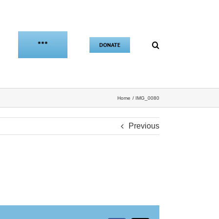
***
DONATE
Home
IMG_0080
Previous