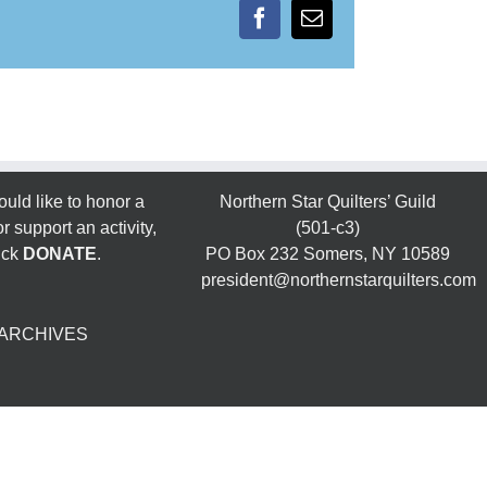
Facebook
Email
ould like to honor a
Northern Star Quilters’ Guild
 support an activity,
(501-c3)
ick
DONATE
.
PO Box 232 Somers, NY 10589
president@northernstarquilters.com
ARCHIVES