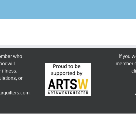
member who
If you w
oodwill
member or
 illness,
cl
lations, or
rquilters.com.