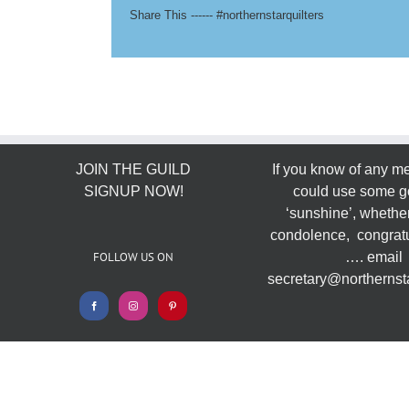
Share This ------ #northernstarquilters
JOIN THE GUILD
If you know of any 
SIGNUP NOW!
could use some g
‘sunshine’, whether
condolence, congratu
FOLLOW US ON
…. email
secretary@northernsta