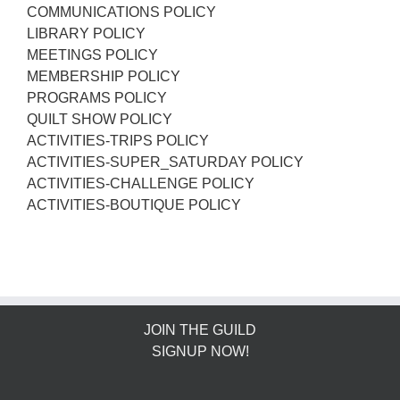
COMMUNICATIONS POLICY
LIBRARY POLICY
MEETINGS POLICY
MEMBERSHIP POLICY
PROGRAMS POLICY
QUILT SHOW POLICY
ACTIVITIES-TRIPS POLICY
ACTIVITIES-SUPER_SATURDAY POLICY
ACTIVITIES-CHALLENGE POLICY
ACTIVITIES-BOUTIQUE POLICY
JOIN THE GUILD
SIGNUP NOW!