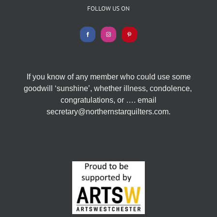
FOLLOW US ON
If you know of any member who could use some
goodwill ‘sunshine’, whether illness, condolence,
congratulations, or …. email
secretary@northernstarquilters.com.