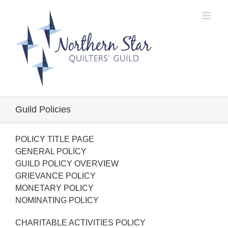
Skip
to
content
Guild Policies
POLICY TITLE PAGE
GENERAL POLICY
GUILD POLICY OVERVIEW
GRIEVANCE POLICY
MONETARY POLICY
NOMINATING POLICY
CHARITABLE ACTIVITIES POLICY