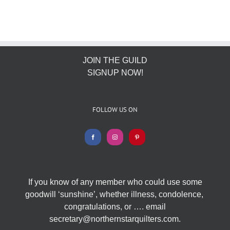
JOIN THE GUILD
SIGNUP NOW!
FOLLOW US ON
If you know of any member who could use some
goodwill ‘sunshine’, whether illness, condolence,
congratulations, or …. email
secretary@northernstarquilters.com.