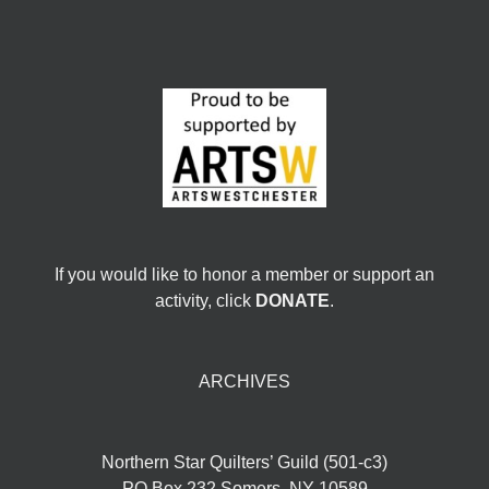
If you would like to honor a member or support an
activity, click
DONATE
.
ARCHIVES
Northern Star Quilters’ Guild (501-c3)
PO Box 232 Somers, NY 10589