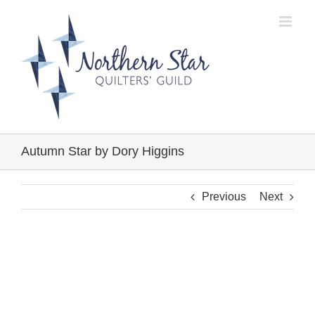
Skip
to
content
Autumn Star by Dory Higgins
Previous
Next