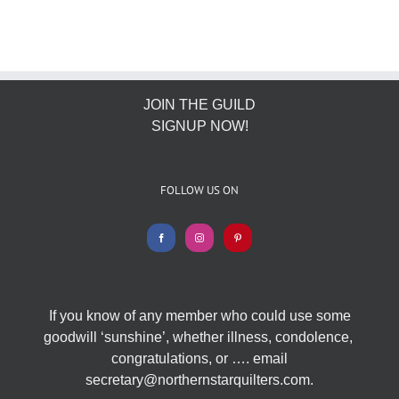
JOIN THE GUILD
SIGNUP NOW!
FOLLOW US ON
If you know of any member who could use some
goodwill ‘sunshine’, whether illness, condolence,
congratulations, or …. email
secretary@northernstarquilters.com.