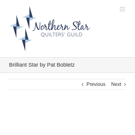
Skip
to
content
Brilliant Star by Pat Bobletz
Previous
Next