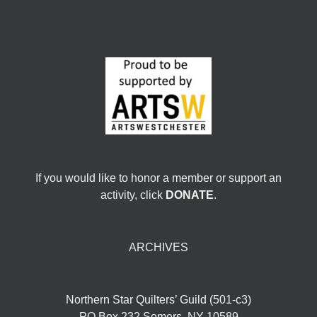
If you would like to honor a member or support an
activity, click
DONATE
.
ARCHIVES
Northern Star Quilters’ Guild (501-c3)
PO Box 232 Somers, NY 10589