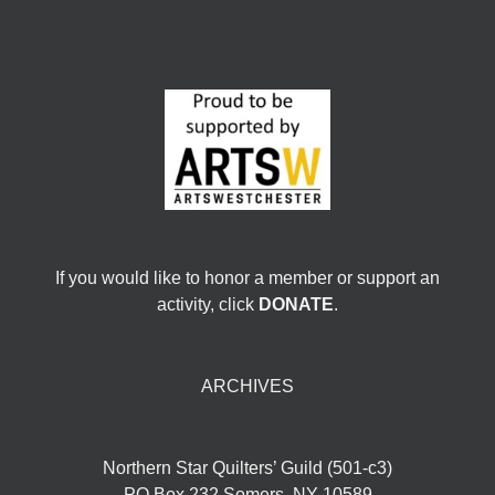
If you would like to honor a member or support an
activity, click
DONATE
.
ARCHIVES
Northern Star Quilters’ Guild (501-c3)
PO Box 232 Somers, NY 10589