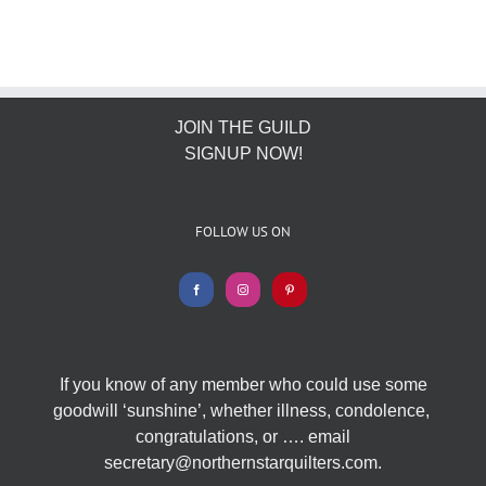
JOIN THE GUILD
SIGNUP NOW!
FOLLOW US ON
If you know of any member who could use some
goodwill ‘sunshine’, whether illness, condolence,
congratulations, or …. email
secretary@northernstarquilters.com.