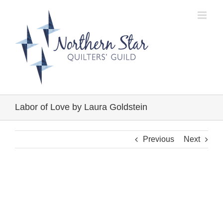
Skip
to
content
Labor of Love by Laura Goldstein
Previous
Next