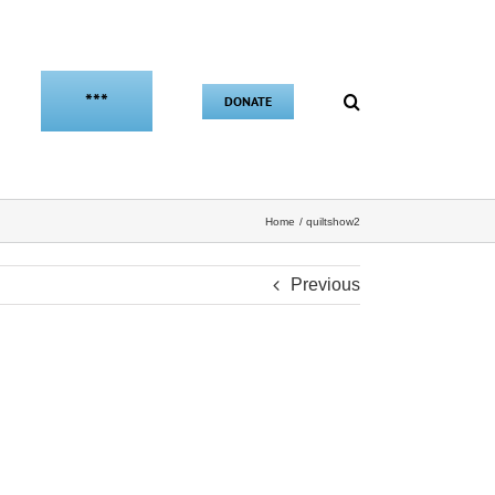
***
DONATE
Home
quiltshow2
Previous