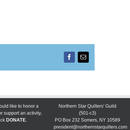
Facebook
Email
ould like to honor a
Northern Star Quilters’ Guild
 support an activity,
(501-c3)
ick
DONATE
.
PO Box 232 Somers, NY 10589
president@northernstarquilters.com