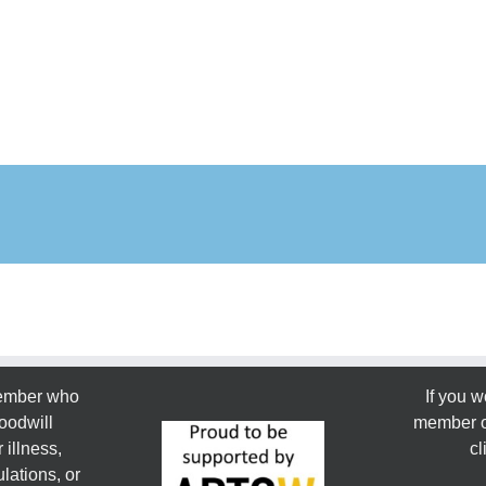
member who
If you w
oodwill
member or
 illness,
cl
lations, or