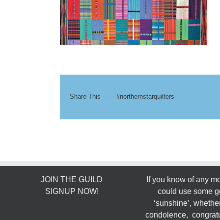
Share This ------ #northernstarquilters
JOIN THE GUILD
If you know of any 
SIGNUP NOW!
could use some g
‘sunshine’, whether
condolence, congratu