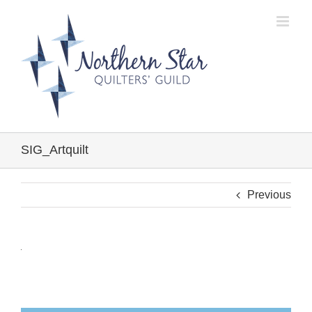
Skip
to
content
SIG_Artquilt
Previous