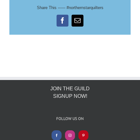
Share This ------ #northernstarquilters
Facebook
Email
JOIN THE GUILD
SIGNUP NOW!
FOLLOW US ON