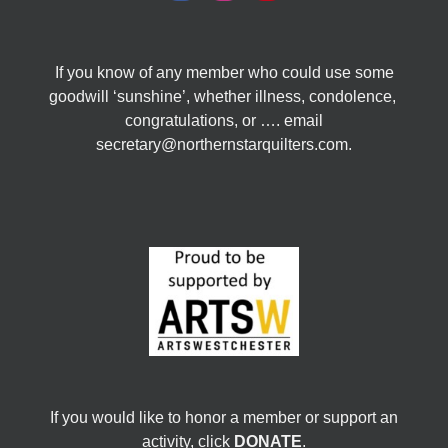
If you know of any member who could use some
goodwill ‘sunshine’, whether illness, condolence,
congratulations, or …. email
secretary@northernstarquilters.com.
If you would like to honor a member or support an
activity, click
DONATE
.