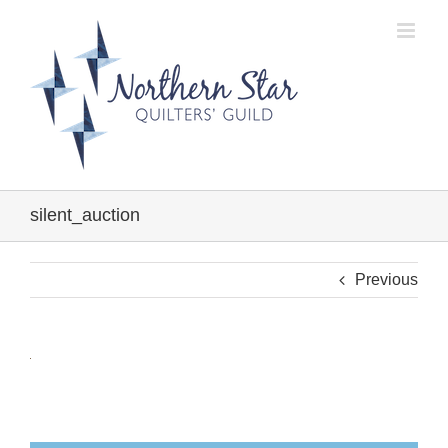
Skip
to
content
silent_auction
Previous