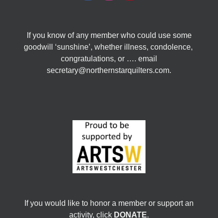
If you know of any member who could use some
goodwill ‘sunshine’, whether illness, condolence,
congratulations, or …. email
secretary@northernstarquilters.com.
If you would like to honor a member or support an
activity, click
DONATE
.