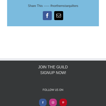
Share This ------ #northernstarquilters
Facebook
Email
JOIN THE GUILD
SIGNUP NOW!
FOLLOW US ON