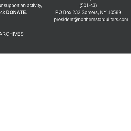
 support an activity,
(501-c3)
ick
DONATE
.
PO Box 232 Somers, NY 10589
president@northernstarquilters.com
ARCHIVES