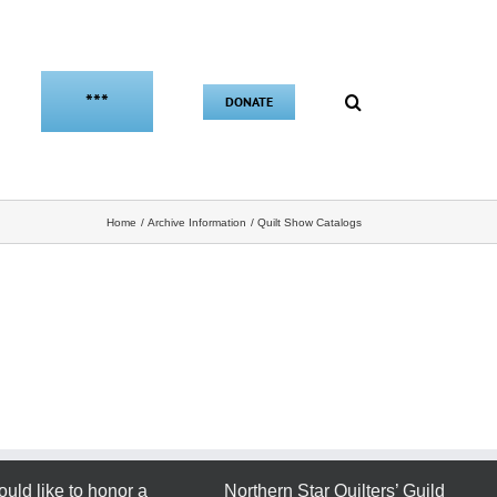
***
DONATE
Home
Archive Information
Quilt Show Catalogs
ould like to honor a
Northern Star Quilters’ Guild