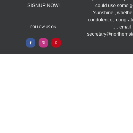
SIGNUP NOW!
could use some g
‘sunshine’, whether
condolence, congratu
FOLLOW US ON
…. email
secretary@northernsta