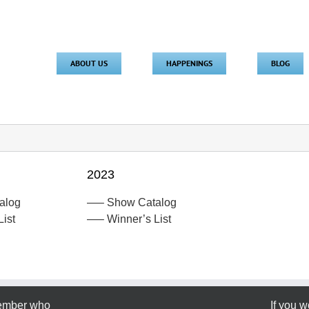
ABOUT US
HAPPENINGS
BLOG
2023
alog
—– Show Catalog
ist
—– Winner’s List
member who
If you w