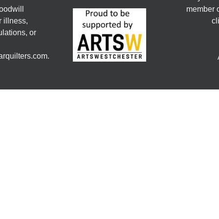
oodwill
member or
 illness,
cl
lations, or
rquilters.com.