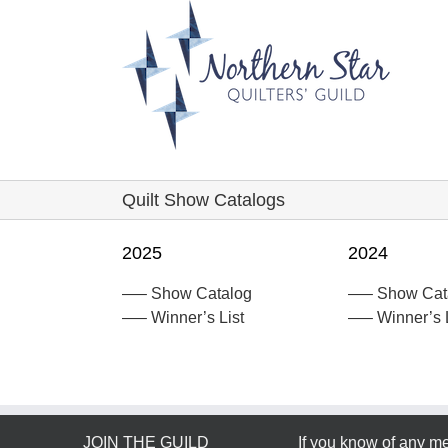
Skip
to
content
Quilt Show Catalogs
2025
2024
—– Show Catalog
—– Show Cat
—– Winner’s List
—– Winner’s L
JOIN THE GUILD
If you know of any 