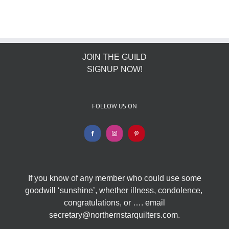
JOIN THE GUILD
SIGNUP NOW!
FOLLOW US ON
If you know of any member who could use some
goodwill ‘sunshine’, whether illness, condolence,
congratulations, or …. email
secretary@northernstarquilters.com.