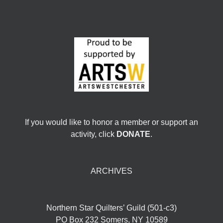
If you would like to honor a member or support an
activity, click
DONATE
.
ARCHIVES
Northern Star Quilters’ Guild (501-c3)
PO Box 232 Somers, NY 10589