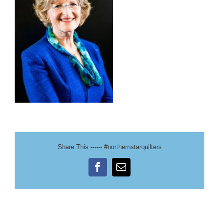
Share This ------ #northernstarquilters
Facebook
Email