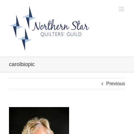
Skip
to
content
carolbiopic
Previous