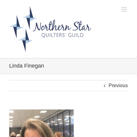
Skip
to
content
Linda Finegan
Previous