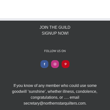
JOIN THE GUILD
SIGNUP NOW!
FOLLOW US ON
If you know of any member who could use some
goodwill ‘sunshine’, whether illness, condolence,
congratulations, or …. email
secretary@northernstarquilters.com.