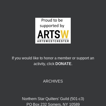
If you would like to honor a member or support an
activity, click
DONATE
.
ARCHIVES
Northern Star Quilters’ Guild (501-c3)
PO Box 232 Somers, NY 10589