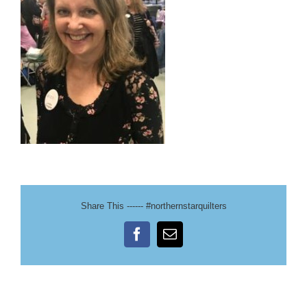
Share This ------ #northernstarquilters
Facebook
Email