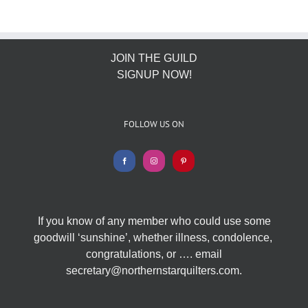
JOIN THE GUILD
SIGNUP NOW!
FOLLOW US ON
If you know of any member who could use some
goodwill ‘sunshine’, whether illness, condolence,
congratulations, or …. email
secretary@northernstarquilters.com.