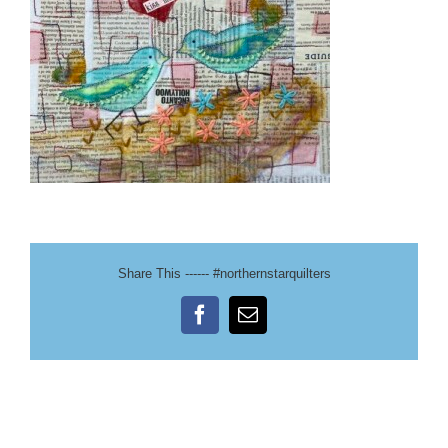
Share This ------ #northernstarquilters
Facebook
Email