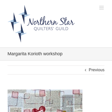
Skip
to
content
Margarita Korioth workshop
Previous