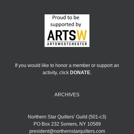
If you would like to honor a member or support an
activity, click
DONATE
.
ARCHIVES
Northern Star Quilters’ Guild (501-c3)
PO Box 232 Somers, NY 10589
president@northernstarquilters.com