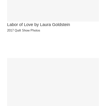
Labor of Love by Laura Goldstein
2017 Quilt Show Photos