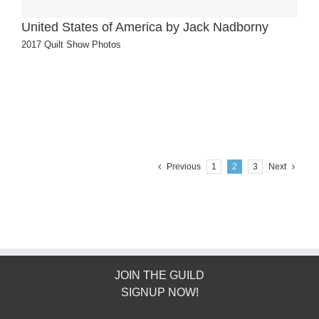
United States of America by Jack Nadborny
2017 Quilt Show Photos
Previous
1
2
3
Next
JOIN THE GUILD
SIGNUP NOW!