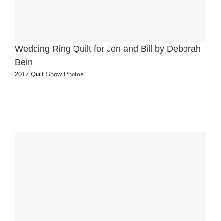
Wedding Ring Quilt for Jen and Bill by Deborah
Bein
2017 Quilt Show Photos