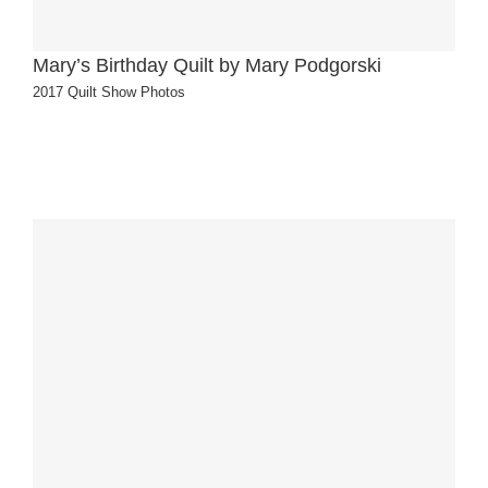
Mary’s Birthday Quilt by Mary Podgorski
2017 Quilt Show Photos