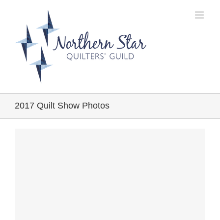
Skip
to
content
2017 Quilt Show Photos