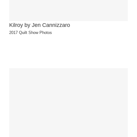
Kilroy by Jen Cannizzaro
2017 Quilt Show Photos