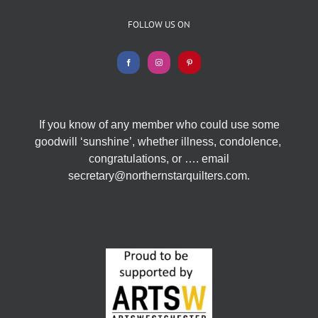
FOLLOW US ON
If you know of any member who could use some
goodwill ‘sunshine’, whether illness, condolence,
congratulations, or …. email
secretary@northernstarquilters.com.