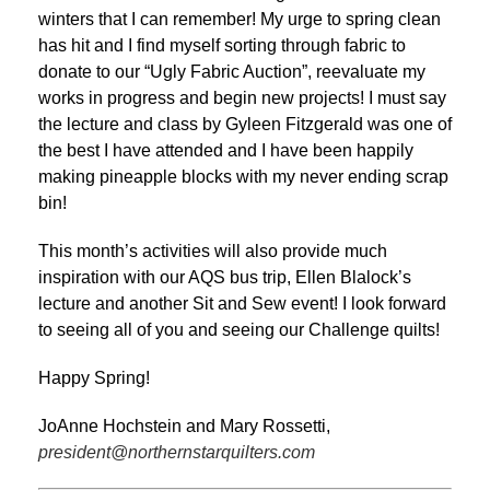
winters that I can remember! My urge to spring clean
has hit and I find myself sorting through fabric to
donate to our “Ugly Fabric Auction”, reevaluate my
works in progress and begin new projects! I must say
the lecture and class by Gyleen Fitzgerald was one of
the best I have attended and I have been happily
making pineapple blocks with my never ending scrap
bin!
This month’s activities will also provide much
inspiration with our AQS bus trip, Ellen Blalock’s
lecture and another Sit and Sew event! I look forward
to seeing all of you and seeing our Challenge quilts!
Happy Spring!
JoAnne Hochstein and Mary Rossetti,
president@northernstarquilters.com