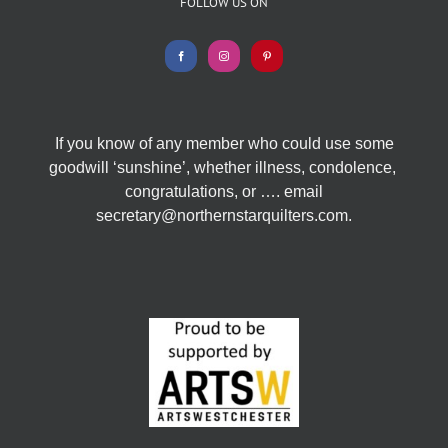
FOLLOW US ON
If you know of any member who could use some
goodwill ‘sunshine’, whether illness, condolence,
congratulations, or …. email
secretary@northernstarquilters.com.