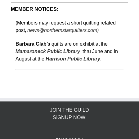
MEMBER NOTICES:
(Members may request a short quilting related
post,
news@northernstarquilters.com)
Barbara Glab’s
quilts are on exhibit at the
Mamaroneck Public Library
thru June and in
August at the
Harrison Public Library
.
JOIN THE GUILD
SIGNUP NOW!