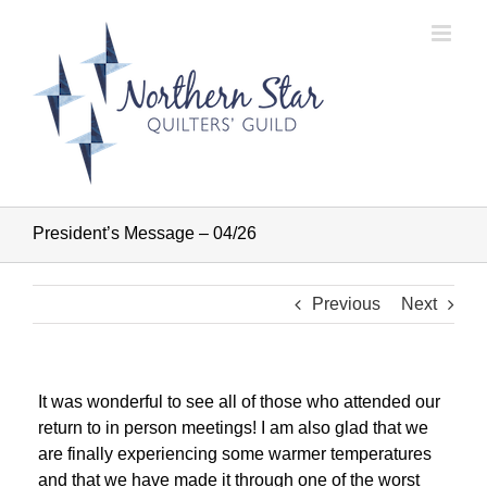
Skip
to
content
President’s Message – 04/26
Previous
Next
It was wonderful to see all of those who attended our
return to in person meetings! I am also glad that we
are finally experiencing some warmer temperatures
and that we have made it through one of the worst