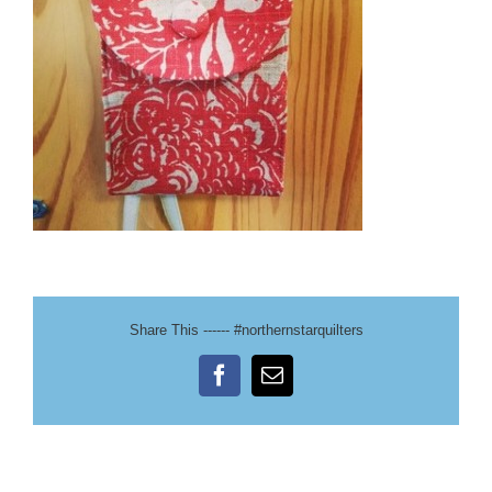
Share This ------ #northernstarquilters
Facebook
Email