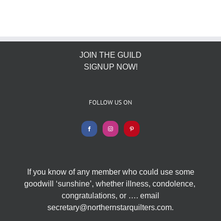
JOIN THE GUILD
SIGNUP NOW!
FOLLOW US ON
If you know of any member who could use some
goodwill ‘sunshine’, whether illness, condolence,
congratulations, or …. email
secretary@northernstarquilters.com.