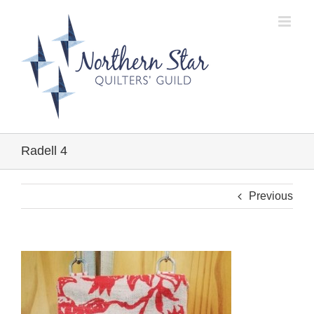
Skip
to
content
Radell 4
Previous