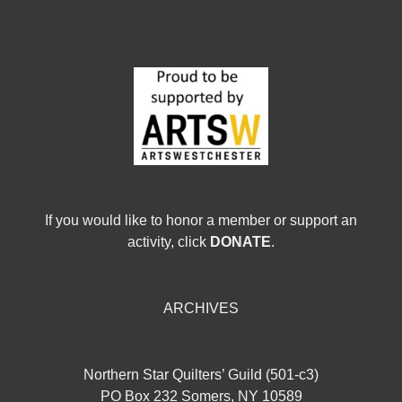
If you would like to honor a member or support an
activity, click
DONATE
.
ARCHIVES
Northern Star Quilters’ Guild (501-c3)
PO Box 232 Somers, NY 10589