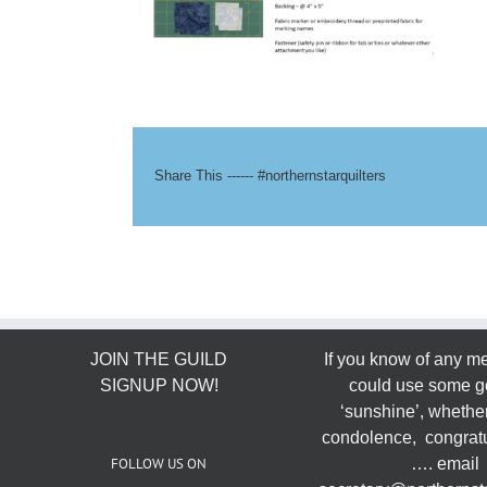
Share This ------ #northernstarquilters
JOIN THE GUILD
If you know of any 
SIGNUP NOW!
could use some g
‘sunshine’, whether
condolence, congratu
FOLLOW US ON
…. email