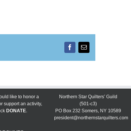
Facebook
Email
ould like to honor a
Northern Star Quilters’ Guild
 support an activity,
(501-c3)
ick
DONATE
.
PO Box 232 Somers, NY 10589
president@northernstarquilters.com