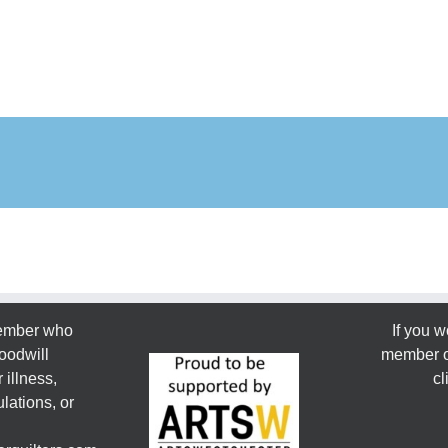
member who
If you w
oodwill
member or
 illness,
cl
lations, or