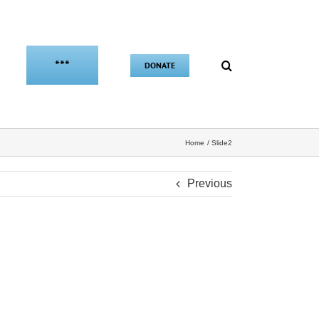
***
DONATE
Home
Slide2
Previous