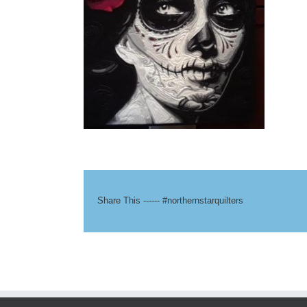
Share This ------ #northernstarquilters