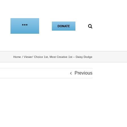
***
DONATE
Home
Viewer’ Choice 1st, Most Creative 1st – Daisy Dodge
Previous