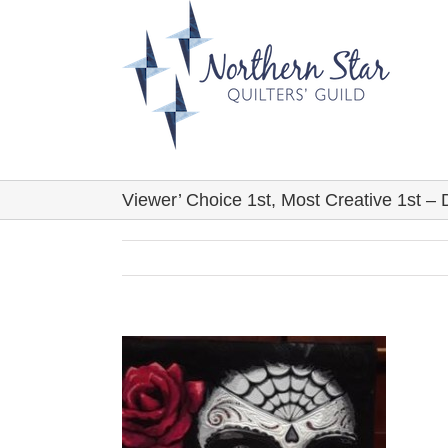
Skip
to
content
Viewer’ Choice 1st, Most Creative 1st –