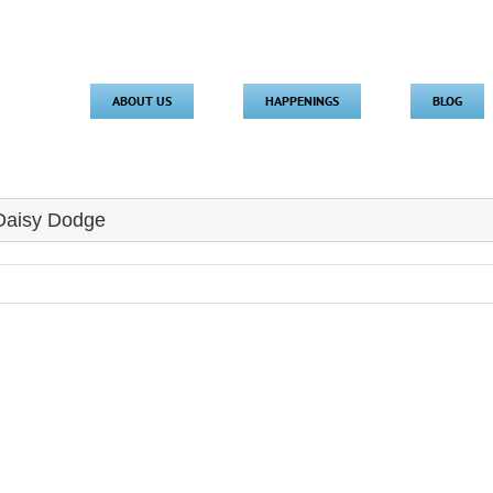
ABOUT US
HAPPENINGS
BLOG
 Daisy Dodge