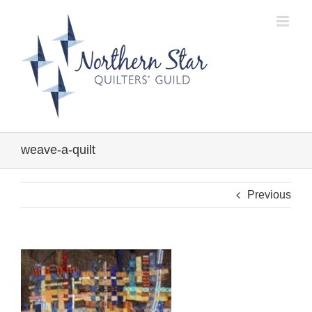
Skip
to
content
weave-a-quilt
Previous