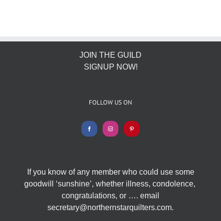
JOIN THE GUILD
SIGNUP NOW!
FOLLOW US ON
If you know of any member who could use some
goodwill ‘sunshine’, whether illness, condolence,
congratulations, or …. email
secretary@northernstarquilters.com.