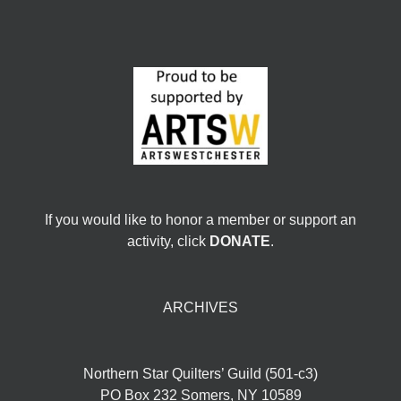
If you would like to honor a member or support an
activity, click
DONATE
.
ARCHIVES
Northern Star Quilters’ Guild (501-c3)
PO Box 232 Somers, NY 10589