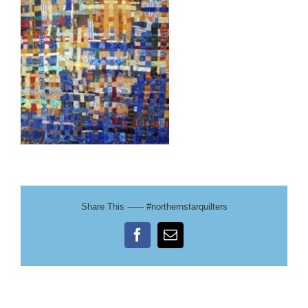
Share This ------ #northernstarquilters
Facebook
Email