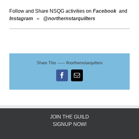
Follow and Share NSQG activities on
Facebook
and
Instagram
–
@northernstarquilters
Share This ------ #northernstarquilters
Facebook
Email
JOIN THE GUILD
SIGNUP NOW!