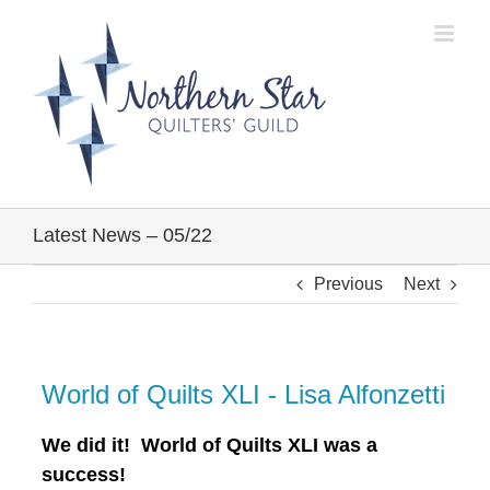
Skip
to
content
Latest News – 05/22
Previous
Next
World of Quilts XLI - Lisa Alfonzetti
We did it! World of Quilts XLI was a
success!