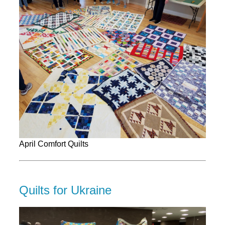
April Comfort Quilts
Quilts for Ukraine