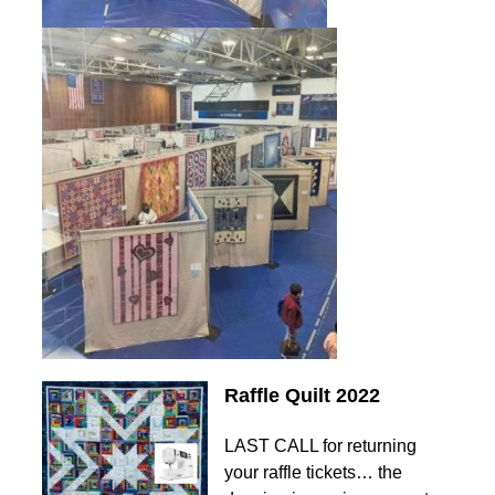
Raffle Quilt 2022
LAST CALL for returning
your raffle tickets… the