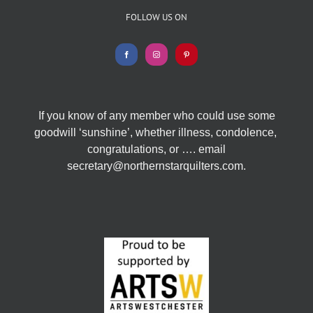
FOLLOW US ON
If you know of any member who could use some
goodwill ‘sunshine’, whether illness, condolence,
congratulations, or …. email
secretary@northernstarquilters.com.