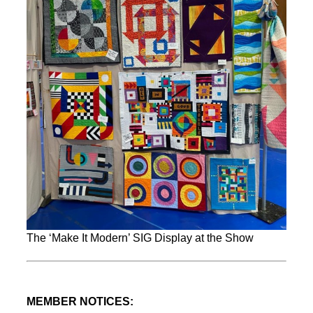
The ‘Make It Modern’ SIG Display at the Show
MEMBER NOTICES: