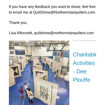
If you have any feedback you want to share, feel free
to email me at QuiltShow@Northernstarquilters.com.
Thank you,
Lisa Alfonzetti, quiltshow@northernstarquilters.com
Charitable
Activities
- Dee
Plouffe