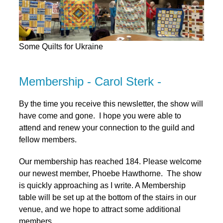
Some Quilts for Ukraine
Membership - Carol Sterk -
By the time you receive this newsletter, the show will
have come and gone. I hope you were able to
attend and renew your connection to the guild and
fellow members.
Our membership has reached 184. Please welcome
our newest member, Phoebe Hawthorne. The show
is quickly approaching as I write. A Membership
table will be set up at the bottom of the stairs in our
venue, and we hope to attract some additional
members.