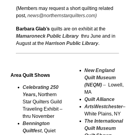
(Members may request a short quilting related
post,
news@northernstarquilters.com)
Barbara Glab’s
quilts are on exhibit at the
Mamaroneck Public Library
thru June and in
August at the
Harrison Public Library
.
New England
Area Quilt Shows
Quilt Museum
(NEQM)
–
Lowell,
Celebrating 250
MA
Years
,
Northern
Quilt Alliance
Star Quilters Guild
ArtsWestchester
–
Traveling Exhibit –
White Plains, NY
thru November
The International
Bennington
Quilt Museum
Quiltfest
, Quiet