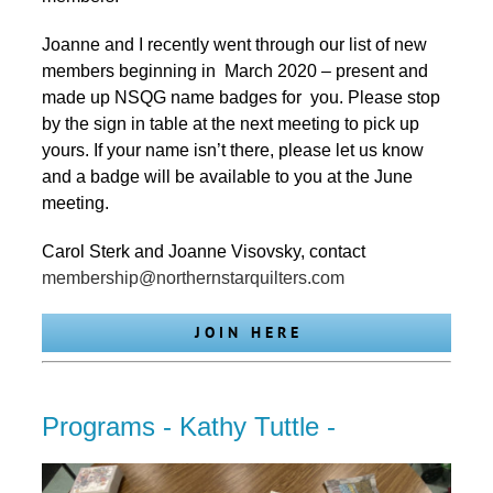
Joanne and I recently went through our list of new
members beginning in March 2020 – present and
made up NSQG name badges for you. Please stop
by the sign in table at the next meeting to pick up
yours. If your name isn’t there, please let us know
and a badge will be available to you at the June
meeting.
Carol Sterk and Joanne Visovsky, contact
membership@northernstarquilters.com
J O I N H E R E
Programs - Kathy Tuttle -