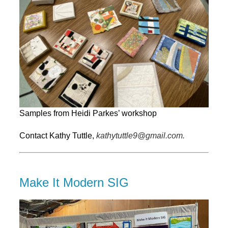
Samples from Heidi Parkes’ workshop
Contact Kathy Tuttle,
kathytuttle9@gmail.com.
Make It Modern SIG