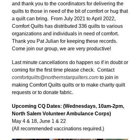
and thank you to the coordinators for delivering the
quilts to those in need of the bit of comfort or hug that
a quilt can bring. From July 2021 to April 2022,
Comfort Quilts has distributed 336 quilts to various
organizations and individuals in need of comfort.
Thank you Pat Julian for keeping these records.
Come join our group, we are very productive!
Last minute cancellations do happen so if in doubt or
coming for the first time please check. Contact
comfortquilts@northernstarquilters.com
to join in
making Comfort Quilts quilts or to make charity quilt
requests or to donate fabric.
Upcoming CQ Dates: (Wednesdays, 10am-2pm,
North Salem Volunteer Ambulance Corps)
May 4 & 18, June 1 & 22
(All recommended vaccinations required.)