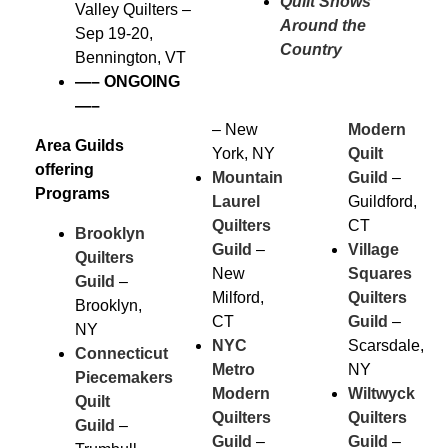
Quilt Shows
Valley Quilters –
Around the
Sep 19-20,
Country
Bennington, VT
—–
ONGOING
—–
– New
Modern
Area Guilds
York, NY
Quilt
offering
Mountain
Guild
–
Programs
Laurel
Guildford,
Quilters
CT
Brooklyn
Guild
–
Village
Quilters
New
Squares
Guild
–
Milford,
Quilters
Brooklyn,
CT
Guild
–
NY
NYC
Scarsdale,
Connecticut
Metro
NY
Piecemakers
Modern
Wiltwyck
Quilt
Quilters
Quilters
Guild
–
Guild
–
Guild
–