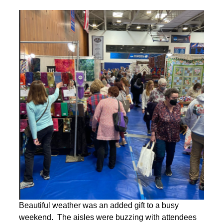
Beautiful weather was an added gift to a busy
weekend. The aisles were buzzing with attendees