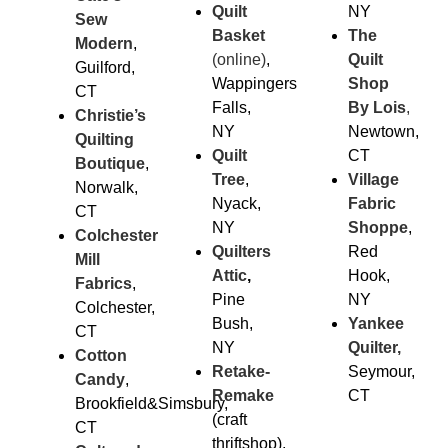
Quilt
NY
Sew
Basket
The
Modern
,
(online)
,
Quilt
Guilford,
Wappingers
Shop
CT
Falls,
By Lois
,
Christie’s
NY
Newtown,
Quilting
Quilt
CT
Boutique
,
Tree
,
Village
Norwalk,
Nyack,
Fabric
CT
NY
Sho
ppe
,
Colchester
Quilters
Red
Mill
Attic
,
Hook,
Fabrics
,
Pine
NY
Colchester,
Bush,
Yankee
CT
NY
Quilter,
Cotton
Retake-
Seymour,
Candy
,
Remake
CT
Brookfield&Simsbury,
(craft
CT
thriftshop),