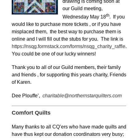
drawing is coming soon at
our Guild meeting,
th
Wednesday May 18
. If you
would like to purchase more tickets , or if you have
misplaced them, the best way to purchase them is
online and I will fill out the stubs for you. The link is
https://nsqg.formstack.com/forms/nsqg_charity_raffle
.
You could be one of our lucky winners!
Thank you to all of our Guild members, their family
and friends , for supporting this years charity, Friends
of Karen.
Dee Plouffe’,
charitable@northernstarquilters.com
Comfort Quilts
Many thanks to all CQ’ers who have made quilts and
have thus kept our donation coordinators very busy;