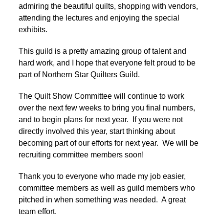
admiring the beautiful quilts, shopping with vendors,
attending the lectures and enjoying the special
exhibits.
This guild is a pretty amazing group of talent and
hard work, and I hope that everyone felt proud to be
part of Northern Star Quilters Guild.
The Quilt Show Committee will continue to work
over the next few weeks to bring you final numbers,
and to begin plans for next year. If you were not
directly involved this year, start thinking about
becoming part of our efforts for next year. We will be
recruiting committee members soon!
Thank you to everyone who made my job easier,
committee members as well as guild members who
pitched in when something was needed. A great
team effort.