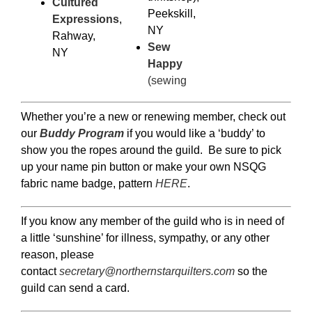
Cultured
Peekskill,
Expressions
,
NY
Rahway,
Sew
NY
Happy
(sewing
Whether you’re a new or renewing member, check out
our
Buddy Program
if you would like a ‘buddy’ to
show you the ropes around the guild. Be sure to pick
up your name pin button or make your own NSQG
fabric name badge, pattern
HERE
.
If you know any member of the guild who is in need of
a little ‘sunshine’ for illness, sympathy, or any other
reason, please
contact
secretary@northernstarquilters.com
so the
guild can send a card.