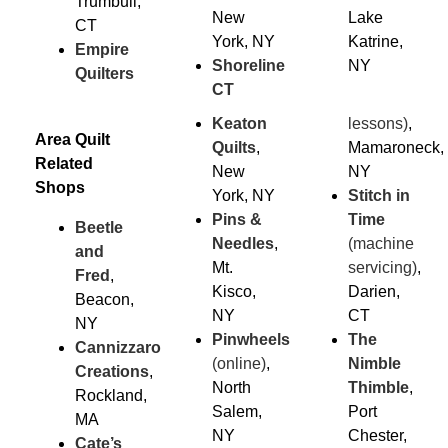
Trumbull,
New
Lake
CT
York, NY
Katrine,
Empire
Shoreline
NY
Quilters
CT
Keaton
lessons)
,
Area Quilt
Quilts
,
Mamaroneck,
Related
New
NY
Shops
York, NY
Stitch in
Pins &
Time
Beetle
Needles
,
(machine
and
Mt.
servicing)
,
Fred
,
Kisco,
Darien,
Beacon,
NY
CT
NY
Pinwheels
The
Cannizzaro
(online)
,
Nimble
Creations
,
North
Thimble
,
Rockland,
Salem,
Port
MA
NY
Chester,
Cate’s