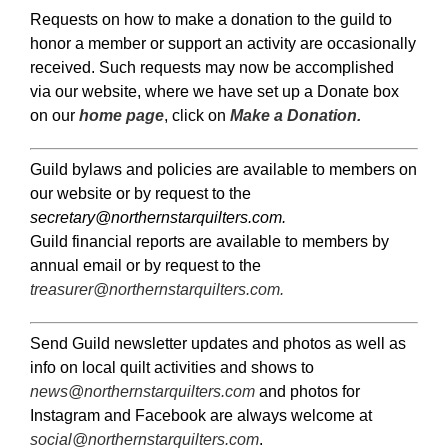
Requests on how to make a donation to the guild to
honor a member or support an activity are occasionally
received. Such requests may now be accomplished
via our website, where we have set up a Donate box
on our
home page
, click on
Make a Donation.
Guild bylaws and policies are available to members on
our website or by request to the
secretary@northernstarquilters.com.
Guild financial reports are available to members by
annual email or by request to the
treasurer@northernstarquilters.com
.
Send Guild newsletter updates and photos as well as
info on local quilt activities and shows to
news@northernstarquilters.com
and photos for
Instagram and Facebook are always welcome at
social@northernstarquilters.com
.