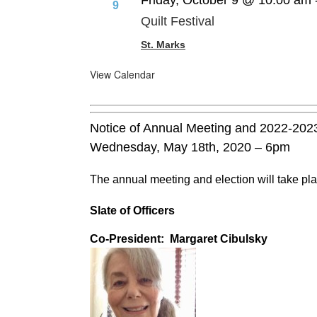
Friday, October 9 @ 10:00 am
9
Quilt Festival
St. Marks
View Calendar
Notice of Annual Meeting and 2022-202
Wednesday, May 18th, 2020 – 6pm
The annual meeting and election will take pla
Slate of Officers
Co-President: Margaret Cibulsky