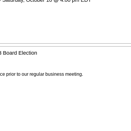
-
Saturday, October 10 @ 4:00 pm
EDT
3 Board Election
ce prior to our regular business meeting.