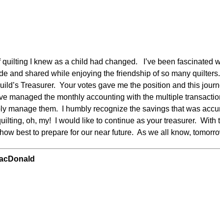
quilting I knew as a child had changed. I’ve been fascinated wit
e and shared while enjoying the friendship of so many quilters. 
Guild’s Treasurer. Your votes gave me the position and this jou
ave managed the monthly accounting with the multiple transaction
ly manage them. I humbly recognize the savings that was accu
ting, oh, my! I would like to continue as your treasurer. With th
 how best to prepare for our near future. As we all know, tomor
MacDonald