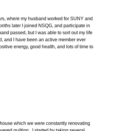
2 years, where my husband worked for SUNY and
nths later I joined NSQG, and participate in
sband passed, but I was able to sort out my life
ed, and I have been an active member ever
ositive energy, good health, and lots of time to
d house which we were constantly renovating
ered quilting. I started by taking several