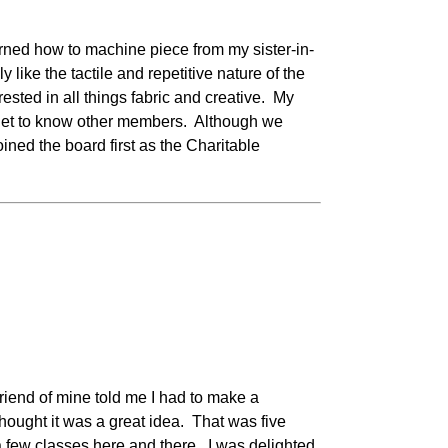
earned how to machine piece from my sister-in-
like the tactile and repetitive nature of the
rested in all things fabric and creative. My
to get to know other members. Although we
joined the board first as the Charitable
riend of mine told me I had to make a
hought it was a great idea. That was five
 a few classes here and there. I was delighted