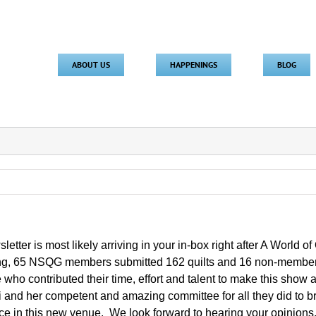
ABOUT US
HAPPENINGS
BLOG
letter is most likely arriving in your in-box right after A World 
g, 65 NSQG members submitted 162 quilts and 16 non-members 
who contributed their time, effort and talent to make this show
i and her competent and amazing committee for all they did to b
ce in this new venue. We look forward to hearing your opinions