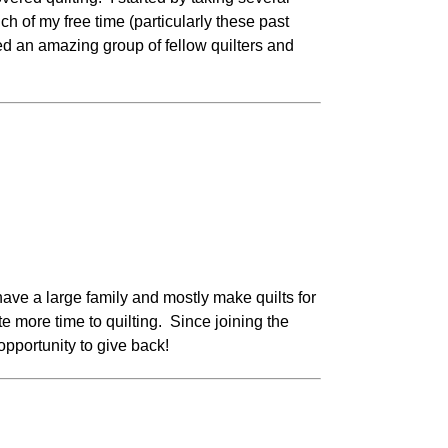
 of my free time (particularly these past
d an amazing group of fellow quilters and
have a large family and mostly make quilts for
 more time to quilting. Since joining the
pportunity to give back!