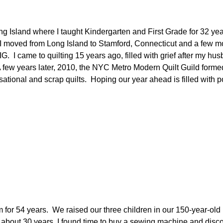
n Long Island where I taught Kindergarten and First Grade for 3
I moved from Long Island to Stamford, Connecticut and a few mo
IG.
I came to quilting 15 years ago, filled with grief after my hu
 few years later, 2010, the NYC Metro Modern Quilt Guild form
isational and scrap quilts. Hoping our year ahead is filled with p
m for 54 years. We raised our three children in our 150-year-ol
r about 30 years, I found time to buy a sewing machine and discov