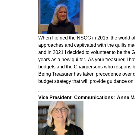
When I joined the NSQG in 2015, the world of 
approaches and captivated with the quilts mad
and in 2021 I decided to volunteer to be the 
years as a new quilter. As your treasurer, I h
budgets and the Chairpersons who responsib
Being Treasurer has taken precedence over quil
budget strategy that will provide guidance on
Vice President–Communications: Anne 