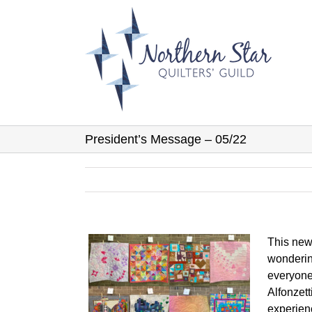
Skip
to
content
President’s Message – 05/22
This news
wonderin
everyone 
Alfonzett
experien