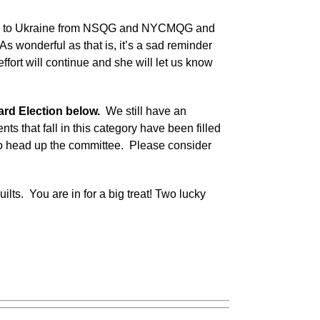
uilts to Ukraine from NSQG and NYCMQG and
As wonderful as that is, it’s a sad reminder
effort will continue and she will let us know
ard Election below.
We still have an
nts that fall in this category have been filled
o head up the committee. Please consider
lts. You are in for a big treat! Two lucky