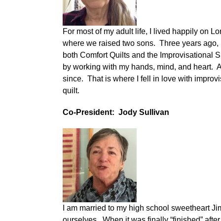
For most of my adult life, I lived happily o
where we raised two sons.
Three years ago, 
both Comfort Quilts and the Improvisational S
by working with my hands, mind, and heart. A
since. That is where I fell in love with improv
quilt.
Co-President: Jody Sullivan
I am married to my high school sweetheart Ji
ourselves. When it was finally “finished” afte