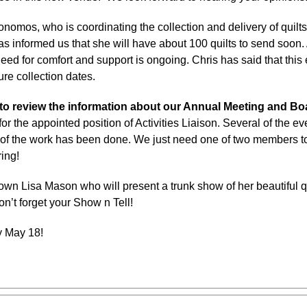
onomos, who is coordinating the collection and delivery of q
as informed us that she will have about 100 quilts to send soon. 
need for comfort and support is ongoing. Chris has said that this 
ure collection dates.
to review the information about our Annual Meeting and Bo
or the appointed position of Activities Liaison. Several of the eve
of the work has been done. We just need one of two members t
ing!
wn Lisa Mason who will present a trunk show of her beautiful qui
don’t forget your Show n Tell!
y May 18!