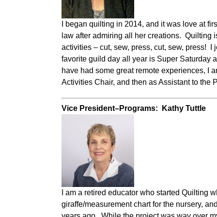
I began quilting in 2014, and it was love at f
law after admiring all her creations. Quilting 
activities – cut, sew, press, cut, sew, press! I
favorite guild day all year is Super Saturday
have had some great remote experiences, I am 
Activities Chair, and then as Assistant to the
Vice President–Programs: Kathy Tuttle
I am a retired educator who started Quilting 
giraffe/measurement chart for the nursery, an
years ago. While the project was way over my h