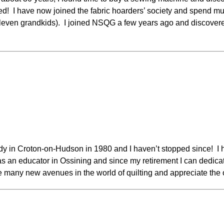
! I have now joined the fabric hoarders’ society and spend much
eleven grandkids). I joined NSQG a few years ago and discovere
oddy in Croton-on-Hudson in 1980 and I haven’t stopped since! I 
 an educator in Ossining and since my retirement I can dedicate
e many new avenues in the world of quilting and appreciate the o