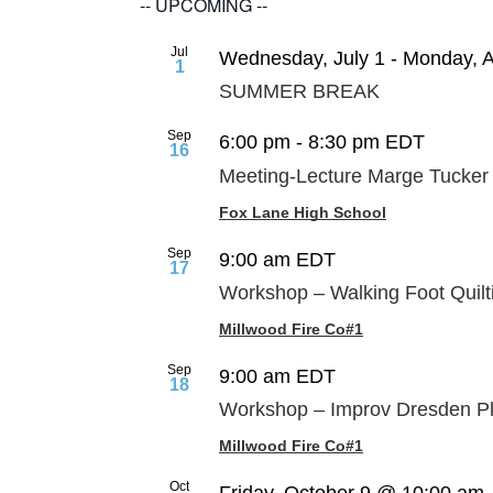
-- UPCOMING --
Jul
Wednesday, July 1
-
Monday, A
1
SUMMER BREAK
Sep
6:00 pm
-
8:30 pm
EDT
16
Meeting-Lecture Marge Tucker
Fox Lane High School
Sep
9:00 am
EDT
17
Workshop – Walking Foot Quilt
Millwood Fire Co#1
Sep
9:00 am
EDT
18
Workshop – Improv Dresden Pl
Millwood Fire Co#1
Oct