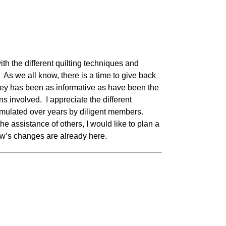
h the different quilting techniques and
As we all know, there is a time to give back
rney has been as informative as have been the
s involved. I appreciate the different
mulated over years by diligent members.
e assistance of others, I would like to plan a
row’s changes are already here.