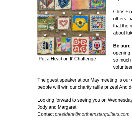
Chris Ec
others, h
that the 
about fut
Be sure 
opening f
‘Put a Heart on It’ Challenge
so much 
volunteer
The guest speaker at our May meeting is our o
people will win our charity raffle prizes! And 
Looking forward to seeing you on Wednesda
Jody and Margaret
Contact
president@northernstarquilters.com