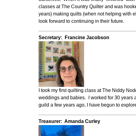
classes at The Country Quilter and was hooked
years) making quilts (when not helping with 
look forward to continuing in their future.
Secretary: Francine Jacobson
I took my first quilting class at The Niddy N
weddings and babies. I worked for 30 years as
guild a few years ago, I have begun to explor
Treasurer: Amanda Curley