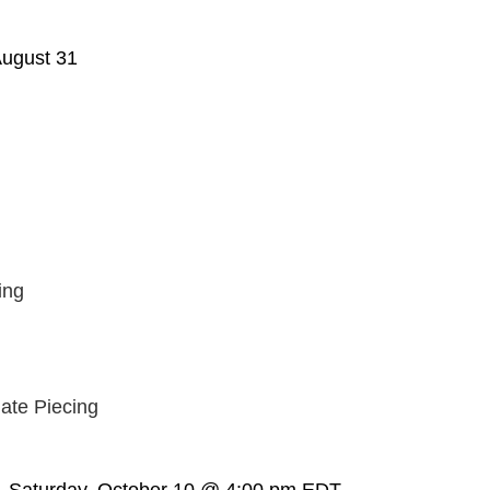
ugust 31
ing
ate Piecing