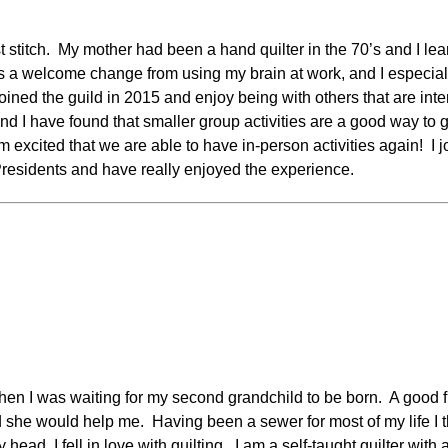
irst stitch. My mother had been a hand quilter in the 70’s and I l
is a welcome change from using my brain at work, and I especially 
 joined the guild in 2015 and enjoy being with others that are inte
 and I have found that smaller group activities are a good way 
excited that we are able to have in-person activities again!
I 
 Presidents and have really enjoyed the experience.
when I was waiting for my second grandchild to be born. A good f
d she would help me. Having been a sewer for most of my life I t
ead, I fell in love with quilting. I am a self-taught quilter with