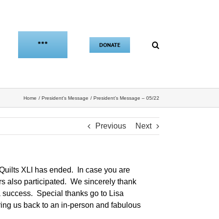
***
DONATE
Home
President's Message
President’s Message – 05/22
Previous
Next
of Quilts XLI has ended. In case you are
also participated. We sincerely thank
 a success. Special thanks go to Lisa
ring us back to an in-person and fabulous
.