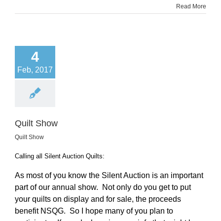
Read More
4
Feb, 2017
Quilt Show
Quilt Show
Calling all Silent Auction Quilts:
As most of you know the Silent Auction is an important
part of our annual show. Not only do you get to put
your quilts on display and for sale, the proceeds
benefit NSQG. So I hope many of you plan to