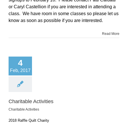
or Caryl Castellion if you are interested in attending a
class. We have room in some classes so please let us
know as soon as possible if you are interested.
Read More
4
Feb, 2017
Charitable Activities
Charitable Activities
2018 Raffle Quilt Charity