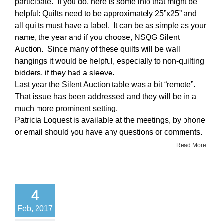
participate. If you do, here is some info that might be
helpful: Quilts need to be
approximately
25”x25” and
all quilts must have a label. It can be as simple as your
name, the year and if you choose, NSQG Silent
Auction. Since many of these quilts will be wall
hangings it would be helpful, especially to non-quilting
bidders, if they had a sleeve.
Last year the Silent Auction table was a bit “remote”.
That issue has been addressed and they will be in a
much more prominent setting.
Patricia Loquest is available at the meetings, by phone
or email should you have any questions or comments.
Read More
4
Feb, 2017