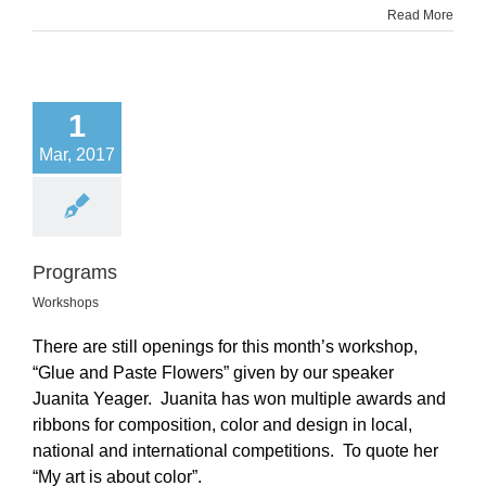
Read More
1
Mar, 2017
Programs
Workshops
There are still openings for this month’s workshop,
“Glue and Paste Flowers” given by our speaker
Juanita Yeager. Juanita has won multiple awards and
ribbons for composition, color and design in local,
national and international competitions. To quote her
“My art is about color”.