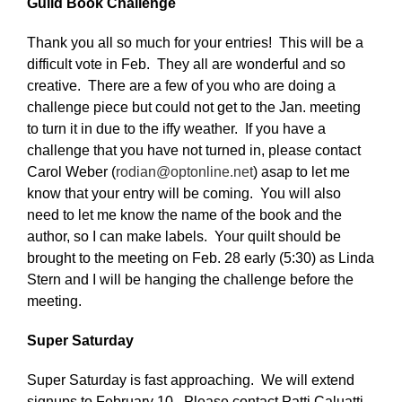
Guild Book Challenge
Thank you all so much for your entries! This will be a
difficult vote in Feb. They all are wonderful and so
creative. There are a few of you who are doing a
challenge piece but could not get to the Jan. meeting
to turn it in due to the iffy weather. If you have a
challenge that you have not turned in, please contact
Carol Weber (
rodian@optonline.net
) asap to let me
know that your entry will be coming. You will also
need to let me know the name of the book and the
author, so I can make labels. Your quilt should be
brought to the meeting on Feb. 28 early (5:30) as Linda
Stern and I will be hanging the challenge before the
meeting.
Super Saturday
Super Saturday is fast approaching. We will extend
signups to February 10. Please contact Patti Caluatti