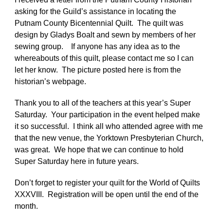
asking for the Guild’s assistance in locating the
Putnam County Bicentennial Quilt. The quilt was
design by Gladys Boalt and sewn by members of her
sewing group. If anyone has any idea as to the
whereabouts of this quilt, please contact me so I can
let her know. The picture posted here is from the
historian’s webpage.
Thank you to all of the teachers at this year’s Super
Saturday. Your participation in the event helped make
it so successful. I think all who attended agree with me
that the new venue, the Yorktown Presbyterian Church,
was great. We hope that we can continue to hold
Super Saturday here in future years.
Don’t forget to register your quilt for the World of Quilts
XXXVIII. Registration will be open until the end of the
month.