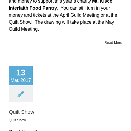
and money to support this year’s charity
Mt. Kisco
Interfaith Food Pantry
. You can still turn in your
money and tickets at the April Guild Meeting or at the
Quilt Show. The drawing will take place at the May
Guild Meeting.
Read More
13
Mar, 2017
Quilt Show
Quilt Show