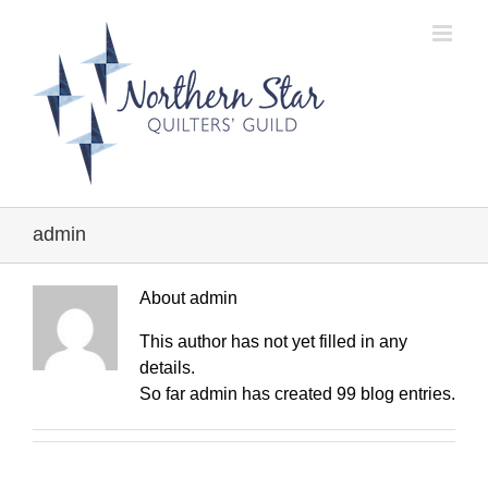
Skip
to
content
admin
About
admin
This author has not yet filled in any
details.
So far admin has created 99 blog entries.