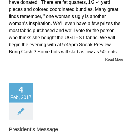
have donated. There are fat quarters, 1/2 -4 yard
pieces and colored coordinated bundles. Many great
finds remember, ” one woman’s ugly is another
woman’s inspiration. We’ll even have a few prizes the
most fabric purchased and we’ll vote for the person
who thinks she bought the UGLIEST fabric. We will
begin the evening with at 5:45pm Sneak Preview.
Bring Cash ? Some bids will start as low as 50cents.
Read More
4
Feb, 2017
President’s Message