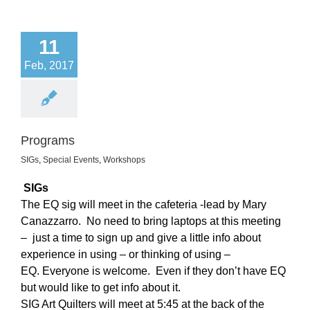
11
Feb, 2017
Programs
SIGs
,
Special Events
,
Workshops
SIGs
The EQ sig will meet in the cafeteria -lead by Mary
Canazzarro.
No need to bring laptops at this meeting
– just a time to sign up and give a little info about
experience in using – or thinking of using –
EQ. Everyone is welcome. Even if they don’t have EQ
but would like to get info about it.
SIG Art Quilters will meet at 5:45 at the back of the