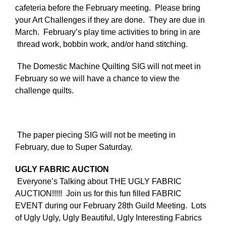
cafeteria before the February meeting. Please bring
your Art Challenges if they are done. They are due in
March. February’s play time activities to bring in are
thread work, bobbin work, and/or hand stitching.
The Domestic Machine Quilting SIG will not meet in
February so we will have a chance to view the
challenge quilts.
T
he paper piecing SIG will not be meeting in
February, due to Super Saturday.
UGLY FABRIC AUCTION
Everyone’s Talking about THE UGLY FABRIC
AUCTION!!!!! Join us for this fun filled FABRIC
EVENT during our February 28th Guild Meeting. Lots
of Ugly Ugly, Ugly Beautiful, Ugly Interesting Fabrics