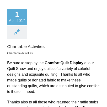
1
Apr, 2017
Charitable Activities
Charitable Activities
Be sure to stop by the
Comfort Quilt Display
at our
Quilt Show and enjoy quilts of a variety of colorful
designs and exquisite quilting. Thanks to all who
made quilts or donated fabric to make these
outstanding quilts, which are distributed to give comfort
to those in need.
Thanks also to all those who returned their raffle stubs