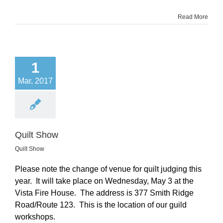
Read More
1
Mar, 2017
Quilt Show
Quilt Show
Please note the change of venue for quilt judging this
year. It will take place on Wednesday, May 3 at the
Vista Fire House. The address is 377 Smith Ridge
Road/Route 123. This is the location of our guild
workshops.