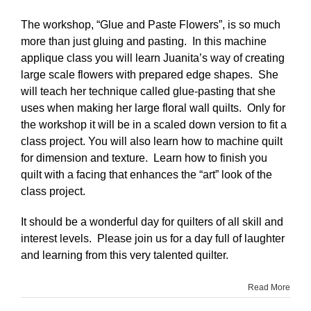
The workshop, “Glue and Paste Flowers”, is so much
more than just gluing and pasting. In this machine
applique class you will learn Juanita’s way of creating
large scale flowers with prepared edge shapes. She
will teach her technique called glue-pasting that she
uses when making her large floral wall quilts. Only for
the workshop it will be in a scaled down version to fit a
class project. You will also learn how to machine quilt
for dimension and texture. Learn how to finish you
quilt with a facing that enhances the “art” look of the
class project.
It should be a wonderful day for quilters of all skill and
interest levels. Please join us for a day full of laughter
and learning from this very talented quilter.
Read More