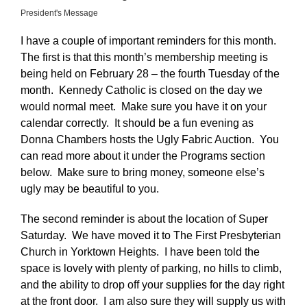
President's Message
I have a couple of important reminders for this month.
The first is that this month’s membership meeting is
being held on February 28 – the fourth Tuesday of the
month. Kennedy Catholic is closed on the day we
would normal meet. Make sure you have it on your
calendar correctly. It should be a fun evening as
Donna Chambers hosts the Ugly Fabric Auction. You
can read more about it under the Programs section
below. Make sure to bring money, someone else’s
ugly may be beautiful to you.
The second reminder is about the location of Super
Saturday. We have moved it to The First Presbyterian
Church in Yorktown Heights. I have been told the
space is lovely with plenty of parking, no hills to climb,
and the ability to drop off your supplies for the day right
at the front door. I am also sure they will supply us with