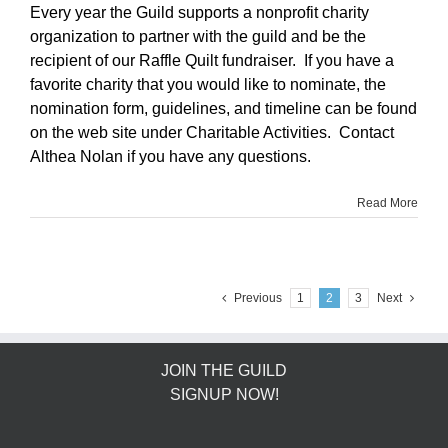
Every year the Guild supports a nonprofit charity
organization to partner with the guild and be the
recipient of our Raffle Quilt fundraiser. If you have a
favorite charity that you would like to nominate, the
nomination form, guidelines, and timeline can be found
on the web site under Charitable Activities. Contact
Althea Nolan if you have any questions.
Read More
Previous
1
2
3
Next
JOIN THE GUILD
SIGNUP NOW!