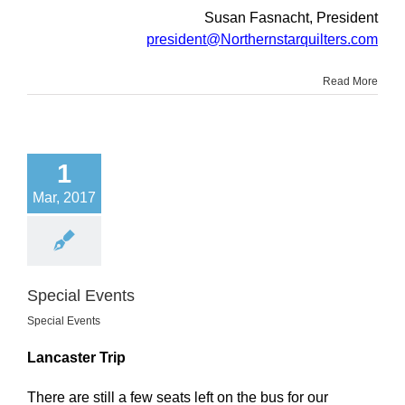
Susan Fasnacht, President
president@Northernstarquilters.com
Read More
1
Mar, 2017
Special Events
Special Events
Lancaster Trip
There are still a few seats left on the bus for our