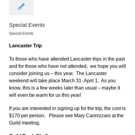
Special Events
Special Events
Lancaster Trip
To those who have attended Lancaster trips in the past
and for those who have not attended, we hope you will
consider joining us – this year. The Lancaster
weekend will take place March 31- April 1. As you
know, this is a few weeks later than usual – maybe it
will even be warm for us this year!
If you are interested in signing up for the trip, the cost is
$170 per person. Please see Mary Cannizzaro at the
Guild meeting.