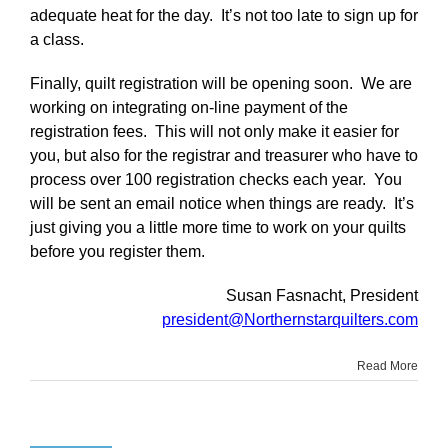
adequate heat for the day. It’s not too late to sign up for
a class.
Finally, quilt registration will be opening soon. We are
working on integrating on-line payment of the
registration fees. This will not only make it easier for
you, but also for the registrar and treasurer who have to
process over 100 registration checks each year. You
will be sent an email notice when things are ready. It’s
just giving you a little more time to work on your quilts
before you register them.
Susan Fasnacht, President
president@Northernstarquilters.com
Read More