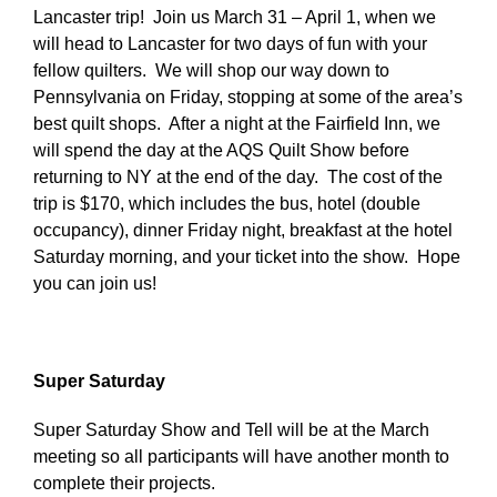
Lancaster trip! Join us March 31 – April 1, when we
will head to Lancaster for two days of fun with your
fellow quilters. We will shop our way down to
Pennsylvania on Friday, stopping at some of the area’s
best quilt shops. After a night at the Fairfield Inn, we
will spend the day at the AQS Quilt Show before
returning to NY at the end of the day. The cost of the
trip is $170, which includes the bus, hotel (double
occupancy), dinner Friday night, breakfast at the hotel
Saturday morning, and your ticket into the show. Hope
you can join us!
Super Saturday
Super Saturday Show and Tell will be at the March
meeting so all participants will have another month to
complete their projects.