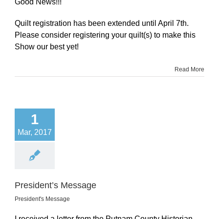
Good News!!!
Quilt registration has been extended until April 7th.
Please consider registering your quilt(s) to make this
Show our best yet!
Read More
1
Mar, 2017
President’s Message
President's Message
I received a letter from the Putnam County Historian