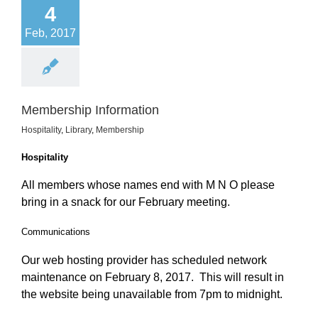
4
Feb, 2017
Membership Information
Hospitality
,
Library
,
Membership
Hospitality
All members whose names end with M N O please
bring in a snack for our February meeting.
Communications
Our web hosting provider has scheduled network
maintenance on February 8, 2017. This will result in
the website being unavailable from 7pm to midnight.