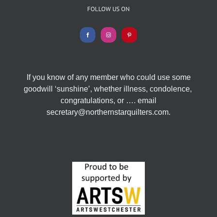
FOLLOW US ON
If you know of any member who could use some
goodwill ‘sunshine’, whether illness, condolence,
congratulations, or …. email
secretary@northernstarquilters.com.