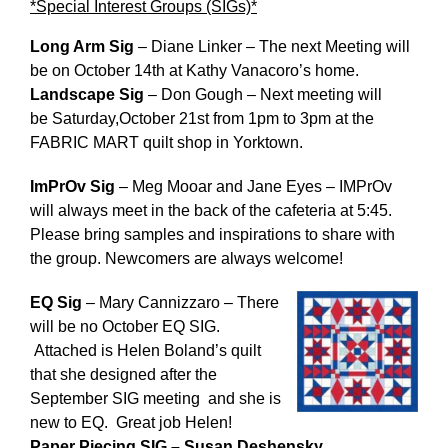
*Special Interest Groups (SIGs)*
Long Arm Sig
– Diane Linker – The next Meeting will
be
on October 14th
at Kathy Vanacoro’s home.
Landscape Sig
– Don Gough – Next meeting will
be
Saturday,October 21st from 1pm to 3pm
at the
FABRIC MART quilt shop in Yorktown.
ImPrOv Sig
– Meg Mooar and Jane Eyes – IMPrOv
will always meet in the back of the cafeteria
at 5:45
.
Please bring samples and inspirations to share with
the group. Newcomers are always welcome!
EQ Sig
– Mary Cannizzaro – There
will be no October EQ SIG.
Attached is Helen Boland’s quilt
that she designed after the
September SIG meeting and she is
new to EQ. Great job Helen!
Paper Piecing SIG – Susan Deshensky