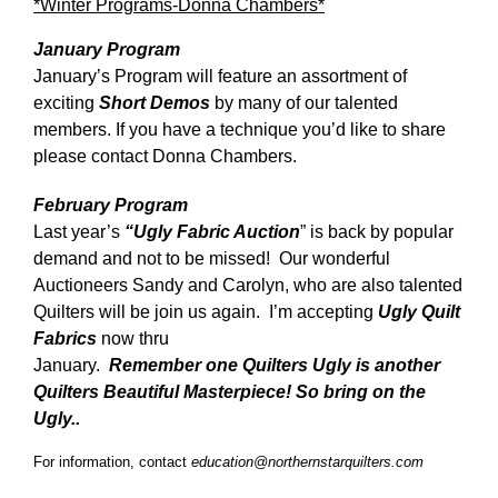
*Winter Programs-Donna Chambers*
January Program
January’s Program will feature an assortment of
exciting
Short Demos
by many of our talented
members. If you have a technique you’d like to share
please contact Donna Chambers.
February Program
Last year’s
“Ugly Fabric Auction
” is back by popular
demand and not to be missed! Our wonderful
Auctioneers Sandy and Carolyn, who are also talented
Quilters will be join us again. I’m accepting
Ugly Quilt
Fabrics
now thru
January.
Remember one Quilters Ugly is another
Quilters Beautiful Masterpiece! So bring on the
Ugly..
For information, contact
education@northernstarquilters.com