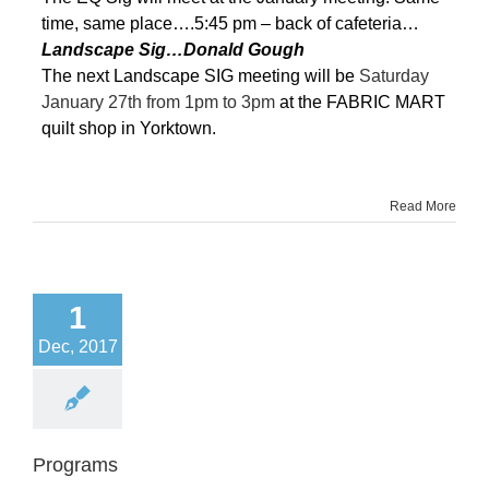
time, same place….5:45 pm – back of cafeteria…
Landscape Sig…Donald Gough
The next Landscape SIG meeting will be
Saturday
January 27th from 1pm to 3pm
at the FABRIC MART
quilt shop in Yorktown.
Read More
1
Dec, 2017
Programs