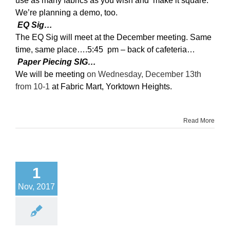
use as many fabrics as you wish and make it square.
We’re planning a demo, too.
EQ Sig…
The EQ Sig will meet at the December meeting. Same
time, same place….5:45 pm – back of cafeteria…
Paper Piecing SIG…
We will be meeting
on Wednesday, December 13th
from 10-1
at Fabric Mart, Yorktown Heights.
Read More
1
Nov, 2017