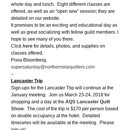
whole day and lunch. Eight different classes are
offered, as well as an “open sew” session; they are
detailed on our website.
It promises to be an exciting and educational day as
well as great socializing with fellow guild members. I
hope to see many of you there.
Click
here
for details, photos, and supplies on
classes offered.
Pooa Bloomberg,
supersaturday@northernstarquilters.com
–
Lancaster Trip
Sign-ups for the Lancaster Trip will continue at the
January meeting. Join us March 23-24, 2018 for
shopping and a day at the
AQS Lancaster Quilt
Show
. The cost of the trip is $170 per person based
on double occupancy at the hotel. Detailed
itineraries will be available at the meeting. Please
join us!