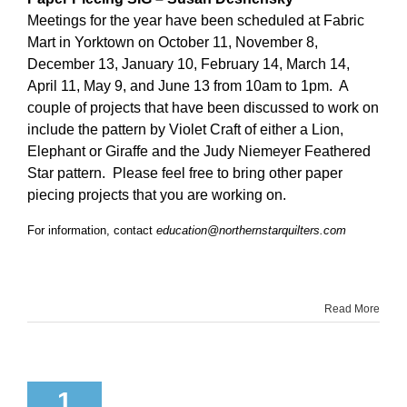
Meetings for the year have been scheduled at Fabric
Mart in Yorktown on October 11, November 8,
December 13, January 10, February 14, March 14,
April 11, May 9, and June 13 from 10am to 1pm. A
couple of projects that have been discussed to work on
include the pattern by Violet Craft of either a Lion,
Elephant or Giraffe and the Judy Niemeyer Feathered
Star pattern. Please feel free to bring other paper
piecing projects that you are working on.
For information, contact
education@northernstarquilters.com
Read More
1