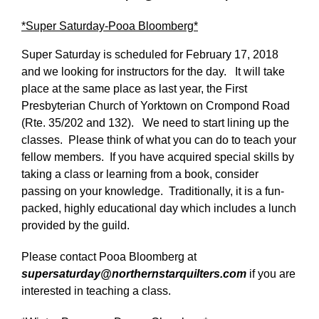
*Super Saturday-Pooa Bloomberg*
Super Saturday is scheduled for February 17, 2018
and we looking for instructors for the day. It will take
place at the same place as last year, the First
Presbyterian Church of Yorktown on Crompond Road
(Rte. 35/202 and 132). We need to start lining up the
classes. Please think of what you can do to teach your
fellow members. If you have acquired special skills by
taking a class or learning from a book, consider
passing on your knowledge. Traditionally, it is a fun-
packed, highly educational day which includes a lunch
provided by the guild.
Please contact Pooa Bloomberg at
supersaturday@northernstarquilters.com
if you are
interested in teaching a class.