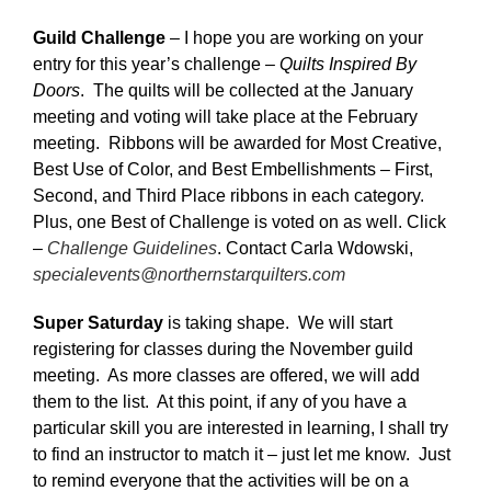
Guild Challenge
– I hope you are working on your
entry for this year’s challenge –
Quilts Inspired By
Doors
. The quilts will be collected at the January
meeting and voting will take place at the February
meeting. Ribbons will be awarded for Most Creative,
Best Use of Color, and Best Embellishments – First,
Second, and Third Place ribbons in each category.
Plus, one Best of Challenge is voted on as well. Click
–
Challenge Guidelines
. Contact Carla Wdowski,
specialevents@northernstarquilters.com
Super Saturday
is taking shape. We will start
registering for classes during the November guild
meeting. As more classes are offered, we will add
them to the list. At this point, if any of you have a
particular skill you are interested in learning, I shall try
to find an instructor to match it – just let me know. Just
to remind everyone that the activities will be on a