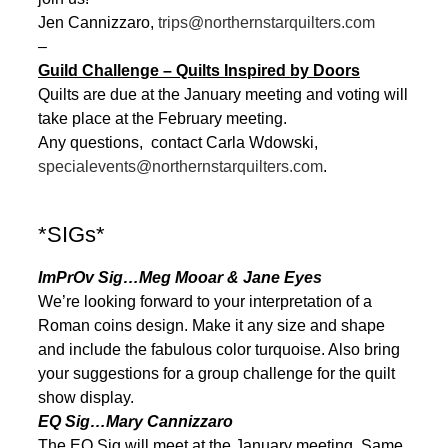
Jen Cannizzaro,
trips@northernstarquilters.com
–
Guild Challenge – Quilts Inspired by Doors
Quilts are due at the January meeting and voting will
take place at the February meeting.
Any questions, contact Carla Wdowski,
specialevents@northernstarquilters.com
.
*SIGs*
ImPrOv Sig…Meg Mooar & Jane Eyes
We’re looking forward to your interpretation of a
Roman coins design. Make it any size and shape
and include the fabulous color turquoise. Also bring
your suggestions for a group challenge for the quilt
show display.
EQ Sig…Mary Cannizzaro
The EQ Sig will meet at the January meeting. Same