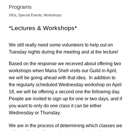
Programs
SIGs
,
Special Events
,
Workshops
*Lectures & Workshops*
We still really need some volunteers to help out on
Tuesday nights during the meeting and at the lecture!
Based on the response we received about offering two
workshops when Maria Shell visits our Guild in April,
we will be going ahead with that idea. In addition to
the regularly scheduled Wednesday workshop on April
18, we will be offering a second one the following day.
People are invited to sign up for one or two days, and if
you want to only do one class it can be either
Wednesday or Thursday.
We are in the process of determining which classes we