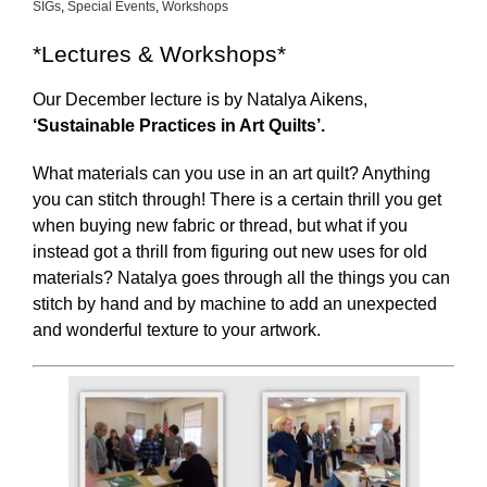
SIGs
,
Special Events
,
Workshops
*Lectures & Workshops*
Our December lecture is by Natalya Aikens,
‘Sustainable Practices in Art Quilts’.
What materials can you use in an art quilt? Anything
you can stitch through! There is a certain thrill you get
when buying new fabric or thread, but what if you
instead got a thrill from figuring out new uses for old
materials? Natalya goes through all the things you can
stitch by hand and by machine to add an unexpected
and wonderful texture to your artwork.