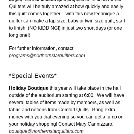
Quilters will be truly amazed at how quickly and easily
this quilt comes together – with this new technique a
quilter can make a lap size, baby or twin size quilt, start
to finish, (NO KIDDING!) in just two short days (or one
long one!)
For further information, contact
programs@northernstarquilters.com
*Special Events*
Holiday Boutique
this year will take place in the hall
outside of the auditorium starting at 6:00. We will have
several tables of items made by members, as well as
fabric and notions from Comfort Quilts. Bring extra
money with you that evening so you can get a jump on
your holiday shopping! Contact Mary Cannizzaro,
boutique@northernstarquilters.com