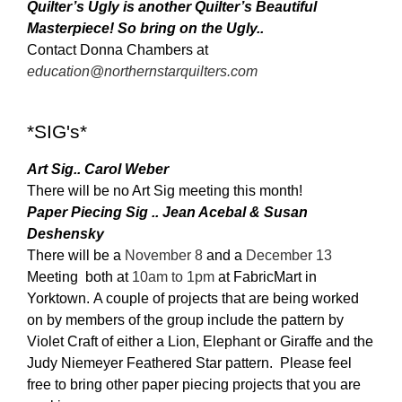
Quilter’s Ugly is another Quilter’s Beautiful
Masterpiece! So bring on the Ugly..
Contact Donna Chambers at
education@northernstarquilters.com
*SIG's*
Art Sig.. Carol Weber
There will be no Art Sig meeting this month!
Paper Piecing Sig .. Jean Acebal & Susan
Deshensky
There will be a
November 8
and a
December 13
Meeting both at
10am to 1pm
at Fabric
Mart in
Yorktown. A couple of projects that are being worked
on by members of the group include the pattern by
Violet Craft of either a Lion, Elephant or Giraffe and the
Judy Niemeyer Feathered Star pattern. Please feel
free to bring other paper piecing projects that you are