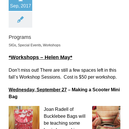
Sep, 2017
Programs
SIGs
,
Special Events
,
Workshops
*Workshops – Helen May*
Don’t miss out! There are still a few spaces left in this
fall’s Workshop Sessions. Cost is $50 per workshop.
Wednesday, September 27
– Making a Scooter Mini
Bag
Joan Radell of
Bucklebee Bags will
be teaching some