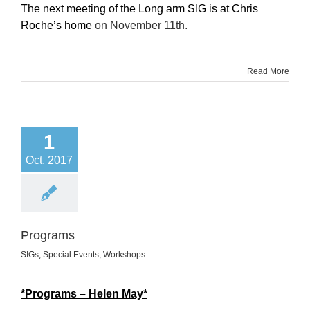
The next meeting of the Long arm SIG is at Chris
Roche’s home
on November 11th.
Read More
1
Oct, 2017
Programs
SIGs
,
Special Events
,
Workshops
*Programs – Helen May*