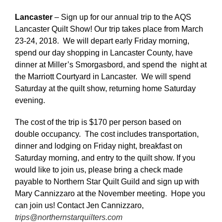
Lancaster
– Sign up for our annual trip to the AQS
Lancaster Quilt Show! Our trip takes place from March
23-24, 2018. We will depart early Friday morning,
spend our day shopping in Lancaster County, have
dinner at Miller’s Smorgasbord, and spend the night at
the Marriott Courtyard in Lancaster. We will spend
Saturday at the quilt show, returning home Saturday
evening.
The cost of the trip is $170 per person based on
double occupancy. The cost includes transportation,
dinner and lodging on Friday night, breakfast on
Saturday morning, and entry to the quilt show. If you
would like to join us, please bring a check made
payable to Northern Star Quilt Guild and sign up with
Mary Cannizzaro at the November meeting. Hope you
can join us! Contact Jen Cannizzaro,
trips@northernstarquilters.com