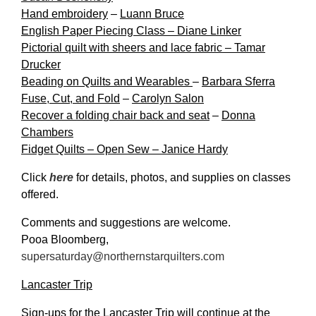
Hand embroidery
–
Luann Bruce
English Paper Piecing Class – Diane Linker
Pictorial quilt with sheers and lace fabric – Tamar
Drucker
Beading on Quilts and Wearables
–
Barbara Sferra
Fuse, Cut, and Fold
–
Carolyn Salon
Recover a folding chair back and seat
–
Donna
Chambers
Fidget Quilts – Open Sew – Janice Hardy
Click
here
for details, photos, and supplies on classes
offered.
Comments and suggestions are welcome.
Pooa Bloomberg,
supersaturday@northernstarquilters.com
Lancaster Trip
Sign-ups for the Lancaster Trip will continue at the