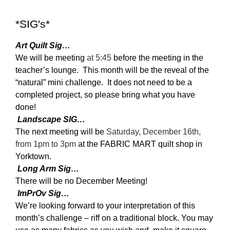
*SIG's*
Art Quilt Sig…
We will be meeting
at 5:45
before the meeting in the
teacher’s lounge. This month will be the reveal of the
“natural” mini challenge. It does not need to be a
completed project, so please bring what you have
done!
Landscape SIG…
The next meeting will be
Saturday, December 16th,
from 1pm to 3pm
at the FABRIC MART quilt shop in
Yorktown.
Long Arm Sig…
There will be no December Meeting!
ImPrOv Sig…
We’re looking forward to your interpretation of this
month’s challenge – riff on a traditional block. You may