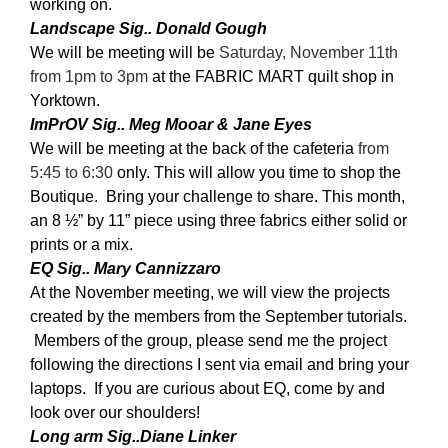
working on.
Landscape Sig.. Donald Gough
We will be meeting will be
Saturday, November 11th
from 1pm to 3pm
at the FABRIC MART quilt shop in
Yorktown.
ImPrOV Sig.. Meg Mooar & Jane Eyes
We will be meeting at the back of the cafeteria
from
5:45 to 6:30
only. This will allow you time to shop the
Boutique. Bring your challenge to share. This month,
an 8 ½” by 11” piece using three fabrics either solid or
prints or a mix.
EQ Sig.. Mary Cannizzaro
At the November meeting, we will view the projects
created by the members from the September tutorials.
Members of the group, please send me the project
following the directions I sent via email and bring your
laptops. If you are curious about EQ, come by and
look over our shoulders!
Long arm Sig..Diane Linker