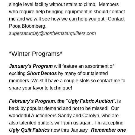
single level facility without stairs to climb. Members
who require help bringing equipment in should contact
me and we will see how we can help you out. Contact
Pooa Bloomberg,
supersaturday@northernstarquilters.com
*Winter Programs*
January’s Program
will feature an assortment of
exciting
Short Demos
by many of our talented
members. We still have a couple slots so contact me to
share your favorite technique!
February’s Program, the
“Ugly Fabric Auction
“, is
back by popular demand and not to be missed! Our
wonderful Auctioneers Sandy and Carolyn, who are
also talented quilters will join us again. I’m accepting
Ugly Quilt Fabrics
now thru January.
Remember one