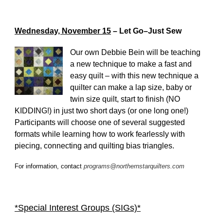
Wednesday, November 15
– Let Go–Just Sew
Our own Debbie Bein will be teaching
a new technique to make a fast and
easy quilt – with this new technique a
quilter can make a lap size, baby or
twin size quilt, start to finish (NO
KIDDING!) in just two short days (or one long one!)
Participants will choose one of several suggested
formats while learning how to work fearlessly with
piecing, connecting and quilting bias triangles.
For information, contact
programs@northernstarquilters.com
*Special Interest Groups (SIGs)*