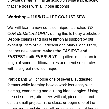
provide us with an inside scoop on what it is, exactly,
that she does with all those ribbons!
Workshop – 11/15/17 – LET GO-JUST SEW!
We will learn a new quilt technique, launched
TO
OUR MEMBERS ONLY,
during this full-day workshop.
Debbie claims (and has testimonial support by our
expert quilters Micki Tedeschi and Mary Cannizzaro)
that her new pattern
makes the EASIEST and
FASTEST quilt EVER!
BUT
….quilters must learn to
let go of some traditional rules and bend some rules
with this great new technique.
Participants will choose one of several suggested
formats while learning how to work fearlessly with
piecing, connecting and quilting bias triangles. Using
pre-cut squares, attendees will cut, piece, batt, and
quilt a small project in the class, or begin one of the
larger, more ambitious quilt projects to finish at home.