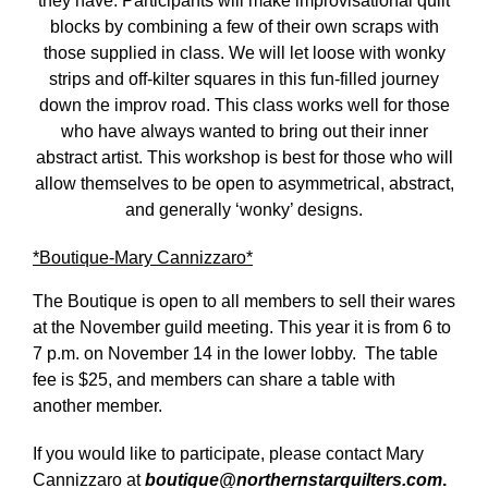
they have. Participants will make improvisational quilt
blocks by combining a few of their own scraps with
those supplied in class. We will let loose with wonky
strips and off-kilter squares in this fun-filled journey
down the improv road. This class works well for those
who have always wanted to bring out their inner
abstract artist. This workshop is best for those who will
allow themselves to be open to asymmetrical, abstract,
and generally ‘wonky’ designs.
*Boutique-Mary Cannizzaro*
The Boutique is open to all members to sell their wares
at the November guild meeting. This year it is from 6 to
7 p.m. on November 14 in the lower lobby. The table
fee is $25, and members can share a table with
another member.
If you would like to participate, please contact Mary
Cannizzaro at
boutique@northernstarquilters.com
.