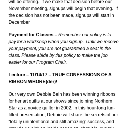
will be offering. If we make that decision before our
November meeting, signups will begin that evening. If
the decision has not been made, signups will start in
December.
Payment for Classes –
Remember our policy is to
pay for a workshop when you signup. Until we receive
your payment, you are not guaranteed a seat in the
class. Please abide by this policy to make the job
easier for our Program Chair.
Lecture – 11/14/17 – TRUE CONFESSIONS OF A
RIBBON WHORE(der)!
Our very own Debbie Bein has been winning ribbons
for her art quilts at our shows since joining Northern
Star as a novice quilter in 2002. In this hour-long fun-
filled presentation, Debbie will share the secrets of her
“totally unintentional and still amazing” success, and