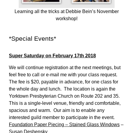
Learning all the tricks at Debbie Bein’s November
workshop!
*Special Events*
Super Saturday on February 17th 2018
We will continue registration at the next meetings, but
feel free to call or e-mail me with your class request.
The fee is $20, payable in advance, for one class for
the whole day and lunch. The location is again the
Yorktown Presbyterian Church on Route 202 and 35.
This is a single-level venue, friendly and comfortable,
spacious and warm. Our aim is to enable any
interested guild member to participate in the event.
Foundation Paper Piecing – Stained Glass Windows
–
Susan Deshensky