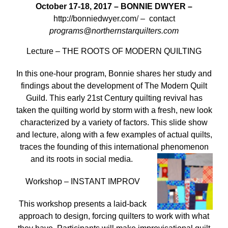
October 17-18, 2017 –
BONNIE DWYER –
http://bonniedwyer.com
/
– contact
programs@northernstarquilters.com
Lecture – THE ROOTS OF MODERN QUILTING
In this one-hour program, Bonnie shares her study and
findings about the development of The Modern Quilt
Guild. This early 21st Century quilting revival has
taken the quilting world by storm with a fresh, new look
characterized by a variety of factors. This slide show
and lecture, along with a few examples of actual quilts,
traces the founding of this international phenomenon
and its roots in social media.
Workshop – INSTANT IMPROV
This workshop presents a laid-back
approach to design, forcing quilters to work with what