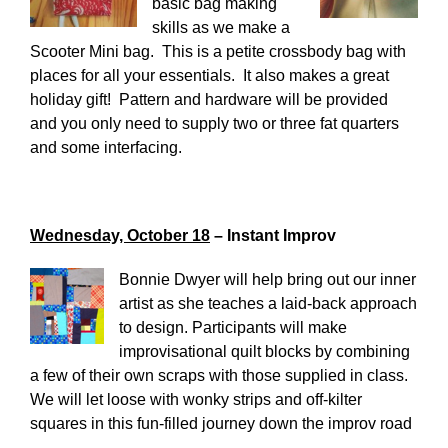
basic bag making
skills as we make a
Scooter Mini bag. This is a petite crossbody bag with
places for all your essentials. It also makes a great
holiday gift! Pattern and hardware will be provided
and you only need to supply two or three fat quarters
and some interfacing.
Wednesday, October 18
– Instant Improv
Bonnie Dwyer will help bring out our inner
artist as she teaches a laid-back approach
to design. Participants will make
improvisational quilt blocks by combining
a few of their own scraps with those supplied in class.
We will let loose with wonky strips and off-kilter
squares in this fun-filled journey down the improv road