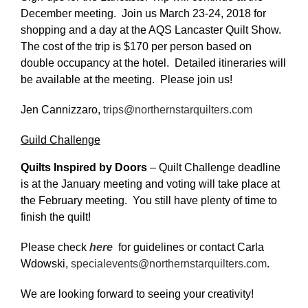
December meeting. Join us March 23-24, 2018 for
shopping and a day at the AQS Lancaster Quilt Show.
The cost of the trip is $170 per person based on
double occupancy at the hotel. Detailed itineraries will
be available at the meeting. Please join us!
Jen Cannizzaro,
trips@northernstarquilters.com
Guild Challenge
Quilts Inspired by Doors
– Quilt Challenge deadline
is at the January meeting and voting will take place at
the February meeting. You still have plenty of time to
finish the quilt!
Please check
here
for guidelines or contact Carla
Wdowski,
specialevents@northernstarquilters.com
.
We are looking forward to seeing your creativity!