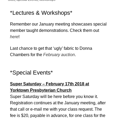
*Lectures & Workshops*
Remember our January meeting showcases special
member taught demonstrations. Check them out
here
!
Last chance to get that ‘ugly’ fabric to Donna
Chambers for the
February auction
.
*Special Events*
Super Saturday – February 17th 2018 at
Yorktown Presbyterian Church
Super Saturday will be here before you know it.
Registration continues at the January meeting, after
that call or e-mail me with your class request. The
fee is $20, payable in advance, for one class for the