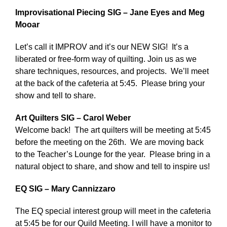
Improvisational Piecing SIG – Jane Eyes and Meg
Mooar
Let’s call it IMPROV and it’s our NEW SIG! It’s a
liberated or free-form way of quilting. Join us as we
share techniques, resources, and projects. We’ll meet
at the back of the cafeteria at 5:45. Please bring your
show and tell to share.
Art Quilters SIG – Carol Weber
Welcome back! The art quilters will be meeting at 5:45
before the meeting on the 26th. We are moving back
to the Teacher’s Lounge for the year. Please bring in a
natural object to share, and show and tell to inspire us!
EQ SIG – Mary Cannizzaro
The EQ special interest group will meet in the cafeteria
at 5:45 be for our Quild Meeting. I will have a monitor to