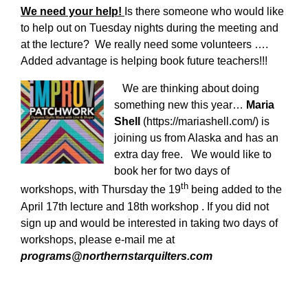
We need your help!
Is there someone who would like
to help out on Tuesday nights during the meeting and
at the lecture? We really need some volunteers ….
Added advantage is helping book future teachers!!!
We are thinking about doing
something new this year…
Maria
Shell
(https://mariashell.com/) is
joining us from Alaska and has an
extra day free. We would like to
book her for two days of
th
workshops, with Thursday the 19
being added to the
April 17th lecture and 18th workshop . If you did not
sign up and would be interested in taking two days of
workshops, please e-mail me at
programs@northernstarquilters.com