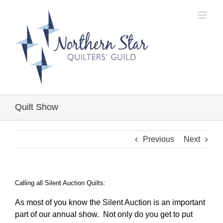
Skip
to
content
Quilt Show
Previous
Next
Calling all Silent Auction Quilts:
As most of you know the Silent Auction is an important
part of our annual show. Not only do you get to put