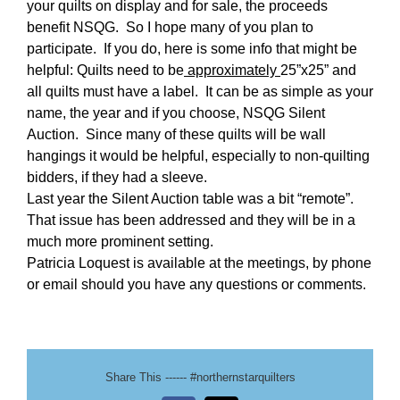
your quilts on display and for sale, the proceeds
benefit NSQG. So I hope many of you plan to
participate. If you do, here is some info that might be
helpful: Quilts need to be
approximately
25”x25” and
all quilts must have a label. It can be as simple as your
name, the year and if you choose, NSQG Silent
Auction. Since many of these quilts will be wall
hangings it would be helpful, especially to non-quilting
bidders, if they had a sleeve.
Last year the Silent Auction table was a bit “remote”.
That issue has been addressed and they will be in a
much more prominent setting.
Patricia Loquest is available at the meetings, by phone
or email should you have any questions or comments.
Share This ------ #northernstarquilters