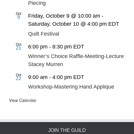
Piecing
Oct
Friday, October 9 @ 10:00 am
-
9
Saturday, October 10 @ 4:00 pm
EDT
Quilt Festival
Oct
6:00 pm
-
8:30 pm
EDT
21
Winner’s Choice Raffle-Meeting-Lecture
Stacey Murren
Oct
9:00 am
-
4:00 pm
EDT
22
Workshop-Mastering Hand Applique
View Calendar
JOIN THE GUILD