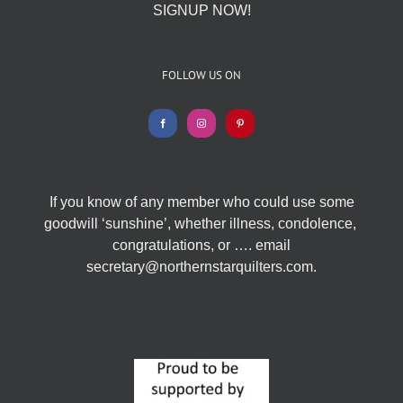
SIGNUP NOW!
FOLLOW US ON
If you know of any member who could use some
goodwill ‘sunshine’, whether illness, condolence,
congratulations, or …. email
secretary@northernstarquilters.com.