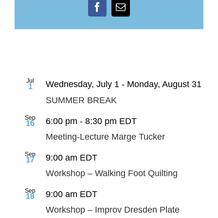
Facebook
Email
Jul
Wednesday, July 1
-
Monday, August 31
1
SUMMER BREAK
Sep
6:00 pm
-
8:30 pm
EDT
16
Meeting-Lecture Marge Tucker
Sep
9:00 am
EDT
17
Workshop – Walking Foot Quilting
Sep
9:00 am
EDT
18
Workshop – Improv Dresden Plate