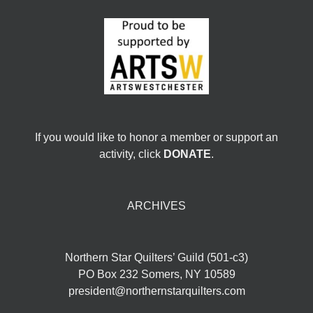
If you would like to honor a member or support an
activity, click
DONATE
.
ARCHIVES
Northern Star Quilters’ Guild (501-c3)
PO Box 232 Somers, NY 10589
president@northernstarquilters.com