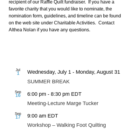
recipient of our Raffle Quilt fundraiser. If you have a
favorite charity that you would like to nominate, the
nomination form, guidelines, and timeline can be found
on the web site under Charitable Activities. Contact
Althea Nolan if you have any questions.
Jul
Wednesday, July 1
-
Monday, August 31
1
SUMMER BREAK
Sep
6:00 pm
-
8:30 pm
EDT
16
Meeting-Lecture Marge Tucker
Sep
9:00 am
EDT
17
Workshop – Walking Foot Quilting