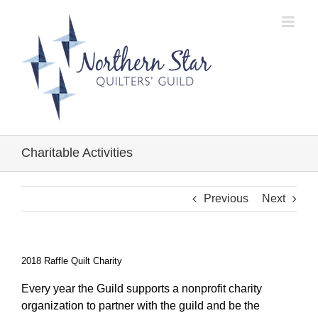
Skip
to
content
Charitable Activities
Previous
Next
2018 Raffle Quilt Charity
Every year the Guild supports a nonprofit charity
organization to partner with the guild and be the