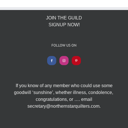
JOIN THE GUILD
SIGNUP NOW!
FOLLOW US ON
If you know of any member who could use some
goodwill ‘sunshine’, whether illness, condolence,
congratulations, or …. email
secretary@northernstarquilters.com.