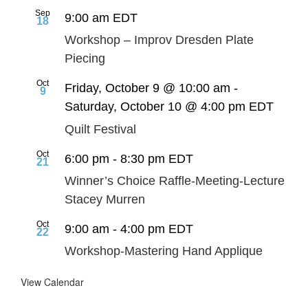
Sep
9:00 am
EDT
18
Workshop – Improv Dresden Plate
Piecing
Oct
Friday, October 9 @ 10:00 am
-
9
Saturday, October 10 @ 4:00 pm
EDT
Quilt Festival
Oct
6:00 pm
-
8:30 pm
EDT
21
Winner’s Choice Raffle-Meeting-Lecture
Stacey Murren
Oct
9:00 am
-
4:00 pm
EDT
22
Workshop-Mastering Hand Applique
View Calendar