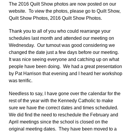
The 2016 Quilt Show photos are now posted on our
website. To view the photos, please go to Quilt Show,
Quilt Show Photos, 2016 Quilt Show Photos.
Thank you to all of you who could rearrange your
schedules last month and attended our meeting on
Wednesday. Our turnout was good considering we
changed the date just a few days before our meeting.
It was nice seeing everyone and catching up on what
people have been doing. We had a great presentation
by Pat Harrison that evening and I heard her workshop
was terrific.
Needless to say, I have gone over the calendar for the
rest of the year with the Kennedy Catholic to make
sure we have the correct dates and times scheduled.
We did find the need to reschedule the February and
April meetings since the school is closed on the
original meeting dates. They have been moved to a