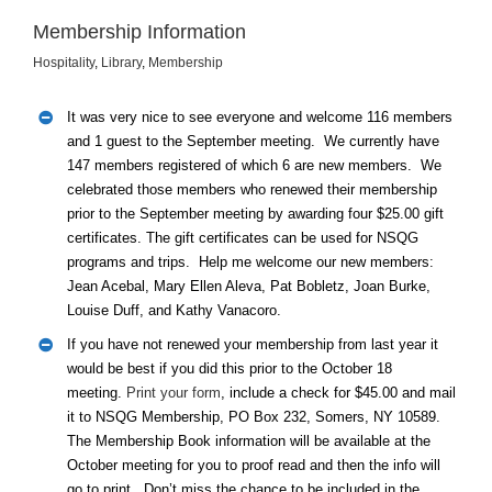
Membership Information
Hospitality
,
Library
,
Membership
It was very nice to see everyone and welcome 116 members
and 1 guest to the September meeting. We currently have
147 members registered of which 6 are new members. We
celebrated those members who renewed their membership
prior to the September meeting by awarding four $25.00 gift
certificates. The gift certificates can be used for NSQG
programs and trips. Help me welcome our new members:
Jean Acebal, Mary Ellen Aleva, Pat Bobletz, Joan Burke,
Louise Duff, and Kathy Vanacoro.
If you have not renewed your membership from last year it
would be best if you did this prior to the October 18
meeting.
Print your form
, include a check for $45.00 and mail
it to NSQG Membership, PO Box 232, Somers, NY 10589.
The Membership Book information will be available at the
October meeting for you to proof read and then the info will
go to print. Don’t miss the chance to be included in the