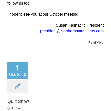
follow us too.
I hope to see you at our October meeting.
Susan Fasnacht, President
president@Northernstarquilters.com
Read More
1
Oct, 2016
Quilt Show
Quilt Show