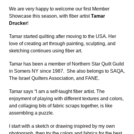
We are very happy to welcome our first Member
Showcase this season, with fiber artist
Tamar
Drucker
!
Tamar started quilting after moving to the USA. Her
love of creating art through painting, sculpting, and
sketching continues using fiber art.
Tamar has been a member of Northern Star Quilt Guild
in Somers NY since 1987. She also belongs to SAQA,
The Israel Quilters Association, and FANE.
Tamar says “I am a self-taught fiber artist. The
enjoyment of playing with different textures and colors,
and collaging bits of fabric scraps together, is like
assembling a puzzle.
I start with a sketch or drawing inspired by my own
photograph, then try the colors and fabrics for the best