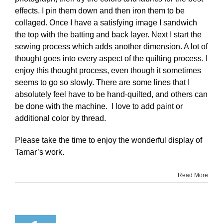
effects. I pin them down and then iron them to be
collaged. Once I have a satisfying image I sandwich
the top with the batting and back layer. Next I start the
sewing process which adds another dimension. A lot of
thought goes into every aspect of the quilting process. I
enjoy this thought process, even though it sometimes
seems to go so slowly. There are some lines that I
absolutely feel have to be hand-quilted, and others can
be done with the machine. I love to add paint or
additional color by thread.
Please take the time to enjoy the wonderful display of
Tamar’s work.
Read More