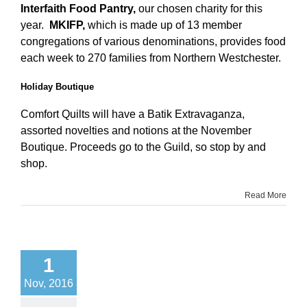
Interfaith Food Pantry,
our chosen charity for this
year.
MKIFP,
which
is made up of 13 member
congregations of various denominations, provides food
each week to 270 families from Northern Westchester.
Holiday Boutique
Comfort Quilts will have a Batik Extravaganza,
assorted novelties and notions at the November
Boutique. Proceeds go to the Guild, so stop by and
shop.
Read More
1
Nov, 2016