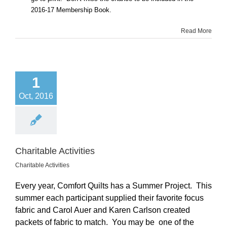
2016-17 Membership Book.
Read More
1
Oct, 2016
Charitable Activities
Charitable Activities
Every year, Comfort Quilts has a Summer Project. This
summer each participant supplied their favorite focus
fabric and Carol Auer and Karen Carlson created
packets of fabric to match. You may be one of the