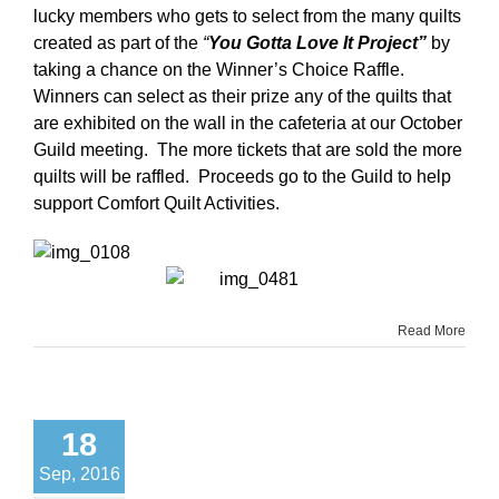
lucky members who gets to select from the many quilts
created as part of the
“
You Gotta Love It Project”
by
taking a chance on the Winner’s Choice Raffle.
Winners can select as their prize any of the quilts that
are exhibited on the wall in the cafeteria at our October
Guild meeting. The more tickets that are sold the more
quilts will be raffled. Proceeds go to the Guild to help
support Comfort Quilt Activities.
Read More
18
Sep, 2016