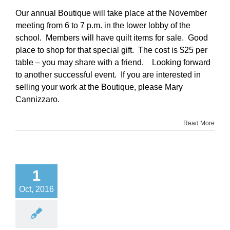
Our annual Boutique will take place at the November
meeting from 6 to 7 p.m. in the lower lobby of the
school. Members will have quilt items for sale. Good
place to shop for that special gift. The cost is $25 per
table – you may share with a friend. Looking forward
to another successful event. If you are interested in
selling your work at the Boutique, please Mary
Cannizzaro.
Read More
1
Oct, 2016