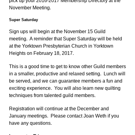
pick up your 2016-2017 Membership Directory at the
November Meeting.
Super Saturday
Sign ups will begin at the November 15 Guild
meeting. A reminder that Super Saturday will be held
at the Yorktown Presbyterian Church in Yorktown
Heights on February 18, 2017.
This is a good time to get to know other Guild members
in a smaller, productive and relaxed setting. Lunch will
be served, and we can guarantee members a fun and
exciting experience. You will also learn new quilting
techniques from talented guild members.
Registration will continue at the December and
January meetings. Please contact Joan Weth if you
have any questions.