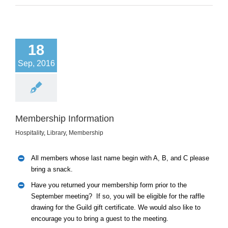
18
Sep, 2016
Membership Information
Hospitality
,
Library
,
Membership
All members whose last name begin with A, B, and C please
bring a snack.
Have you returned your membership form prior to the
September meeting? If so, you will be eligible for the raffle
drawing for the Guild gift certificate. We would also like to
encourage you to bring a guest to the meeting.