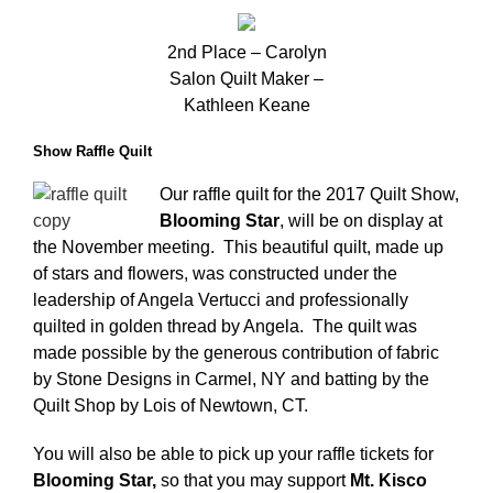
2nd Place – Carolyn
Salon Quilt Maker –
Kathleen Keane
Show Raffle Quilt
Our raffle quilt for the 2017 Quilt Show,
Blooming Star
, will be on display at
the November meeting. This beautiful quilt, made up
of stars and flowers, was constructed under the
leadership of Angela Vertucci and professionally
quilted in golden thread by Angela. The quilt was
made possible by the generous contribution of fabric
by Stone Designs in Carmel, NY and batting by the
Quilt Shop by Lois of Newtown, CT.
You will also be able to pick up your raffle tickets for
Blooming
Star,
so that you may support
Mt. Kisco