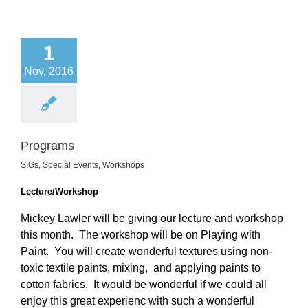
1
Nov, 2016
Programs
SIGs
,
Special Events
,
Workshops
Lecture/Workshop
Mickey Lawler will be giving our lecture and workshop
this month. The workshop will be on Playing with
Paint. You will create wonderful textures using non-
toxic textile paints, mixing, and applying paints to
cotton fabrics. It would be wonderful if we could all
enjoy this great experienc with such a wonderful