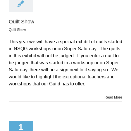
Quilt Show
Quilt Show
This year we will have a special exhibit of quilts started
in NSQG workshops or on Super Saturday. The quilts
in this exhibit will not be judged. If you enter a quilt to
be judged that was started in a workshop or on Super
Saturday, there will be a sign next to it saying so. We
would like to highlight the exceptional teachers and
workshops that our Guild has to offer.
Read More
1