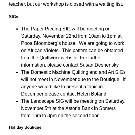
teacher, but our workshop is closed with a waiting list.
SIGs
The Paper Piecing SIG will be meeting on
Saturday, November 22nd from 10am to 1pm at
Pooa Bloomberg’s house. We are going to work
on African Violets. This pattern can be obtained
from the Quiltworx website. For further
information, please contact Susan Deshensky.
The Domestic Machine Quilting and and Art SIGs
will not meet in November due to the Boutique. If
anyone would like to present a topic in
December please contact Helen Boland.
The Landscape SIG will be meeting on Saturday,
November 5th at the Astoria Bank in Somers
from 1pm to 3pm on the second floor.
Holiday Boutique