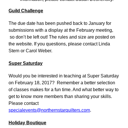
Guild Challenge
The due date has been pushed back to January for
submissions with a display at the February meeting,
so don’t be left out! The rules and size are posted on
the website. If you questions, please contact Linda
Stern or Carol Weber.
Super Saturday
Would you be interested in teaching at Super Saturday
on February 18, 2017? Remember a better selection
of classes makes for a fun time. And what better way to
get to know more members than sharing your skills.
Please contact
specialevents@northernstarquilters.com
.
Holiday Boutique