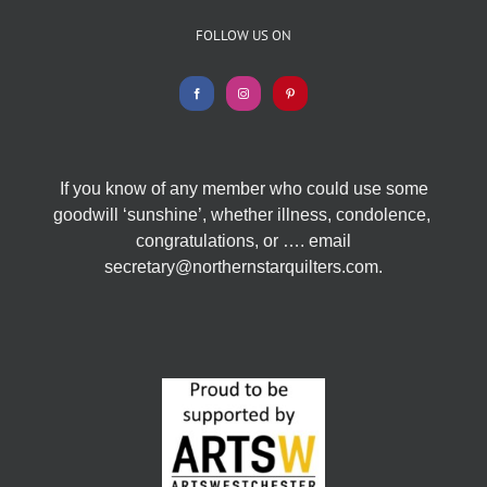
FOLLOW US ON
If you know of any member who could use some
goodwill ‘sunshine’, whether illness, condolence,
congratulations, or …. email
secretary@northernstarquilters.com.