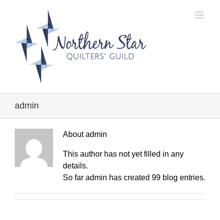
Skip
to
content
admin
About
admin
This author has not yet filled in any
details.
So far admin has created 99 blog entries.