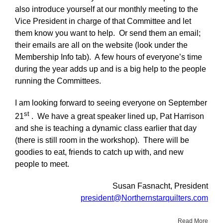
also introduce yourself at our monthly meeting to the
Vice President in charge of that Committee and let
them know you want to help. Or send them an email;
their emails are all on the website (look under the
Membership Info tab). A few hours of everyone’s time
during the year adds up and is a big help to the people
running the Committees.
I am looking forward to seeing everyone on September
st
21
. We have a great speaker lined up, Pat Harrison
and she is teaching a dynamic class earlier that day
(there is still room in the workshop). There will be
goodies to eat, friends to catch up with, and new
people to meet.
Susan Fasnacht, President
president@Northernstarquilters.com
Read More