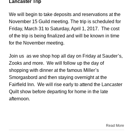
Lancaster Trip
We will begin to take deposits and reservations at the
November 15 Guild meeting. The trip is scheduled for
Friday, March 31 to Saturday, April 1, 2017. The cost
of the trip is being finalized and will be known in time
for the November meeting.
Join us as we shop hop all day on Friday at Sauder’s,
Zooks and more. We will follow up the day of
shopping with dinner at the famous Miller’s
Smorgasbord and then staying overnight at the
Fairfield Inn. We will rise early to attend the Lancaster
Quilt show before departing for home in the late
afternoon.
Read More