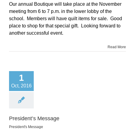
Our annual Boutique will take place at the November
meeting from 6 to 7 p.m. in the lower lobby of the
school. Members will have quilt items for sale. Good
place to shop for that special gift. Looking forward to
another successful event.
Read More
1
Oct, 2016
President’s Message
President's Message