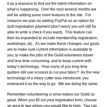
it as a resource to find out the latest information on
what is happening. Over the next several months we
will be adding some more features to the site. For
instance we plan on adding PayPal as an option for
quilt registration payment (don’t worry you will still be
able to write a check if you want). This feature can
then be expanded to include membership registration,
workshops, etc. As we make these changes, our goals
are to make sure current information is available to
you, to make the jobs of the Guild volunteers easier
and less time consuming, and to keep current with
today’s technology. How many of you long time
quilters still use scissors to cut your fabric? As the new
technology of a rotary cutter was introduced, you
embraced it as the way to go. We are doing the same.
Remember volunteering is what makes our Guild so
great. When you fill out your registration form, choose
an area or two where you would like to help. You can