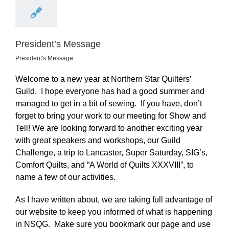
President’s Message
President's Message
Welcome to a new year at Northern Star Quilters’
Guild. I hope everyone has had a good summer and
managed to get in a bit of sewing. If you have, don’t
forget to bring your work to our meeting for Show and
Tell! We are looking forward to another exciting year
with great speakers and workshops, our Guild
Challenge, a trip to Lancaster, Super Saturday, SIG’s,
Comfort Quilts, and “A World of Quilts XXXVIII”, to
name a few of our activities.
As I have written about, we are taking full advantage of
our website to keep you informed of what is happening
in NSQG. Make sure you bookmark our page and use