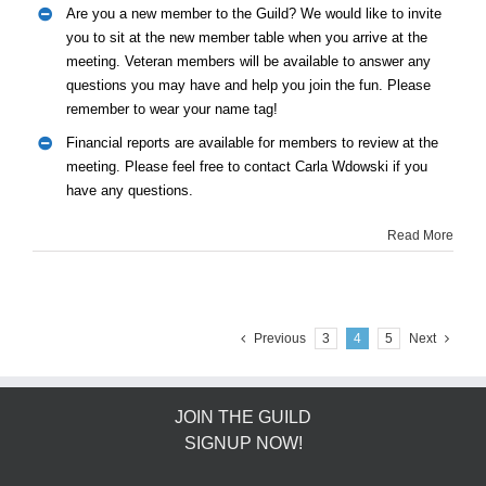
Are you a new member to the Guild? We would like to invite
you to sit at the new member table when you arrive at the
meeting. Veteran members will be available to answer any
questions you may have and help you join the fun. Please
remember to wear your name tag!
Financial reports are available for members to review at the
meeting. Please feel free to contact Carla Wdowski if you
have any questions.
Read More
Previous
3
4
5
Next
JOIN THE GUILD
SIGNUP NOW!