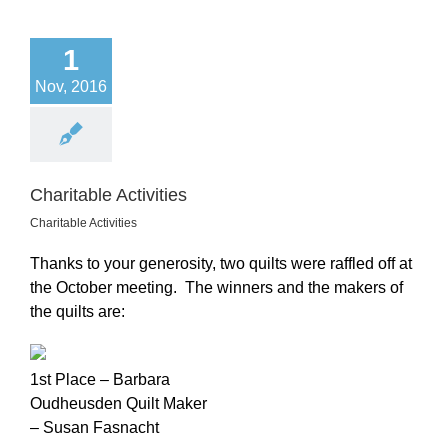
1
Nov, 2016
Charitable Activities
Charitable Activities
Thanks to your generosity, two quilts were raffled off at
the October meeting. The winners and the makers of
the quilts are:
1st Place – Barbara
Oudheusden Quilt Maker
– Susan Fasnacht