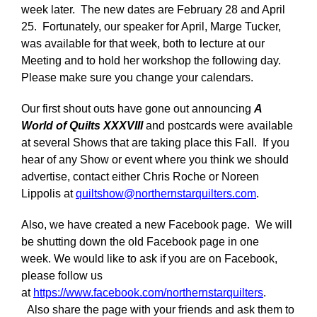
week later. The new dates are February 28 and April
25. Fortunately, our speaker for April, Marge Tucker,
was available for that week, both to lecture at our
Meeting and to hold her workshop the following day.
Please make sure you change your calendars.
Our first shout outs have gone out announcing
A
World of Quilts XXXVIII
and postcards were available
at several Shows that are taking place this Fall. If you
hear of any Show or event where you think we should
advertise, contact either Chris Roche or Noreen
Lippolis at
quiltshow@northernstarquilters.com
.
Also, we have created a new Facebook page. We will
be shutting down the old Facebook page in one
week. We would like to ask if you are on Facebook,
please follow us
at
https://www.facebook.com/northernstarquilters
.
Also share the page with your friends and ask them to