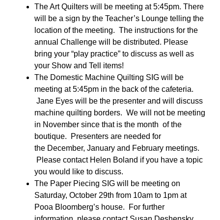
The Art Quilters will be meeting at 5:45pm. There
will be a sign by the Teacher’s Lounge telling the
location of the meeting. The instructions for the
annual Challenge will be distributed. Please
bring your “play practice” to discuss as well as
your Show and Tell items!
The Domestic Machine Quilting SIG will be
meeting
at 5:45pm
in the back of the cafeteria.
Jane Eyes will be the presenter and will discuss
machine quilting borders. We will not be meeting
in November since that is the month of the
boutique. Presenters are needed for
the December, January and February meetings.
Please contact Helen Boland if you have a topic
you would like to discuss.
The Paper Piecing SIG will be meeting on
Saturday, October 29th from 10am to 1pm at
Pooa Bloomberg’s house. For further
information, please contact Susan Deshensky.