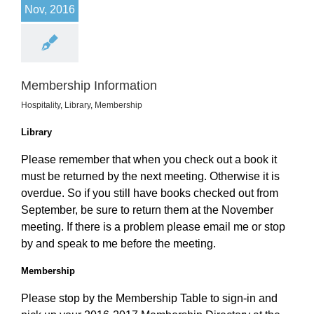
Nov, 2016
Membership Information
Hospitality
,
Library
,
Membership
Library
Please remember that when you check out a book it
must be returned by the next meeting. Otherwise it is
overdue. So if you still have books checked out from
September, be sure to return them at the November
meeting. If there is a problem please email me or stop
by and speak to me before the meeting.
Membership
Please stop by the Membership Table to sign-in and