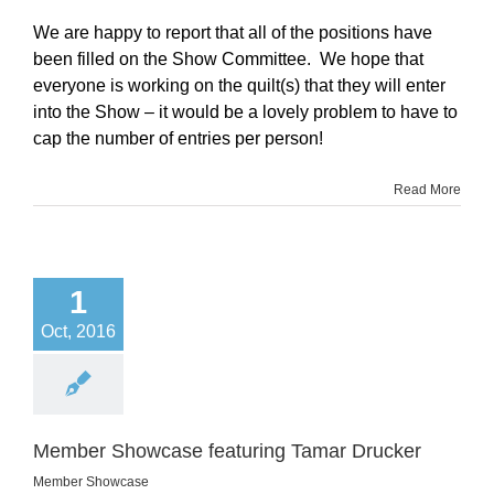
We are happy to report that all of the positions have
been filled on the Show Committee. We hope that
everyone is working on the quilt(s) that they will enter
into the Show – it would be a lovely problem to have to
cap the number of entries per person!
Read More
1
Oct, 2016
Member Showcase featuring Tamar Drucker
Member Showcase