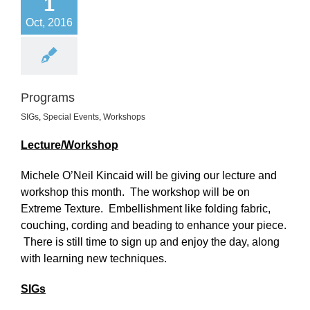
1
Oct, 2016
Programs
SIGs
,
Special Events
,
Workshops
Lecture/Workshop
Michele O’Neil Kincaid will be giving our lecture and
workshop this month. The workshop will be on
Extreme Texture. Embellishment like folding fabric,
couching, cording and beading to enhance your piece.
There is still time to sign up and enjoy the day, along
with learning new techniques.
SIGs