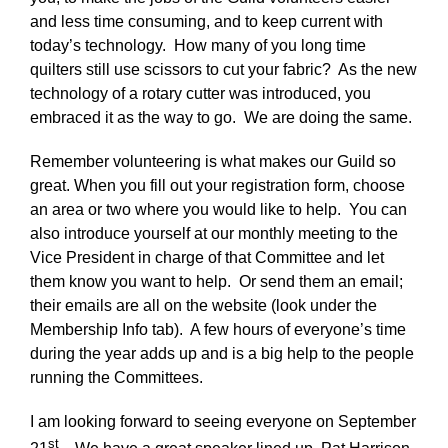
and less time consuming, and to keep current with
today’s technology. How many of you long time
quilters still use scissors to cut your fabric? As the new
technology of a rotary cutter was introduced, you
embraced it as the way to go. We are doing the same.
Remember volunteering is what makes our Guild so
great. When you fill out your registration form, choose
an area or two where you would like to help. You can
also introduce yourself at our monthly meeting to the
Vice President in charge of that Committee and let
them know you want to help. Or send them an email;
their emails are all on the website (look under the
Membership Info tab). A few hours of everyone’s time
during the year adds up and is a big help to the people
running the Committees.
I am looking forward to seeing everyone on September
st