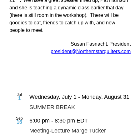
21
. We have a great speaker lined up, Pat Harrison
and she is teaching a dynamic class earlier that day
(there is still room in the workshop). There will be
goodies to eat, friends to catch up with, and new
people to meet.
Susan Fasnacht, President
president@Northernstarquilters.com
Jul
Wednesday, July 1
-
Monday, August 31
1
SUMMER BREAK
Sep
6:00 pm
-
8:30 pm
EDT
16
Meeting-Lecture Marge Tucker