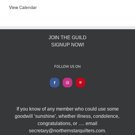
View Calendar
JOIN THE GUILD
SIGNUP NOW!
FOLLOW US ON
If you know of any member who could use some
goodwill ‘sunshine’, whether illness, condolence,
congratulations, or …. email
secretary@northernstarquilters.com.