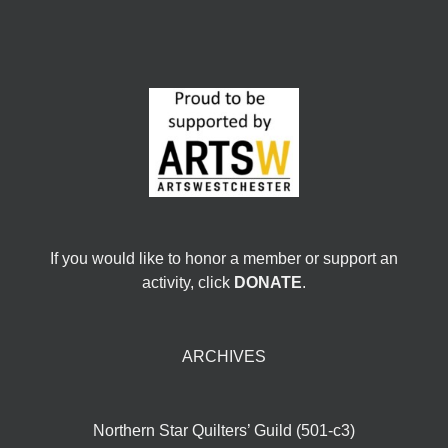
If you would like to honor a member or support an
activity, click
DONATE
.
ARCHIVES
Northern Star Quilters’ Guild (501-c3)