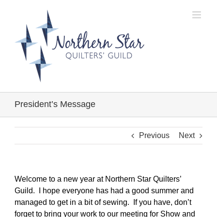
Skip
to
content
President’s Message
Previous
Next
Welcome to a new year at Northern Star Quilters’
Guild. I hope everyone has had a good summer and
managed to get in a bit of sewing. If you have, don’t
forget to bring your work to our meeting for Show and