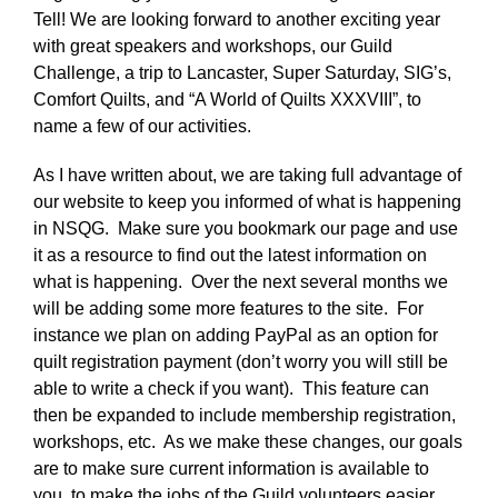
Tell! We are looking forward to another exciting year
with great speakers and workshops, our Guild
Challenge, a trip to Lancaster, Super Saturday, SIG’s,
Comfort Quilts, and “A World of Quilts XXXVIII”, to
name a few of our activities.
As I have written about, we are taking full advantage of
our website to keep you informed of what is happening
in NSQG. Make sure you bookmark our page and use
it as a resource to find out the latest information on
what is happening. Over the next several months we
will be adding some more features to the site. For
instance we plan on adding PayPal as an option for
quilt registration payment (don’t worry you will still be
able to write a check if you want). This feature can
then be expanded to include membership registration,
workshops, etc. As we make these changes, our goals
are to make sure current information is available to
you, to make the jobs of the Guild volunteers easier