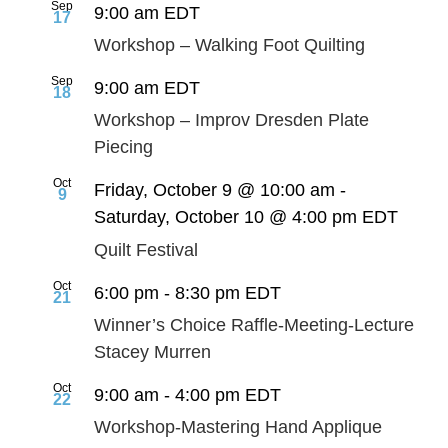
Sep
9:00 am
EDT
17
Workshop – Walking Foot Quilting
Sep
9:00 am
EDT
18
Workshop – Improv Dresden Plate
Piecing
Oct
Friday, October 9 @ 10:00 am
-
9
Saturday, October 10 @ 4:00 pm
EDT
Quilt Festival
Oct
6:00 pm
-
8:30 pm
EDT
21
Winner’s Choice Raffle-Meeting-Lecture
Stacey Murren
Oct
9:00 am
-
4:00 pm
EDT
22
Workshop-Mastering Hand Applique