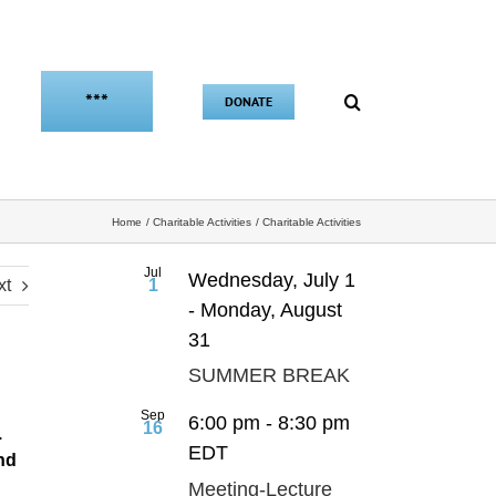
***
DONATE
Home
Charitable Activities
Charitable Activities
Jul
Wednesday, July 1
xt
1
-
Monday, August
31
SUMMER BREAK
Sep
6:00 pm
-
8:30 pm
16
.
EDT
nd
Meeting-Lecture