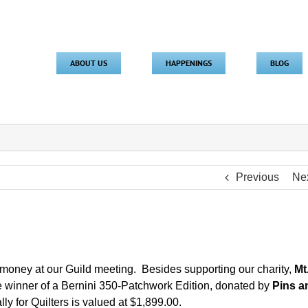
ABOUT US
HAPPENINGS
BLOG
Previous
Ne
t money at our Guild meeting. Besides supporting our charity,
Mt
e winner of a Bernini 350-Patchwork Edition, donated by
Pins a
 for Quilters is valued at $1,899.00.