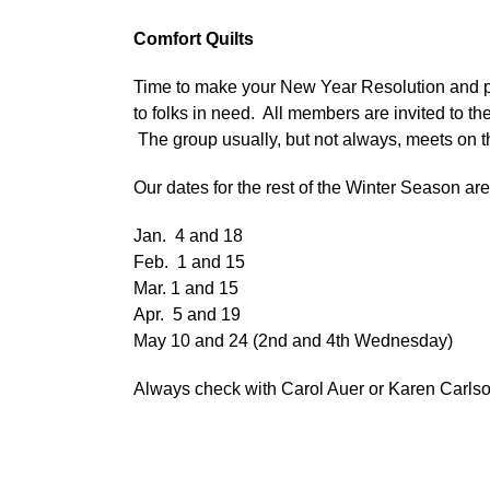
Comfort Quilts
Time to make your New Year Resolution and pl
to folks in need. All members are invited to
The group usually, but not always, meets on t
Our dates for the rest of the Winter Season are
Jan. 4 and 18
Feb. 1 and 15
Mar. 1 and 15
Apr. 5 and 19
May 10 and 24 (2nd and 4th Wednesday)
Always check with Carol Auer or Karen Carlson f