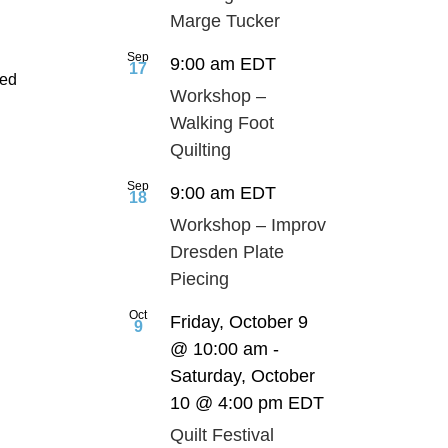
Marge Tucker
Sep
9:00 am
EDT
17
ted
Workshop –
Walking Foot
Quilting
Sep
9:00 am
EDT
18
Workshop – Improv
Dresden Plate
Piecing
Oct
Friday, October 9
9
@ 10:00 am
-
Saturday, October
10 @ 4:00 pm
EDT
Quilt Festival