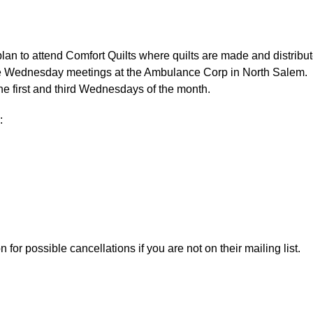
an to attend Comfort Quilts where quilts are made and distribu
 the Wednesday meetings at the Ambulance Corp in North Salem.
he first and third Wednesdays of the month.
:
or possible cancellations if you are not on their mailing list.