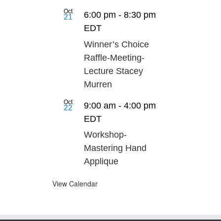
Oct
6:00 pm
-
8:30 pm
21
EDT
Winner’s Choice
Raffle-Meeting-
Lecture Stacey
Murren
Oct
9:00 am
-
4:00 pm
22
EDT
Workshop-
Mastering Hand
Applique
View Calendar