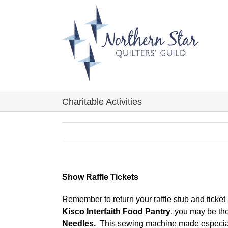
Skip
to
content
Charitable Activities
Show Raffle Tickets
Remember to return your raffle stub and ticke
Kisco Interfaith Food Pantry
, you may be th
Needles.
This sewing machine made especially