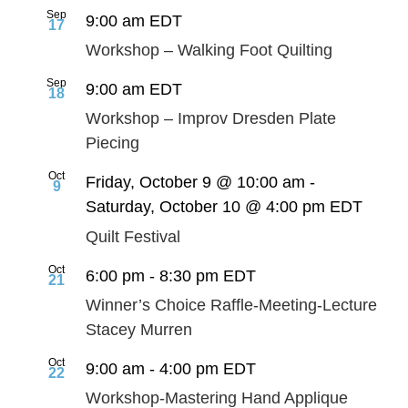
Sep
9:00 am
EDT
17
Workshop – Walking Foot Quilting
Sep
9:00 am
EDT
18
Workshop – Improv Dresden Plate
Piecing
Oct
Friday, October 9 @ 10:00 am
-
9
Saturday, October 10 @ 4:00 pm
EDT
Quilt Festival
Oct
6:00 pm
-
8:30 pm
EDT
21
Winner’s Choice Raffle-Meeting-Lecture
Stacey Murren
Oct
9:00 am
-
4:00 pm
EDT
22
Workshop-Mastering Hand Applique