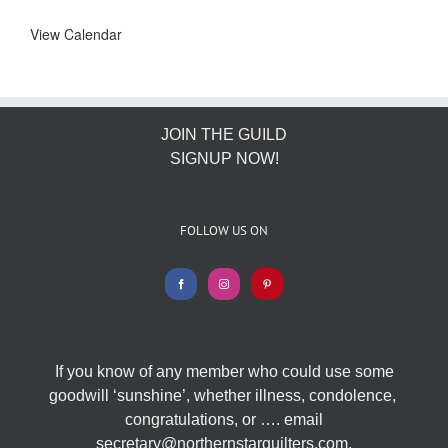
View Calendar
JOIN THE GUILD
SIGNUP NOW!
FOLLOW US ON
If you know of any member who could use some
goodwill ‘sunshine’, whether illness, condolence,
congratulations, or …. email
secretary@northernstarquilters.com.