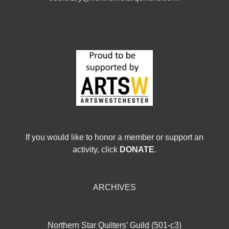
If you would like to honor a member or support an
activity, click
DONATE
.
ARCHIVES
Northern Star Quilters’ Guild (501-c3)