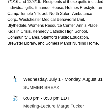
7/1/16 and 12/8/16. Recipients of these quilts included
individual gifts, Emanuel House, Holmes Presbyterian
Camp, Temple Y’Israel, North Salem Ambulance
Corp., Westchester Medical Behavioral Unit,
Blythedale, Womens Resource Center, Ann’s Place,
Kids in Crisis, Kennedy Catholic High School,
Community Cares, Stamford Public Education,
Brewster Library, and Somers Manor Nursing Home.
Jul
Wednesday, July 1
-
Monday, August 31
1
SUMMER BREAK
Sep
6:00 pm
-
8:30 pm
EDT
16
Meeting-Lecture Marge Tucker