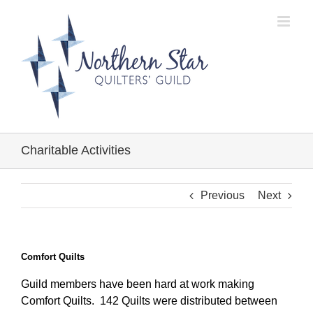
Skip
to
content
Charitable Activities
Previous
Next
Comfort Quilts
Guild members have been hard at work making
Comfort Quilts. 142 Quilts were distributed between