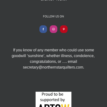
FOLLOW US ON
If you know of any member who could use some
goodwill ‘sunshine’, whether illness, condolence,
congratulations, or …. email
secretary@northernstarquilters.com.