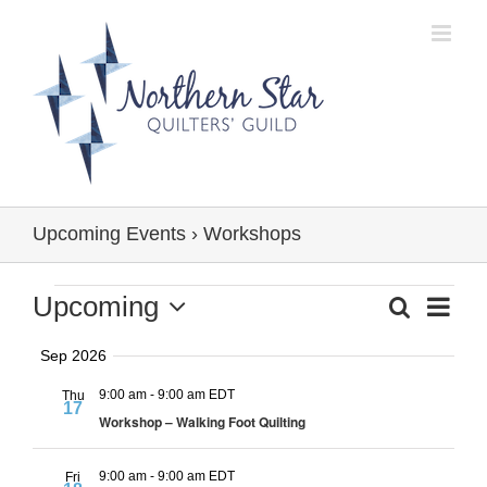
Skip
to
content
Upcoming Events
› Workshops
Events
Event
Upcoming
Search
Events
Summa
Views
Select
Search
Navig
Sep 2026
date.
and
9:00 am
-
9:00 am EDT
Thu
Views
17
Workshop – Walking Foot Quilting
Navigation
9:00 am
-
9:00 am EDT
Fri