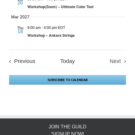
20
Workshop(Zoom) – Ultimate Color Tool
Mar 2027
9:00 am
-
4:00 pm EDT
Thu
18
Workshop – Ankara Strings
Events
Previous
Today
Next
Events
SUBSCRIBE TO CALENDAR
JOIN THE GUILD
SIGNUP NOW!