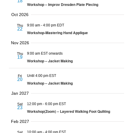
18
Workshop – Improv Dresden Plate Piecing
Oct 2026
9:00 am
-
4:00 pm EDT
Thu
22
Workshop-Mastering Hand Applique
Nov 2026
9:00 am EST onwards
Thu
19
Workshop – Jacket Making
Until 4:00 pm EST
Fri
20
Workshop – Jacket Making
Jan 2027
12:00 pm
-
6:00 pm EST
Sat
23
Workshop(Zoom) – Layered Walking Foot Quilting
Feb 2027
10:00 am
-
4:00 pm EST
Sat