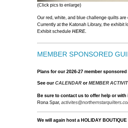
(Click pics to enlarge)
Our red, white, and blue challenge quilts are
Currently at the Katonah Library, the exhibit
Exhibit schedule
HERE.
MEMBER SPONSORED GUIL
Plans for our 2026-27 member sponsored g
See our
CALENDAR
or
MEMBER ACTIVIT
Be sure to contact us to offer help or with 
Rona Spar,
activites@northernstarquilters.c
We will again host a HOLIDAY BOUTIQUE 