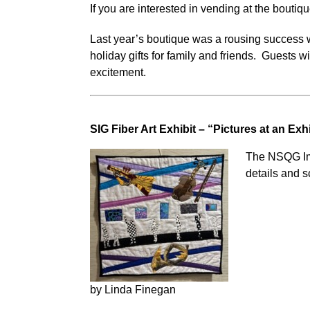
If you are interested in vending at the bouti
Last year’s boutique was a rousing success w
holiday gifts for family and friends. Guests w
excitement.
SIG Fiber Art Exhibit – “Pictures at an Exh
The NSQG Impr
details and 
by Linda Finegan