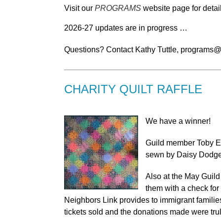
Visit our
PROGRAMS
website page for detai
2026-27 updates are in progress …
Questions? Contact Kathy Tuttle, programs@
CHARITY QUILT RAFFLE
We have a winner!
Guild member Toby Eizi
sewn by Daisy Dodge 
Also at the May Guild
them with a check for
Neighbors Link provides to immigrant familie
tickets sold and the donations made were tru