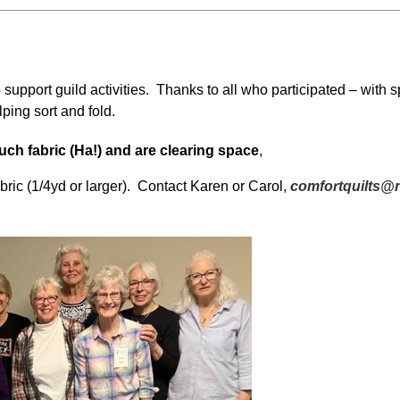
support guild activities. Thanks to all who participated – with s
lping sort and fold.
ch fabric (Ha!) and are clearing space
,
abric (1/4yd or larger). Contact Karen or Carol,
comfortquilts@n