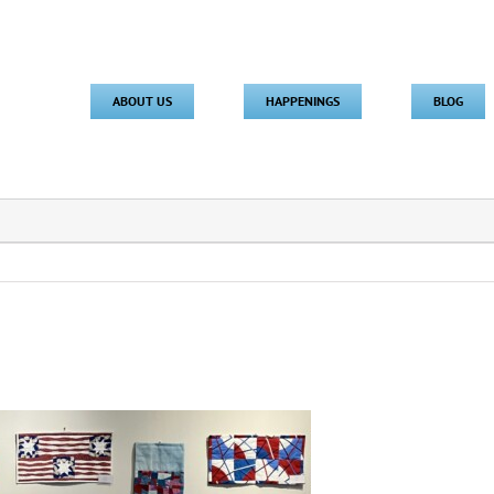
ABOUT US
HAPPENINGS
BLOG