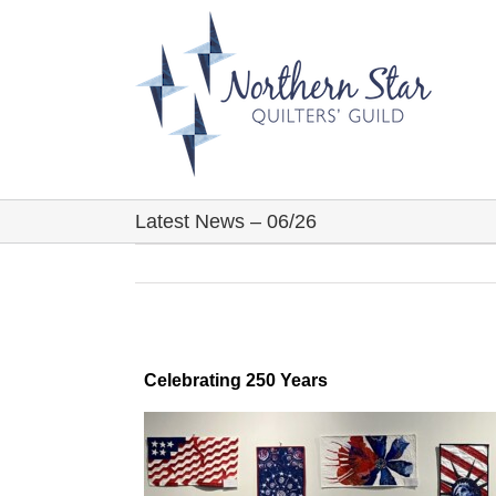
Skip
to
content
Latest News – 06/26
Celebrating 250 Years