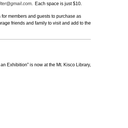
lter@gmail.com
. Each space is just $10.
ems for members and guests to purchase as
rage friends and family to visit and add to the
n Exhibition” is now at the Mt. Kisco Library,