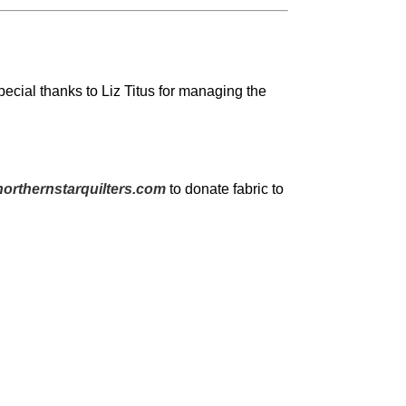
pecial thanks to Liz Titus for managing the
orthernstarquilters.com
to donate fabric to