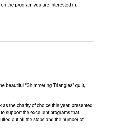
on the program you are interested in.
he beautiful “Shimmering Triangles” quilt,
as the charity of choice this year, presented
to support the excellent programs that
lled out all the stops and the number of