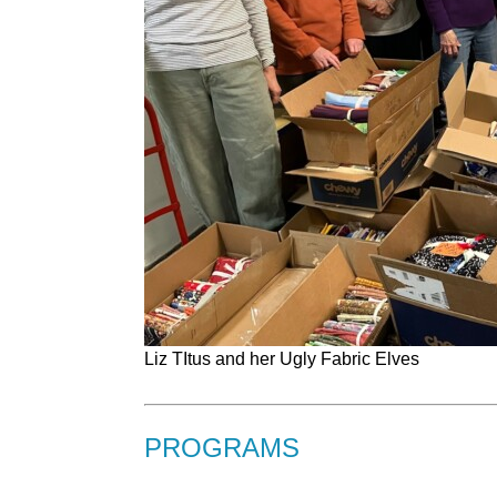
Liz TItus and her Ugly Fabric Elves
PROGRAMS