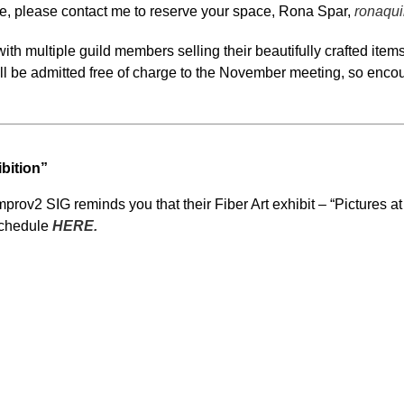
que, please contact me to reserve your space, Rona Spar,
ronaqui
ith multiple guild members selling their beautifully crafted it
ill be admitted free of charge to the November meeting, so encou
ibition”
ov2 SIG reminds you that their Fiber Art exhibit – “Pictures at a
schedule
HERE.