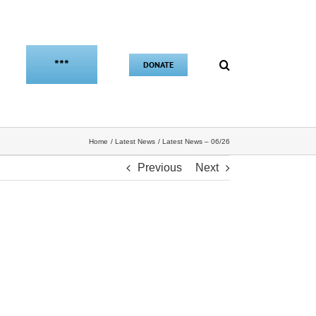
***
DONATE
Home
Latest News
Latest News – 06/26
Previous
Next