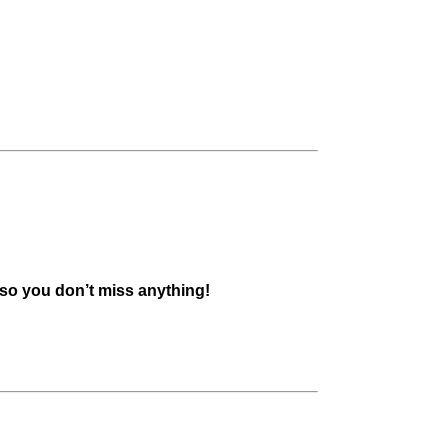
 so you don’t miss anything!