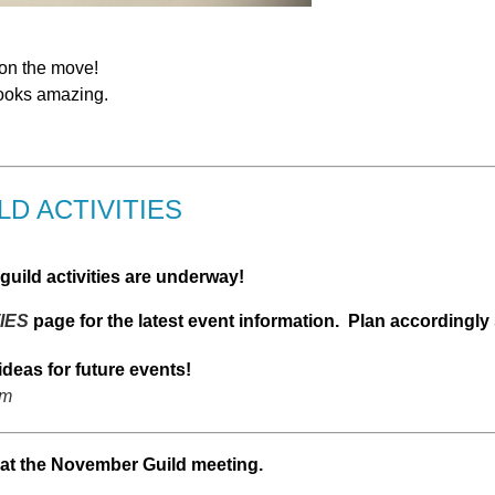
 on the move!
 looks amazing.
D ACTIVITIES
uild activities are underway!
IES
page for the latest event information. Plan accordingly
ideas for future events!
om
at the November Guild meeting.