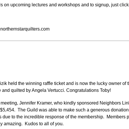
ls on upcoming lectures and workshops and to signup, just click 
northernstarquilters.com
k held the winning raffle ticket and is now the lucky owner of t
and quilted by Angela Vertucci. Congratulations Toby!
 meeting, Jennifer Kramer, who kindly sponsored Neighbors Link 
 $5,454. The Guild was able to make such a generous donation 
s due to the incredible response of the membership. Members pu
ly amazing. Kudos to all of you.