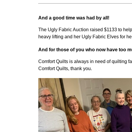
And a good time was had by all!
The Ugly Fabric Auction raised $1133 to help 
heavy lifting and her Ugly Fabric Elves for he
And for those of you who now have too mu
Comfort Quilts is always in need of quilting f
Comfort Quilts, thank you.