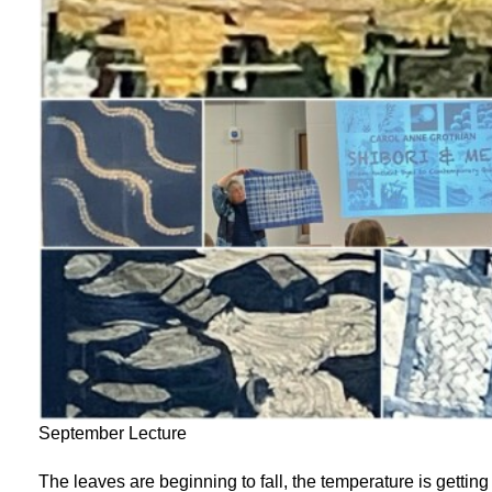
September Lecture
The leaves are beginning to fall, the temperature is getting 