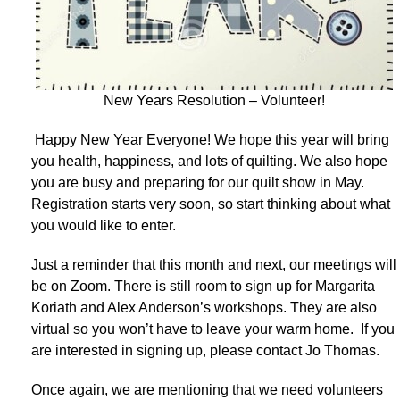
New Years Resolution – Volunteer!
Happy New Year Everyone! We hope this year will bring
you health, happiness, and lots of quilting. We also hope
you are busy and preparing for our quilt show in May.
Registration starts very soon, so start thinking about what
you would like to enter.
Just a reminder that this month and next, our meetings will
be on Zoom. There is still room to sign up for Margarita
Koriath and Alex Anderson’s workshops. They are also
virtual so you won’t have to leave your warm home. If you
are interested in signing up, please contact Jo Thomas.
Once again, we are mentioning that we need volunteers