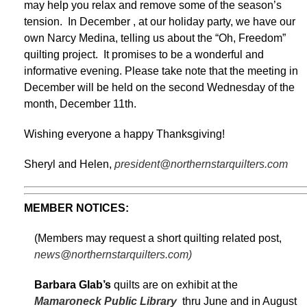
may help you relax and remove some of the season’s
tension. In December , at our holiday party, we have our
own Narcy Medina, telling us about the “Oh, Freedom”
quilting project. It promises to be a wonderful and
informative evening. Please take note that the meeting in
December will be held on the second Wednesday of the
month, December 11th.
Wishing everyone a happy Thanksgiving!
Sheryl and Helen,
president@northernstarquilters.com
MEMBER NOTICES:
(Members may request a short quilting related post,
news@northernstarquilters.com)
Barbara Glab’s
quilts are on exhibit at the
Mamaroneck Public Library
thru June and in August