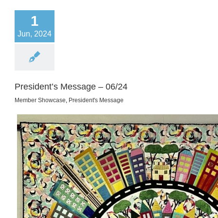
1
Jun, 2024
President’s Message – 06/24
Member Showcase
,
President's Message