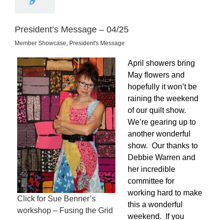
President’s Message – 04/25
Member Showcase
,
President's Message
April showers bring
May flowers and
hopefully it won’t be
raining the weekend
of our quilt show.
We’re gearing up to
another wonderful
show. Our thanks to
Debbie Warren and
her incredible
committee for
working hard to make
Click for Sue Benner’s
this a wonderful
workshop – Fusing the Grid
weekend. If you