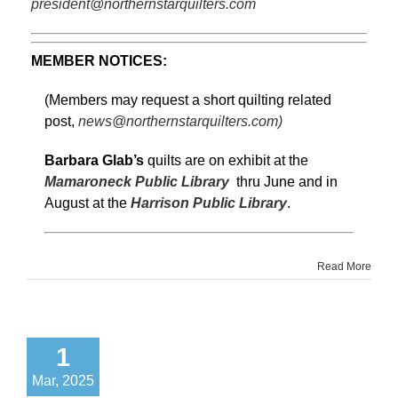
president@northernstarquilters.com
MEMBER NOTICES:
(Members may request a short quilting related
post,
news@northernstarquilters.com)
Barbara Glab’s
quilts are on exhibit at the
Mamaroneck Public Library
thru June and in
August at the
Harrison Public Library
.
Read More
1
Mar, 2025