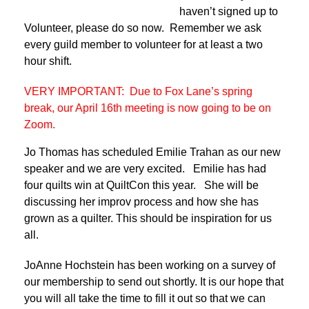
haven’t signed up to
Volunteer, please do so now. Remember we ask
every guild member to volunteer for at least a two
hour shift.
VERY IMPORTANT: Due to Fox Lane’s spring
break, our April 16th meeting is now going to be on
Zoom.
Jo Thomas has scheduled Emilie Trahan as our new
speaker and we are very excited. Emilie has had
four quilts win at QuiltCon this year. She will be
discussing her improv process and how she has
grown as a quilter. This should be inspiration for us
all.
JoAnne Hochstein has been working on a survey of
our membership to send out shortly. It is our hope that
you will all take the time to fill it out so that we can