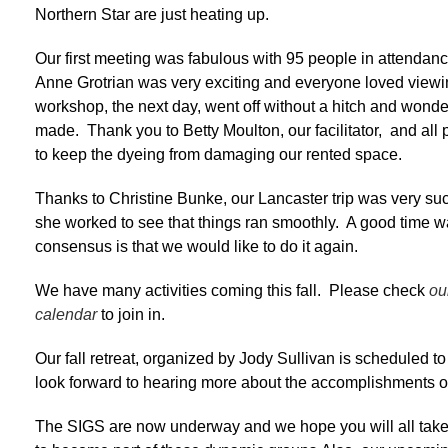
Northern Star are just heating up.
Our first meeting was fabulous with 95 people in attendanc
Anne Grotrian was very exciting and everyone loved viewi
workshop, the next day, went off without a hitch and wonde
made. Thank you to Betty Moulton, our facilitator, and all
to keep the dyeing from damaging our rented space.
Thanks to Christine Bunke, our Lancaster trip was very s
she worked to see that things ran smoothly. A good time w
consensus is that we would like to do it again.
We have many activities coming this fall. Please check
ou
calendar
to join in.
Our fall retreat, organized by Jody Sullivan is scheduled 
look forward to hearing more about the accomplishments oc
The SIGS are now underway and we hope you will all take 