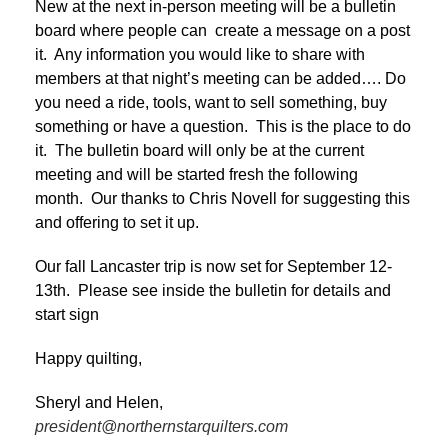
New at the next in-person meeting will be a bulletin
board where people can create a message on a post
it. Any information you would like to share with
members at that night’s meeting can be added…. Do
you need a ride, tools, want to sell something, buy
something or have a question. This is the place to do
it. The bulletin board will only be at the current
meeting and will be started fresh the following
month. Our thanks to Chris Novell for suggesting this
and offering to set it up.
Our fall Lancaster trip is now set for September 12-
13th. Please see inside the bulletin for details and
start sign
Happy quilting,
Sheryl and Helen,
president@northernstarquilters.com