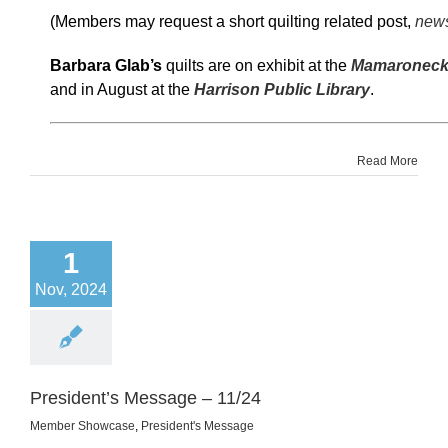
(Members may request a short quilting related post,
news
Barbara Glab’s
quilts are on exhibit at the
Mamaroneck 
and in August at the
Harrison Public Library
.
Read More
1
Nov, 2024
President’s Message – 11/24
Member Showcase
,
President's Message