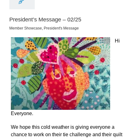
President’s Message – 02/25
Member Showcase
,
President's Message
Hi
Everyone.
We hope this cold weather is giving everyone a
chance to work on their tie challenge and their quilt