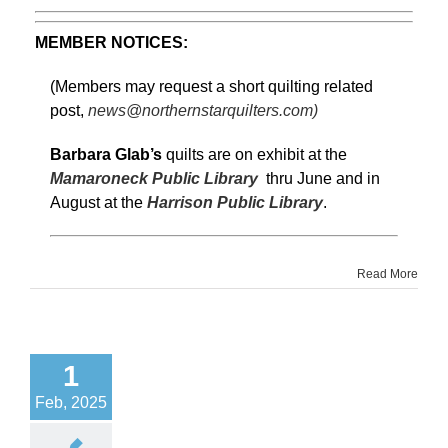
MEMBER NOTICES:
(Members may request a short quilting related
post,
news@northernstarquilters.com)
Barbara Glab’s
quilts are on exhibit at the
Mamaroneck Public Library
thru June and in
August at the
Harrison Public Library
.
Read More
1
Feb, 2025