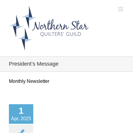
Skip
to
content
President’s Message
Monthly Newsletter
1
Apr, 2025