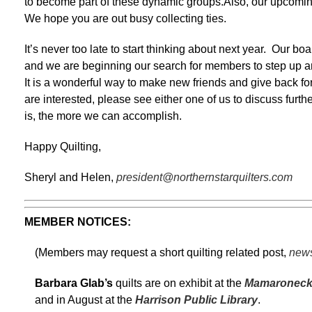
to become part of these dynamic groups.Also, our upcom
We hope you are out busy collecting ties.
It’s never too late to start thinking about next year. Our bo
and we are beginning our search for members to step up a
It is a wonderful way to make new friends and give back for 
are interested, please see either one of us to discuss furt
is, the more we can accomplish.
Happy Quilting,
Sheryl and Helen,
president@northernstarquilters.com
MEMBER NOTICES:
(Members may request a short quilting related post,
news
Barbara Glab’s
quilts are on exhibit at the
Mamaroneck 
and in August at the
Harrison Public Library
.