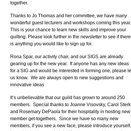
together.
Thanks to Jo Thomas and her committee, we have many
wonderful guest lecturers and workshops coming this year
This is your chance to learn new skills and improve your
quilting. Please look further in the newsletter to see if there
is anything you would like to sign up for.
Rona Spar, our activity chair, and our SIGS are already
gearing up for the new year. If anyone has any new ideas
for a SIG and would be interested in forming one, please le
us know. We are always open to new suggestions and
innovative ideas
It’s unbelievable that our guild has grown to around 250
members. Special thanks to Joanne Visovsky, Carol Sterk
and Rosemary DePaola for their hospitality in hosting new
member get-togethers. Since we have so many new
members, if you see a new face, please introduce yourself