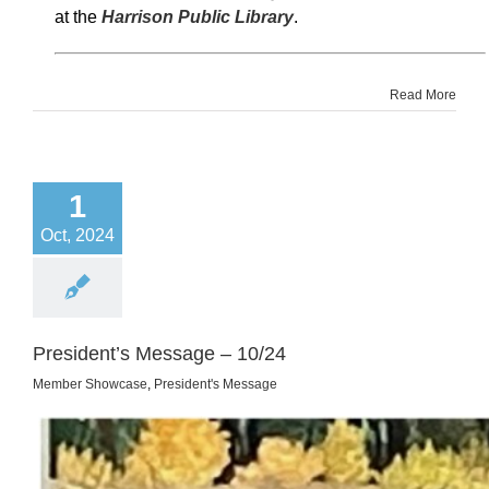
at the
Harrison Public Library
.
Read More
1
Oct, 2024
President’s Message – 10/24
Member Showcase
,
President's Message