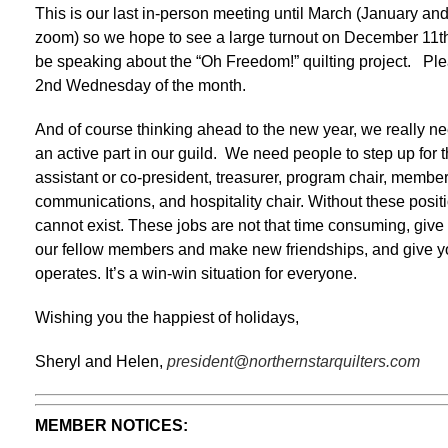
This is our last in-person meeting until March (January an
zoom) so we hope to see a large turnout on December 11t
be speaking about the “Oh Freedom!” quilting project. Plea
2nd Wednesday of the month.
And of course thinking ahead to the new year, we really ne
an active part in our guild. We need people to step up for t
assistant or co-president, treasurer, program chair, member
communications, and hospitality chair. Without these positio
cannot exist. These jobs are not that time consuming, give
our fellow members and make new friendships, and give yo
operates. It’s a win-win situation for everyone.
Wishing you the happiest of holidays,
Sheryl and Helen,
president@northernstarquilters.com
MEMBER NOTICES: