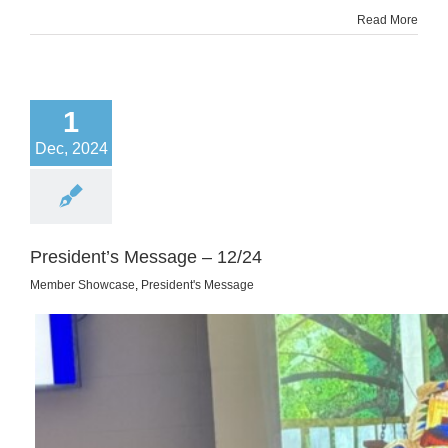
Read More
1
Dec, 2024
President’s Message – 12/24
Member Showcase
,
President's Message