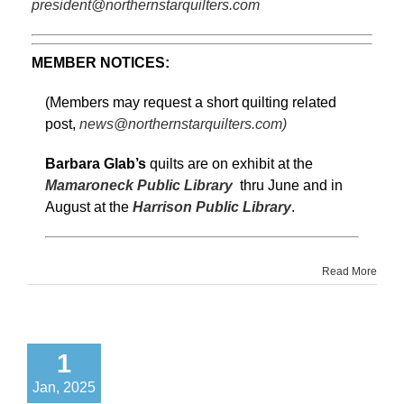
president@northernstarquilters.com
MEMBER NOTICES:
(Members may request a short quilting related
post,
news@northernstarquilters.com)
Barbara Glab’s
quilts are on exhibit at the
Mamaroneck Public Library
thru June and in
August at the
Harrison Public Library
.
Read More
1
Jan, 2025