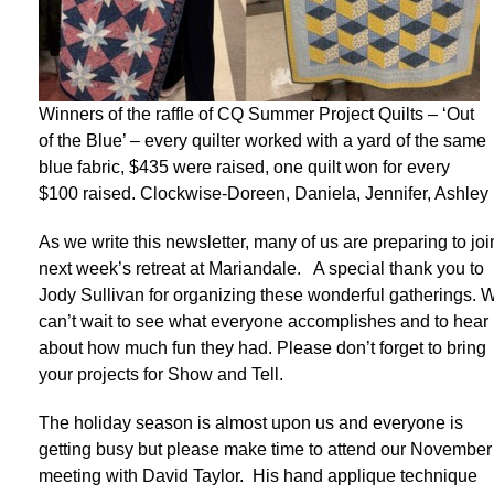
Winners of the raffle of CQ Summer Project Quilts – ‘Out
of the Blue’ – every quilter worked with a yard of the same
blue fabric, $435 were raised, one quilt won for every
$100 raised. Clockwise-Doreen, Daniela, Jennifer, Ashley
As we write this newsletter, many of us are preparing to joi
next week’s retreat at Mariandale. A special thank you to
Jody Sullivan for organizing these wonderful gatherings. 
can’t wait to see what everyone accomplishes and to hear
about how much fun they had. Please don’t forget to bring
your projects for Show and Tell.
The holiday season is almost upon us and everyone is
getting busy but please make time to attend our November
meeting with David Taylor. His hand applique technique