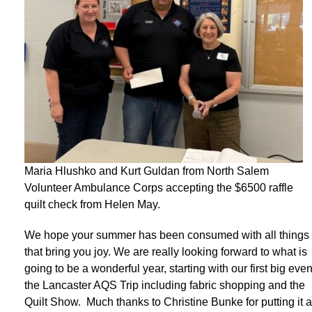
Maria Hlushko and Kurt Guldan from North Salem
Volunteer Ambulance Corps accepting the $6500 raffle
quilt check from Helen May.
We hope your summer has been consumed with all things
that bring you joy. We are really looking forward to what is
going to be a wonderful year, starting with our first big even
the Lancaster AQS Trip including fabric shopping and the
Quilt Show. Much thanks to Christine Bunke for putting it a