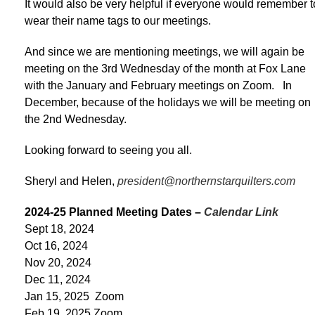
It would also be very helpful if everyone would remember t
wear their name tags to our meetings.
And since we are mentioning meetings, we will again be
meeting on the 3rd Wednesday of the month at Fox Lane
with the January and February meetings on Zoom. In
December, because of the holidays we will be meeting on
the 2nd Wednesday.
Looking forward to seeing you all.
Sheryl and Helen,
president@northernstarquilters.com
2024-25 Planned Meeting Dates –
Calendar Link
Sept 18, 2024
Oct 16, 2024
Nov 20, 2024
Dec 11, 2024
Jan 15, 2025 Zoom
Feb 19, 2025 Zoom