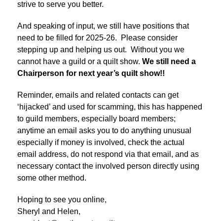
strive to serve you better.
And speaking of input, we still have positions that
need to be filled for 2025-26. Please consider
stepping up and helping us out. Without you we
cannot have a guild or a quilt show.
We still need a
Chairperson for next year’s quilt show!!
Reminder, emails and related contacts can get
‘hijacked’ and used for scamming, this has happened
to guild members, especially board members;
anytime an email asks you to do anything unusual
especially if money is involved, check the actual
email address, do not respond via that email, and as
necessary contact the involved person directly using
some other method.
Hoping to see you online,
Sheryl and Helen,