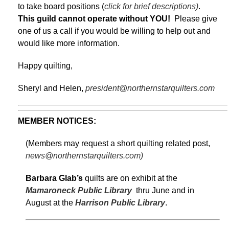
to take board positions (
click for brief descriptions)
.
This guild cannot operate without YOU!
Please give
one of us a call if you would be willing to help out and
would like more information.
Happy quilting,
Sheryl and Helen,
president@northernstarquilters.com
MEMBER NOTICES:
(Members may request a short quilting related post,
news@northernstarquilters.com)
Barbara Glab’s
quilts are on exhibit at the
Mamaroneck Public Library
thru June and in
August at the
Harrison Public Library
.