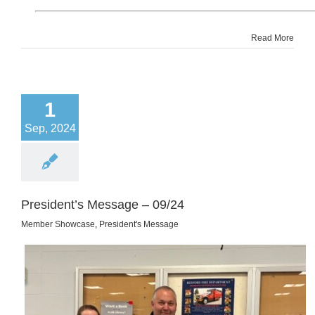
Read More
1
Sep, 2024
President’s Message – 09/24
Member Showcase
,
President's Message