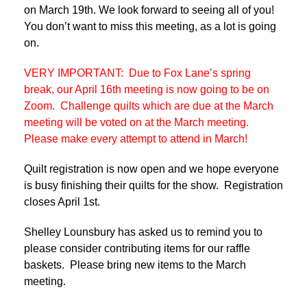
on March 19th. We look forward to seeing all of you!
You don’t want to miss this meeting, as a lot is going
on.
VERY IMPORTANT: Due to Fox Lane’s spring
break, our April 16th meeting is now going to be on
Zoom. Challenge quilts which are due at the March
meeting will be voted on at the March meeting.
Please make every attempt to attend in March!
Quilt registration is now open and we hope everyone
is busy finishing their quilts for the show. Registration
closes April 1st.
Shelley Lounsbury has asked us to remind you to
please consider contributing items for our raffle
baskets. Please bring new items to the March
meeting.