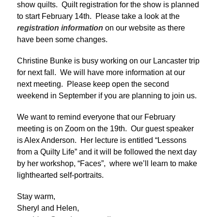
show quilts. Quilt registration for the show is planned
to start February 14th. Please take a look at the
registration information
on our website as there
have been some changes.
Christine Bunke is busy working on our Lancaster trip
for next fall. We will have more information at our
next meeting. Please keep open the second
weekend in September if you are planning to join us.
We want to remind everyone that our February
meeting is on Zoom on the 19th. Our guest speaker
is Alex Anderson. Her lecture is entitled “Lessons
from a Quilty Life” and it will be followed the next day
by her workshop, “Faces”, where we’ll learn to make
lighthearted self-portraits.
Stay warm,
Sheryl and Helen,