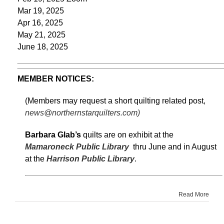
Mar 19, 2025
Apr 16, 2025
May 21, 2025
June 18, 2025
MEMBER NOTICES:
(Members may request a short quilting related post,
news@northernstarquilters.com)
Barbara Glab’s
quilts are on exhibit at the
Mamaroneck Public Library
thru June and in August
at the
Harrison Public Library
.
Read More