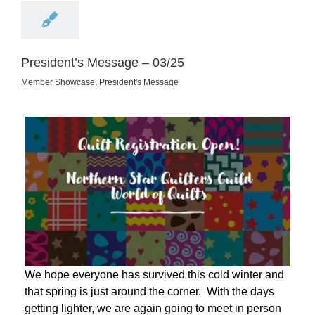
President’s Message – 03/25
Member Showcase
,
President's Message
We hope everyone has survived this cold winter and
that spring is just around the corner. With the days
getting lighter, we are again going to meet in person