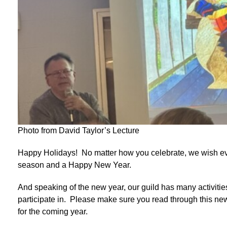
Photo from David Taylor’s Lecture
Happy Holidays! No matter how you celebrate, we wish ev
season and a Happy New Year.
And speaking of the new year, our guild has many activitie
participate in. Please make sure you read through this news
for the coming year.