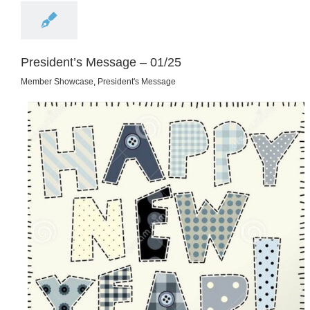
President’s Message – 01/25
Member Showcase
,
President's Message