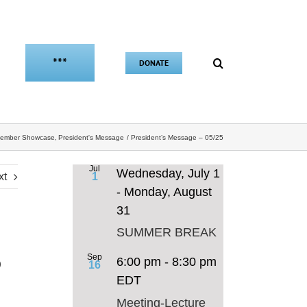
***
DONATE
ember Showcase
President's Message
President’s Message – 05/25
Jul
Wednesday, July 1
xt
1
-
Monday, August
31
SUMMER BREAK
5
Sep
6:00 pm
-
8:30 pm
16
EDT
Meeting-Lecture