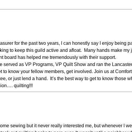
surer for the past two years, I can honestly say I enjoy being pa
king to keep this guild active and afloat. Many hands make my 
ent board has helped me tremendously with their support.
ave served as VP Programs, VP Quilt Show and ran the Lancaste
get to know your fellow members, get involved. Join us at Comfort
tee, or just lend a hand. It’s the best way to get to know those 
on…. quilting!!!
ome sewing but it never really interested me, but whenever I we