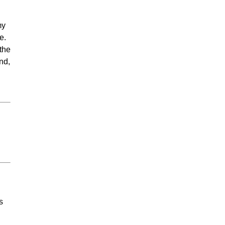
my
e.
 the
nd,
s