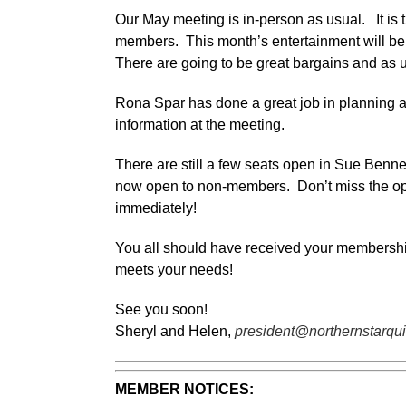
Our May meeting is in-person as usual. It is
members. This month’s entertainment will be 
There are going to be great bargains and as 
Rona Spar has done a great job in planning an
information at the meeting.
There are still a few seats open in Sue Benner
now open to non-members. Don’t miss the oppor
immediately!
You all should have received your membership s
meets your needs!
See you soon!
Sheryl and Helen,
president@northernstarqui
MEMBER NOTICES: