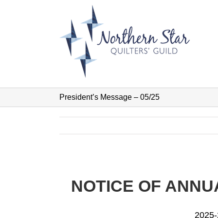
Skip
to
content
President’s Message – 05/25
NOTICE OF ANNUA
2025-