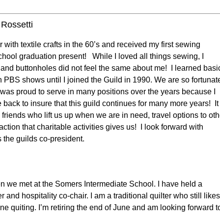
Rossetti
r with textile crafts in the 60’s and received my first sewing
hool graduation present! While I loved all things sewing, I
s and buttonholes did not feel the same about me! I learned basi
gh PBS shows until I joined the Guild in 1990. We are so fortunat
I was proud to serve in many positions over the years because I
 back to insure that this guild continues for many more years! It
friends who lift us up when we are in need, travel options to oth
ction that charitable activities gives us! I look forward with
s the guilds co-president.
en we met at the Somers Intermediate School. I have held a
d hospitality co-chair. I am a traditional quilter who still likes
e quiting. I’m retiring the end of June and am looking forward t