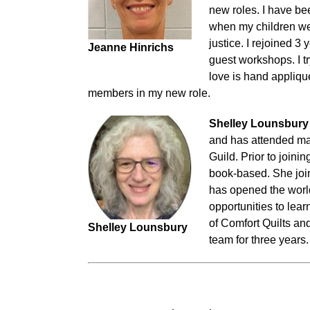
new roles. I have bee
when my children wer
justice. I rejoined 3
Jeanne Hinrichs
guest workshops. I tr
love is hand appliqu
members in my new role.
Shelley Lounsbury
and has attended man
Guild. Prior to join
book-based. She joi
has opened the world
opportunities to lea
of Comfort Quilts a
Shelley Lounsbury
team for three years.