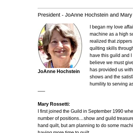
President - JoAnne Hochstein and Mary 
I began my love affai
machine as a high sc
realized that zipper
quilting skills throu
have this guild and 
believe we must give
has provided us with 
JoAnne Hochstein
shows and the satisfa
humility to serving a
—–
Mary Rossetti:
I first joined the Guild in September 1990 wh
number of positions…show and guild treasurer an
hand quilt, but am planning to do some machin
having more time to quilt.