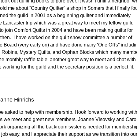
s took out quilting books to pore over. It wasn’t until a neighbor 
ld me about “Country Quilter” a shop in Somers that I finally fo
joined the guild in 2001 as a beginning quilter and immediately
e Lancaster trip which was a great way to meet my fellow guild
o join Comfort Quilts in 2004 and have been making quilts for
 then. I have worked on the quilt show committee a number of
the Board (very early on) and have done many ‘One Oﬀs” includi
Robins, Mystery Quilts, and Orphan Blocks which many memb
n the monthly raﬄe table, another great way to meet and chat wit
e working for the guild and the secretary position is a perfect fit.
anne Hinrichs
be asked to help with membership. I look forward to working wit
as we meet and greet new members. Joanne Visovsky and Caro
ork organizing all the backroom systems needed for membershi
ob easy, and I appreciate their support as we transition into ou