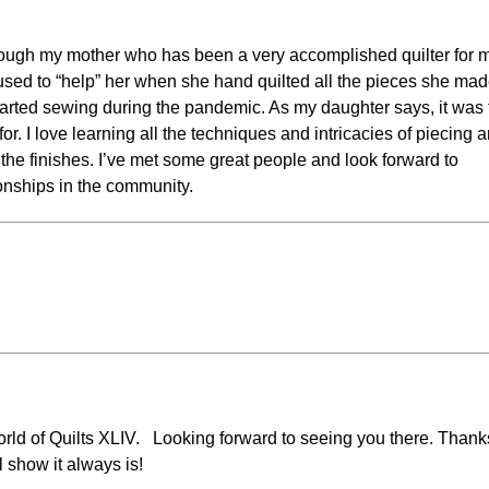
hrough my mother who has been a very accomplished quilter for 
 I used to “help” her when she hand quilted all the pieces she mad
 started sewing during the pandemic. As my daughter says, it was
or. I love learning all the techniques and intricacies of piecing a
 the finishes. I’ve met some great people and look forward to
onships in the community.
orld of Quilts XLIV. Looking forward to seeing you there. Thank
l show it always is!