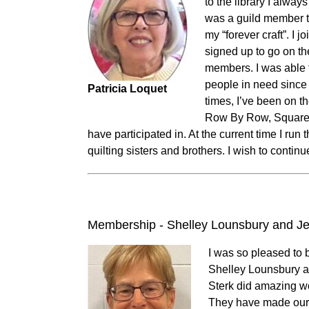
to the library I alway
was a guild member to
my “forever craft”. I 
signed up to go on th
members. I was able t
people in need since
Patricia Loquet
times, I’ve been on 
Row By Row, Square 
have participated in. At the current time I ru
quilting sisters and brothers. I wish to continu
Membership - Shelley Lounsbury and Je
I was so pleased to 
Shelley Lounsbury 
Sterk did amazing w
They have made our j