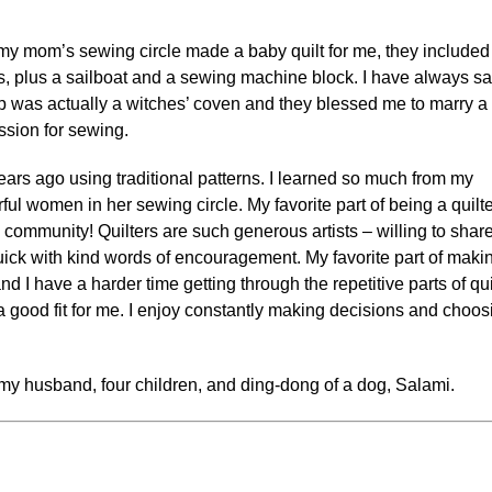
my mom’s sewing circle made a baby quilt for me, they included
cks, plus a sailboat and a sewing machine block. I have always sa
p was actually a witches’ coven and they blessed me to marry a
ssion for sewing.
ears ago using traditional patterns. I learned so much from my
l women in her sewing circle. My favorite part of being a quilte
community! Quilters are such generous artists – willing to shar
quick with kind words of encouragement. My favorite part of maki
and I have a harder time getting through the repetitive parts of qui
a good fit for me. I enjoy constantly making decisions and choos
my husband, four children, and ding-dong of a dog, Salami.