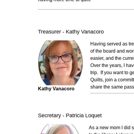
Treasurer - Kathy Vanacoro
Having served as trea
of the board and wor
easier, and the curr
Over the years, I h
trip. If you want to 
Quilts, join a commit
share the same passi
Kathy Vanacoro
Secretary - Patricia Loquet
As a new mom I did s