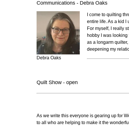
Communications - Debra Oaks
I come to quilting t
entire life. As a kid
For myself, I really
hobby I was looking f
as a longarm quilter,
deepening my relati
Debra Oaks
Quilt Show - open
As we write this everyone is gearing up for W
to all who are helping to make it the wonderfu