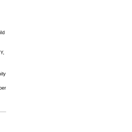
ild
Y,
ity
ber