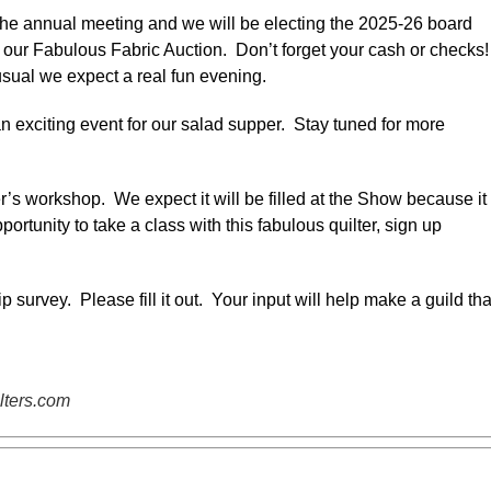
 the annual meeting and we will be electing the 2025-26 board
our Fabulous Fabric Auction. Don’t forget your cash or checks
usual we expect a real fun evening.
 exciting event for our salad supper. Stay tuned for more
’s workshop. We expect it will be filled at the Show because it 
tunity to take a class with this fabulous quilter, sign up
urvey. Please fill it out. Your input will help make a guild tha
lters.com