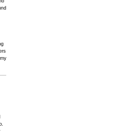
who
und
ng
ers
h my
h
l
p.
r