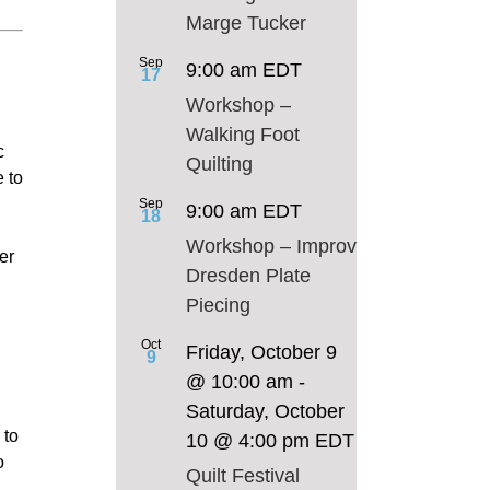
Marge Tucker
Sep
9:00 am
EDT
17
Workshop –
Walking Foot
c
Quilting
e to
Sep
9:00 am
EDT
18
Workshop – Improv
er
Dresden Plate
Piecing
Oct
Friday, October 9
9
@ 10:00 am
-
Saturday, October
 to
10 @ 4:00 pm
EDT
o
Quilt Festival