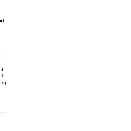
id
r
e
ng
lt-
ing