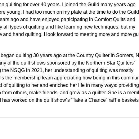
n quilting for over 40 years. I joined the Guild many years ago
e young. I had too much on my plate at the time to do the Guild
 years ago and have enjoyed participating in Comfort Quilts and
y all types of quilting and like learning new techniques, but my
e and hand quilting. I look forward to meeting more and more gu
began quilting 30 years ago at the Country Quilter in Somers, N
y of the quilt shows sponsored by the Northern Star Quilters’
ing the NSQG in 2021, her understanding of quilting was mostly
ns the membership team appreciating how being in this commun
 of quilting to her and enriched her life in many ways: providing
rn from others, make friends, and grow as a quilter. She is a mem
nd has worked on the quilt show’s “Take a Chance” raﬄe baskets