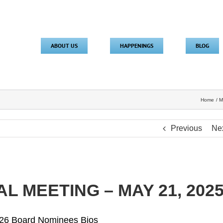
ABOUT US
HAPPENINGS
BLOG
Home
M
Previous
Ne
L MEETING – MAY 21, 202
26 Board Nominees Bios