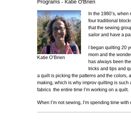
Programs - Katie O'Brien
In the 1980’s, when 
four traditional blo
that the sewing grou
sailor and have a pa
I began quilting 20 y
mom and the wonderfu
Katie O’Brien
has always been the 
tricks and tips and 
a quilt is picking the patterns and the colors, 
making, which is why improv quilting is such 
fabrics the entire time I’m working on a quilt.
When I’m not sewing, I’m spending time with 