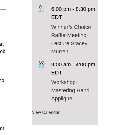
Oct
6:00 pm
-
8:30 pm
21
EDT
Winner’s Choice
Raffle-Meeting-
Lecture Stacey
rt
Murren
job
Oct
9:00 am
-
4:00 pm
22
r
EDT
who
Workshop-
Mastering Hand
Applique
View Calendar
nt